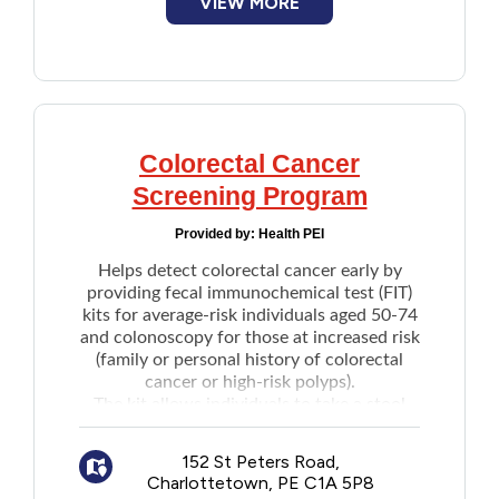
VIEW MORE
Colorectal Cancer
Screening Program
Provided by:
Health PEI
Helps detect colorectal cancer early by
providing fecal immunochemical test (FIT)
kits for average-risk individuals aged 50-74
and colonoscopy for those at increased risk
(family or personal history of colorectal
cancer or high-risk polyps).
The kit allows individuals to take a stool
sample in the privacy of their own home
and return it to a designated health care
152 St Peters Road,
site for testing.
Charlottetown, PE C1A 5P8
A
self-referral form
is available to apply for