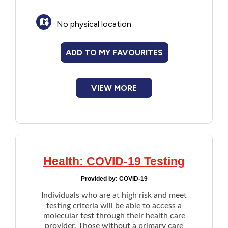
prescribed Paxlovid may be eligible for cost
assistance under one of the Provincial Drug
No physical location
Programs below.
Catastrophic Drug Program
Family Health Benefit Drug Program
ADD TO MY FAVOURITES
Financial Assistance Drug Program
Nursing Home Drug Program
Seniors' Drug Program
VIEW MORE
Health: COVID-19 Testing
Provided by:
COVID-19
Individuals who are at high risk and meet
testing criteria will be able to access a
molecular test through their health care
provider. Those without a primary care