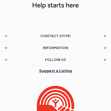
CONTACT 211 PEI
INFORMATION
FOLLOW US
Suggest a Listing