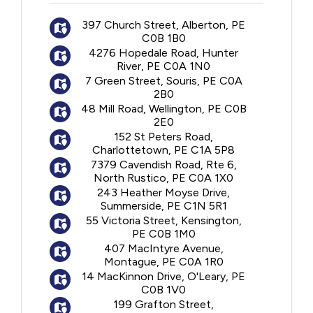
Follow-up and monitoring
397 Church Street, Alberton, PE
C0B 1B0
4276 Hopedale Road, Hunter
River, PE C0A 1N0
7 Green Street, Souris, PE C0A
2B0
48 Mill Road, Wellington, PE C0B
2E0
152 St Peters Road,
Charlottetown, PE C1A 5P8
7379 Cavendish Road, Rte 6,
North Rustico, PE C0A 1X0
243 Heather Moyse Drive,
Summerside, PE C1N 5R1
55 Victoria Street, Kensington,
PE C0B 1M0
407 MacIntyre Avenue,
Montague, PE C0A 1R0
14 MacKinnon Drive, O'Leary, PE
C0B 1V0
199 Grafton Street,