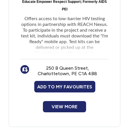
the office directly.
Educate Empower Respect Support; Formerly AIDS
New to PEI
PEI
Individuals will be required to sign a
Consent to Release Information form.
Offers access to low-barrier HIV testing
Older Adults
There may also be a fee for copying
options in partnership with REACH Nexus.
documents depending on the number of
To participate in the project and receive a
pages requested.
test kit, individuals must download the "I'm
Recreation
Ready" mobile app. Test kits can be
Request a Correction To Personal Health
delivered or picked up at the
Transportation
Information:
Charlottetown office location.
Corrections to health care records can be
250 B Queen Street,
Violence and Abuse
requested through the Manager of Health
Charlottetown, PE C1A 4B8
Privacy and Information Access by
submitting the completed form online, by
Youth and Young Adults
ADD TO MY FAVOURITES
mail, or via email
Request a Correction To Personal Health
Information for Someone Else:
VIEW MORE
Parents or guardians may request
corrections to someone else's health
information if they have legal authority,
with documentation required.