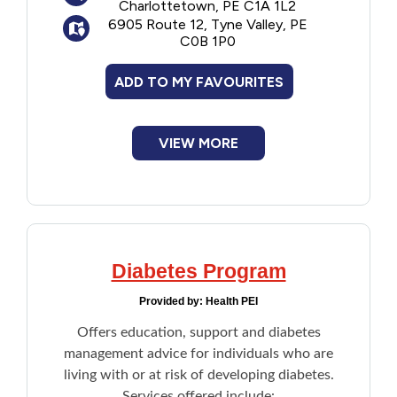
Charlottetown, PE C1A 1L2
6905 Route 12, Tyne Valley, PE
C0B 1P0
ADD TO MY FAVOURITES
VIEW MORE
Diabetes Program
Provided by:
Health PEI
Offers education, support and diabetes
management advice for individuals who are
living with or at risk of developing diabetes.
Services offered include: