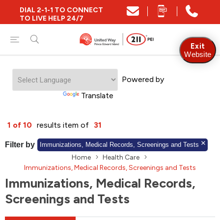
DIAL 2-1-1 TO CONNECT
Close
TO LIVE HELP 24/7
Find Community and Social Resources
Exit
Website
Powered by
Find Services by Postal Code
Translate
And/Or
1 of 10
results item of
31
Find Services By Name Or Keyword
Filter by
Immunizations, Medical Records, Screenings and Tests
Home
Health Care
Immunizations, Medical Records, Screenings and Tests
Immunizations, Medical Records,
A-Z
Z-A
KM
Sort by
Screenings and Tests
2SLGBTQIA+