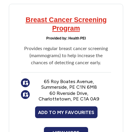
For address or phone number updates, call
PEI Medicare at 1-800-321-5492.
Note: There is no fee to request a
Breast Cancer Screening
correction to a personal health record.
Program
Request a list of hospital or clinic visits:
Provided by:
Health PEI
Individuals can request a list of their
hospital or clinic visits by submitting a
Provides regular breast cancer screening
request to the PEI Medicare by calling 1-
(mammograms) to help increase the
800-321-5492. A consent may be
chances of detecting cancer early.
required.There are no fees for requesting a
list of hospital or clinic visits.
65 Roy Boates Avenue,
Summerside, PE C1N 6M8
60 Riverside Drive,
Charlottetown, PE C1A 0A9
ADD TO MY FAVOURITES