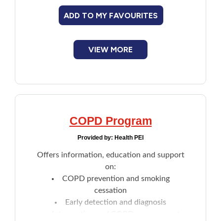
a colonoscopy.
ADD TO MY FAVOURITES
VIEW MORE
COPD Program
Provided by:
Health PEI
Offers information, education and support
on:
COPD prevention and smoking
cessation
Early detection and diagnosis
Intervention and COPD management