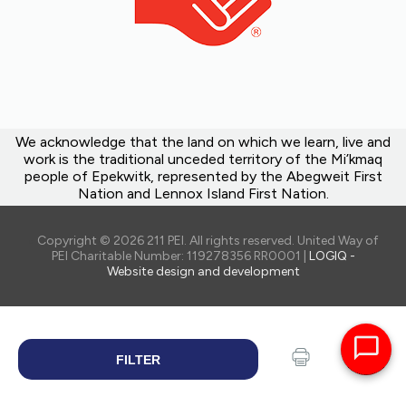
We acknowledge that the land on which we learn, live and
work is the traditional unceded territory of the Mi’kmaq
people of Epekwitk, represented by the Abegweit First
Nation and Lennox Island First Nation.
Copyright © 2026 211 PEI. All rights reserved. United Way of
PEI Charitable Number: 119278356 RR0001 |
LOGIQ -
Website design and development
FILTER
SEARCH
Print
Share