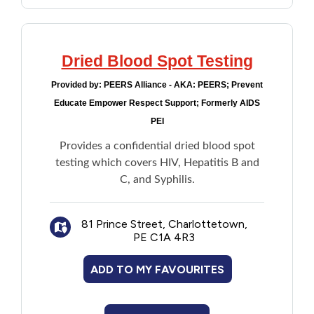
Dried Blood Spot Testing
Provided by:
PEERS Alliance - AKA: PEERS; Prevent
Educate Empower Respect Support; Formerly AIDS
PEI
Provides a confidential dried blood spot
testing which covers HIV, Hepatitis B and
C, and Syphilis.
81 Prince Street, Charlottetown,
PE C1A 4R3
ADD TO MY FAVOURITES