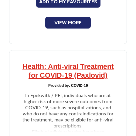
ADD TO MY FAVOURITES
to help with day to day life skills and help
with referrals to other programs that can
help
VIEW MORE
Gender-Affirming Care referrals
Drop-in Health Clinic
Health: Anti-viral Treatment
for COVID-19 (Paxlovid)
Provided by:
COVID-19
In Epekwitk / PEI, individuals who are at
higher risk of more severe outcomes from
COVID-19, such as hospitalizations, and
who do not have any contraindications for
the treatment, may be eligible for anti-viral
prescriptions.
Eligible individuals who have been