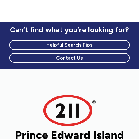
Can’t find what you’re looking for?
Helpful Search Tips
Contact Us