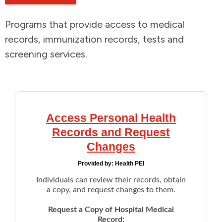
Addictions and Mental Health
Programs that provide access to medical
records, immunization records, tests and
Animals and Environment
screening services.
Children and Families
Clothing and Household Goods
Access Personal Health
Disabilities
Records and Request
Changes
Disaster / Extreme Weather
Provided by:
Health PEI
Individuals can review their records, obtain
Education
a copy, and request changes to them.
Employment and Training
Request a Copy of Hospital Medical
Record: