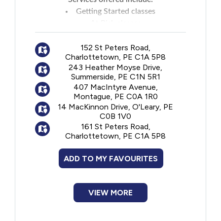
Getting Started classes
At Risk classes
Individual assessment and counselling
152 St Peters Road,
Insulin instruction
Charlottetown, PE C1A 5P8
Insulin pump assessment, education and
243 Heather Moyse Drive,
ongoing support
Summerside, PE C1N 5R1
407 MacIntyre Avenue,
Montague, PE C0A 1R0
14 MacKinnon Drive, O'Leary, PE
C0B 1V0
161 St Peters Road,
Charlottetown, PE C1A 5P8
ADD TO MY FAVOURITES
VIEW MORE