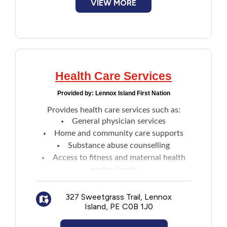
VIEW MORE
Health Care Services
Provided by:
Lennox Island First Nation
Provides health care services such as:
General physician services
Home and community care supports
Substance abuse counselling
Access to fitness and maternal health
professionals
Child and family wellness programming
Health and nutrition programs, including
327 Sweetgrass Trail, Lennox
Island, PE C0B 1J0
services aimed at those with diabetes
Individual and group wellness programs