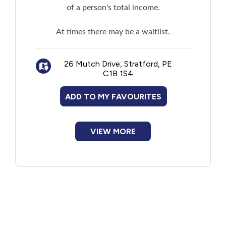
of a person's total income.
At times there may be a waitlist.
26 Mutch Drive, Stratford, PE
C1B 1S4
ADD TO MY FAVOURITES
VIEW MORE