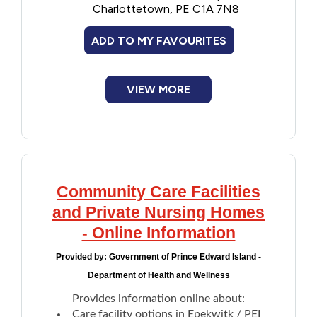
Charlottetown, PE C1A 7N8
Facilities and Nursing Homes Act
, Regulations
Financial Assistance
and Standards.
ADD TO MY FAVOURITES
Food
VIEW MORE
Francophone
Government
Health Care
Community Care Facilities
and Private Nursing Homes
Housing
- Online Information
Indigenous Peoples
Provided by:
Government of Prince Edward Island -
Department of Health and Wellness
Legal
Provides information online about:
Care facility options in Epekwitk / PEI