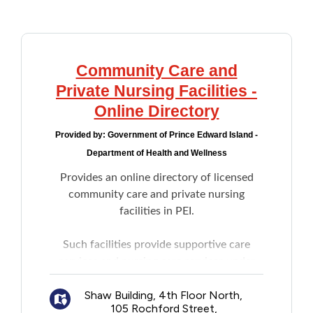
Addictions and Mental Health
Animals and Environment
Community Care and
Private Nursing Facilities -
Children and Families
Online Directory
Provided by:
Government of Prince Edward Island -
Clothing and Household Goods
Department of Health and Wellness
Provides an online directory of licensed
Disabilities
community care and private nursing
facilities in PEI.
Disaster / Extreme Weather
Such facilities provide supportive care
Education
services and nursing care services under
the authority of the Community Care
Employment and Training
Shaw Building, 4th Floor North,
Facilities and Nursing Homes Board in
105 Rochford Street,
accordance with the
Community Care