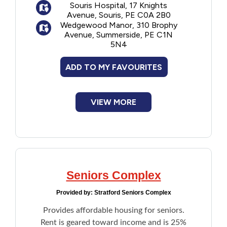
Souris Hospital, 17 Knights
Avenue, Souris, PE C0A 2B0
Wedgewood Manor, 310 Brophy
Avenue, Summerside, PE C1N
5N4
ADD TO MY FAVOURITES
VIEW MORE
Seniors Complex
Provided by:
Stratford Seniors Complex
Provides affordable housing for seniors.
Rent is geared toward income and is 25%