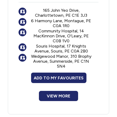
24-hour nursing care
165 John Yeo Drive,
Room and board
Charlottetown, PE C1E 3J3
Personal care
6 Harmony Lane, Montague, PE
Medical services
C0A 1R0
Community Hospital, 14
MacKinnon Drive, O'Leary, PE
C0B 1V0
Souris Hospital, 17 Knights
Avenue, Souris, PE C0A 2B0
Wedgewood Manor, 310 Brophy
Avenue, Summerside, PE C1N
5N4
ADD TO MY FAVOURITES
VIEW MORE