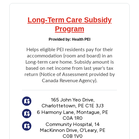
Long-Term Care Subsidy
Program
Provided by:
Health PEI
Helps eligible PEI residents pay for their
accommodation (room and board) in an
Long-term care home. Subsidy amount is
based on net income from last year's tax
return (Notice of Assessment provided by
Canada Revenue Agency).
165 John Yeo Drive,
Charlottetown, PE C1E 3J3
6 Harmony Lane, Montague, PE
C0A 1R0
Community Hospital, 14
MacKinnon Drive, O'Leary, PE
C0B 1V0