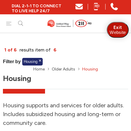
DIAL 2-1-1 TO CONNECT
Close
TO LIVE HELP 24/7
Find Community and Social Resources
Exit
Website
Find Services by Postal Code
1 of 6
results item of
6
Filter by
Housing
Home
Older Adults
Housing
And/Or
Housing
Find Services By Name Or Keyword
Housing supports and services for older adults.
A-Z
Z-A
KM
Sort by
Includes subsidized housing and long-term or
community care.
2SLGBTQIA+