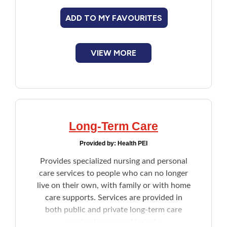
utilities other than heat, and tenant
ADD TO MY FAVOURITES
insurance.
VIEW MORE
Long-Term Care
Provided by:
Health PEI
Provides specialized nursing and personal
care services to people who can no longer
live on their own, with family or with home
care supports. Services are provided in
both public and private long-term care
nursing homes and include: