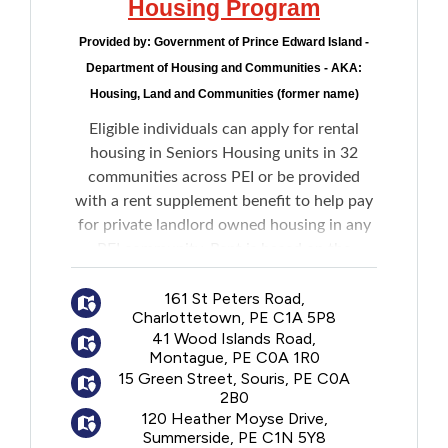
Housing Program
Provided by:
Government of Prince Edward Island -
Department of Housing and Communities - AKA:
Housing, Land and Communities (former name)
Eligible individuals can apply for rental
housing in Seniors Housing units in 32
communities across PEI or be provided
with a rent supplement benefit to help pay
for private landlord owned housing in any
PEI community. Rent is based on the
income of the tenant.
161 St Peters Road,
Charlottetown, PE C1A 5P8
Units are generally one-bedroom
41 Wood Islands Road,
apartments with a living room, kitchen,
Montague, PE C0A 1R0
bathroom, and storage area. There are a
15 Green Street, Souris, PE C0A
limited number of bachelor and two-
2B0
bedroom units. Heat is included in the rent.
120 Heather Moyse Drive,
Summerside, PE C1N 5Y8
Tenant is responsible for furnishings,