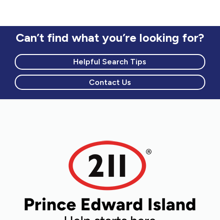
Can’t find what you’re looking for?
Helpful Search Tips
Contact Us