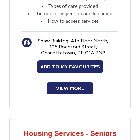
New to PEI
Types of care provided
The role of inspection and licencing
How to access services
Older Adults
Recreation
Shaw Building, 4th Floor North,
105 Rochford Street,
Charlottetown, PE C1A 7N8
Transportation
ADD TO MY FAVOURITES
Violence and Abuse
VIEW MORE
Youth and Young Adults
Housing Services - Seniors