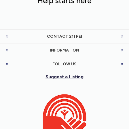
CONTACT 211 PEI
INFORMATION
FOLLOW US
Suggest a Listing