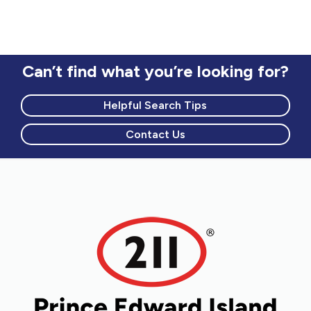
Can’t find what you’re looking for?
Helpful Search Tips
Contact Us