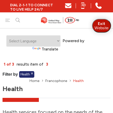
DIAL 2-1-1 TO CONNECT
Close
TO LIVE HELP 24/7
Find Community and Social Resources
Exit
Website
Powered by
Find Services by Postal Code
Translate
And/Or
1 of 3
results item of
3
Find Services By Name Or Keyword
Filter by
Health
Home
Francophone
Health
Health
A-Z
Z-A
KM
Sort by
2SLGBTQIA+
Health services focused on the needs of the