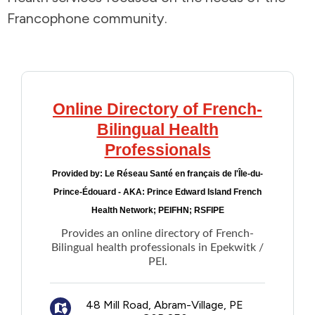
Francophone community.
Addictions and Mental Health
Animals and Environment
Children and Families
Online Directory of French-
Bilingual Health
Clothing and Household Goods
Professionals
Provided by:
Le Réseau Santé en français de l'Île-du-
Disabilities
Prince-Édouard - AKA: Prince Edward Island French
Health Network; PEIFHN; RSFIPE
Disaster / Extreme Weather
Provides an online directory of French-
Bilingual health professionals in Epekwitk /
Education
PEI.
Employment and Training
48 Mill Road, Abram-Village, PE