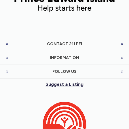
CONTACT 211 PEI
INFORMATION
FOLLOW US
Suggest a Listing