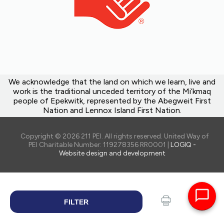
We acknowledge that the land on which we learn, live and
work is the traditional unceded territory of the Mi’kmaq
people of Epekwitk, represented by the Abegweit First
Nation and Lennox Island First Nation.
Copyright © 2026 211 PEI. All rights reserved. United Way of
PEI Charitable Number: 119278356 RR0001 |
LOGIQ -
Website design and development
FILTER
SEARCH
Print
Share