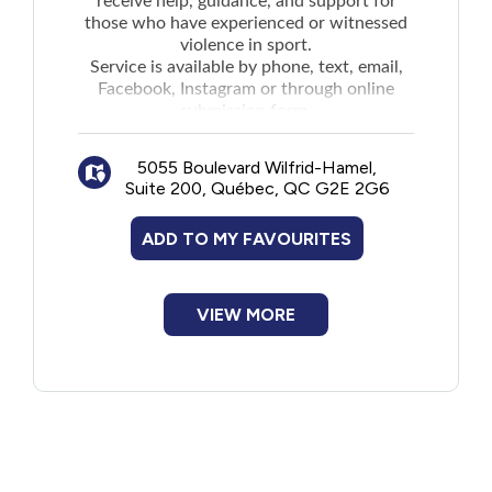
receive help, guidance, and support for
those who have experienced or witnessed
violence in sport.
Service is available by phone, text, email,
Facebook, Instagram or through
online
submission form
.
5055 Boulevard Wilfrid-Hamel,
Suite 200, Québec, QC G2E 2G6
ADD TO MY FAVOURITES
VIEW MORE