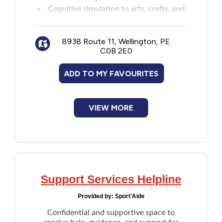
Cognitive simulation to arts, crafts, and
New to PEI
social interaction
Respite for caregivers
Older Adults
8938 Route 11, Wellington, PE
C0B 2E0
Recreation
ADD TO MY FAVOURITES
Transportation
VIEW MORE
Violence and Abuse
Youth and Young Adults
Support Services Helpline
Provided by:
Sport'Aide
Confidential and supportive space to