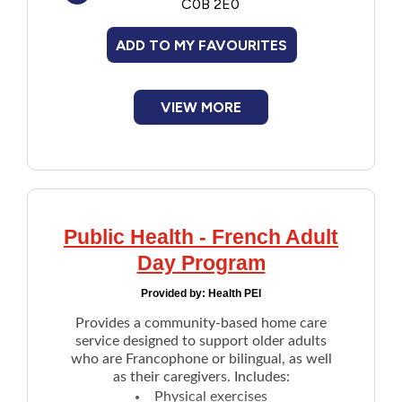
C0B 2E0
Financial Assistance
ADD TO MY FAVOURITES
Food
VIEW MORE
Francophone
Government
Health Care
Public Health - French Adult
Day Program
Housing
Provided by:
Health PEI
Indigenous Peoples
Provides a community-based home care
service designed to support older adults
who are Francophone or bilingual, as well
Legal
as their caregivers. Includes:
Physical exercises