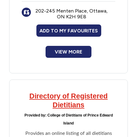
career counselling. individual and family
202-245 Menten Place, Ottawa,
therapy, and music therapy.
ON K2H 9E8
Note: Not all listed professionals are
ADD TO MY FAVOURITES
accepting new clients
VIEW MORE
Directory of Registered
Dietitians
Provided by:
College of Dietitians of Prince Edward
Island
Provides an online listing of all dietitians