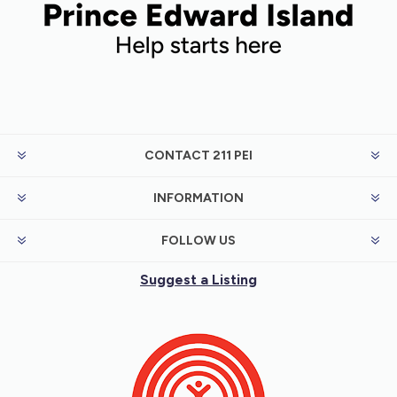
CONTACT 211 PEI
INFORMATION
FOLLOW US
Suggest a Listing