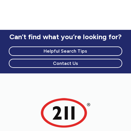
Can’t find what you’re looking for?
Helpful Search Tips
Contact Us