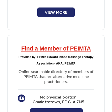
Financial Assistance
VIEW MORE
Food
Francophone
Find a Member of PEIMTA
Government
Provided by:
Prince Edward Island Massage Therapy
Health Care
Association - AKA: PEIMTA
Online searchable directory of members of
Housing
PEIMTA that are alternative medicine
practitioners.
Indigenous Peoples
No physical location,
Charlottetown, PE C1A 7N5
Legal