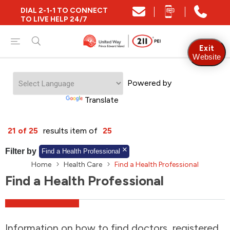
DIAL 2-1-1 TO CONNECT
Close
TO LIVE HELP 24/7
Find Community and Social Resources
Exit
Website
Powered by
Find Services by Postal Code
Translate
And/Or
21 of 25
results item of
25
Find Services By Name Or Keyword
Filter by
Find a Health Professional
Home
Health Care
Find a Health Professional
Find a Health Professional
A-Z
Z-A
KM
Sort by
2SLGBTQIA+
Information on how to find doctors, registered