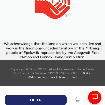
We acknowledge that the land on which we learn, live and
work is the traditional unceded territory of the Mi’kmaq
people of Epekwitk, represented by the Abegweit First
Nation and Lennox Island First Nation.
Copyright © 2026 211 PEI. All rights reserved. United Way of
PEI Charitable Number: 119278356 RR0001 |
LOGIQ -
Website design and development
FILTER
SEARCH
Print
Share