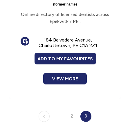
(former name)
Online directory of licensed dentists across
Epekwitk / PEI.
184 Belvedere Avenue,
Charlottetown, PE C1A 2Z1
ADD TO MY FAVOURITES
VIEW MORE
1
2
3