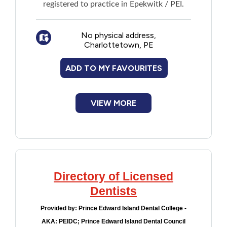
registered to practice in Epekwitk / PEI.
No physical address,
Charlottetown, PE
ADD TO MY FAVOURITES
VIEW MORE
Directory of Licensed
Dentists
Provided by:
Prince Edward Island Dental College -
AKA: PEIDC; Prince Edward Island Dental Council