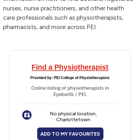
nurses, nurse practitioners, and other health
Addictions and Mental Health
care professionals such as physiotherapists,
pharmacists, and more across PEI.
Animals and Environment
Children and Families
Clothing and Household Goods
Find a Physiotherapist
Provided by:
PEI College of Physiotherapists
Disabilities
Online listing of physiotherapists in
Epekwitk / PEI.
Disaster / Extreme Weather
No physical location,
Education
Charlottetown
Employment and Training
ADD TO MY FAVOURITES