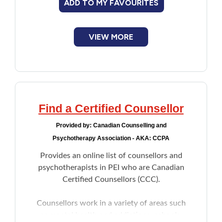
ADD TO MY FAVOURITES
New to PEI
Older Adults
VIEW MORE
Recreation
Transportation
Find a Certified Counsellor
Violence and Abuse
Provided by:
Canadian Counselling and
Psychotherapy Association - AKA: CCPA
Youth and Young Adults
Provides an online list of counsellors and
psychotherapists in PEI who are Canadian
Certified Counsellors (CCC).
Counsellors work in a variety of areas such
as mental health and addictions, schools,