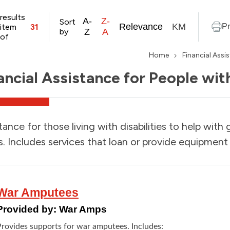
results
A-
Z-
Sort
Relevance
KM
item
31
Pr
by
Z
A
of
Home
Financial Assi
ancial Assistance for People with
tance for those living with disabilities to help with 
. Includes services that loan or provide equipment 
War Amputees
Provided by:
War Amps
Provides supports for war amputees. Includes: