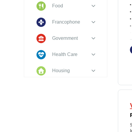
Food
Francophone
Government
Health Care
Housing
Indigenous
Peoples
Legal
New to PEI
I