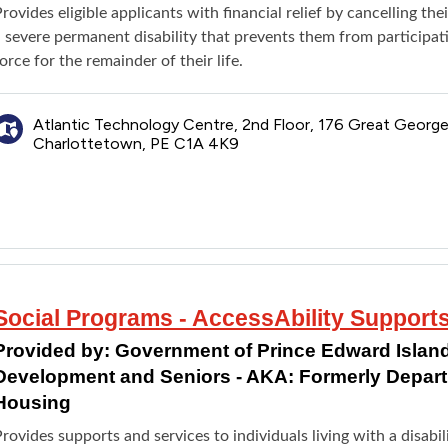
rovides eligible applicants with financial relief by cancelling the
a severe permanent disability that prevents them from participat
orce for the remainder of their life.
Atlantic Technology Centre, 2nd Floor, 176 Great George
Charlottetown, PE C1A 4K9
Social Programs - AccessAbility Support
Provided by:
Government of Prince Edward Island
Development and Seniors - AKA: Formerly Depar
Housing
rovides supports and services to individuals living with a disab