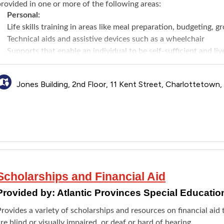
rovided in one or more of the following areas:
Personal:
Life skills training in areas like meal preparation, budgeting, g
Technical aids and assistive devices such as a wheelchair
Supports that enable an individual to be self-sufficient and l
personal care workers
Specialized care supports to assist with extraordinary care ne
Jones Building, 2nd Floor, 11 Kent Street, Charlottetown
Housing:
Vehicle Modifications Funding to primary vehicle directly rela
licensed Occupational Therapist and adhering to the AAS fundi
every 8 years
Residential Supports to a paid caregiver to provide daily sup
esidential setting
Home Modifications Funding for making modifications to primar
needs as determined by a licensed Occupational Therapist and a
Scholarships and Financial Aid
Maximum funding is $10,000 every 10 year
Provided by:
Atlantic Provinces Special Educatio
Community:
Community/Peer connection supports for applicants over the 
rovides a variety of scholarships and resources on financial ai
in a group environment
re blind or visually impaired, or deaf or hard of hearing.