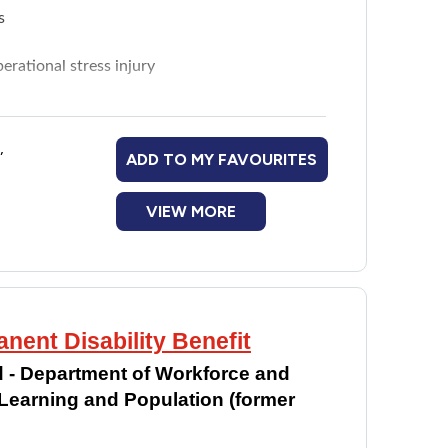
s
rational stress injury
gating to suitable resources and programs
,
ADD TO MY FAVOURITES
VIEW MORE
nent Disability Benefit
 - Department of Workforce and
earning and Population (former