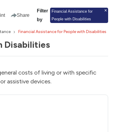
Filter
Financial Assistance for
int
Share
People with Disabilities
by
stance
Financial Assistance for People with Disabilities
 Disabilities
general costs of living or with specific
or assistive devices.