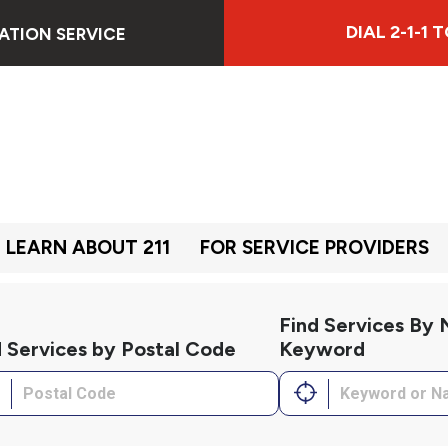
DIAL 2-1-1
ATION SERVICE
LEARN ABOUT 211
FOR SERVICE PROVIDERS
Find Services By
d Services by Postal Code
Keyword