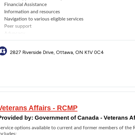
Financial Assistance
Information and resources
Navigation to various eligible services
Peer support
Advocacy
Expert advice on prosthetics and care standards for war amputee
Department of National Defence and Veterans Affairs Canada.
2827 Riverside Drive, Ottawa, ON K1V 0C4
Veterans Affairs - RCMP
Provided by:
Government of Canada - Veterans Af
Service options available to current and former members of th
ncludes: