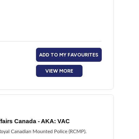
 veterans is provided in partnership with the
ADD TO MY FAVOURITES
VIEW MORE
fairs Canada - AKA: VAC
e Royal Canadian Mounted Police (RCMP).