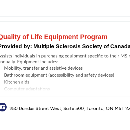
Quality of Life Equipment Program
Provided by:
Multiple Sclerosis Society of Canad
Assists individuals in purchasing equipment specific to their MS
annually. Equipment includes:
Mobility, transfer and assistive devices
Bathroom equipment (accessibility and safety devices)
Kitchen aids
Computer adaptations
Vehicle modifications
Equipment repair
250 Dundas Street West, Suite 500, Toronto, ON M5T 2
Air conditioners
or the full list of eligible equipment, visit the
website
.