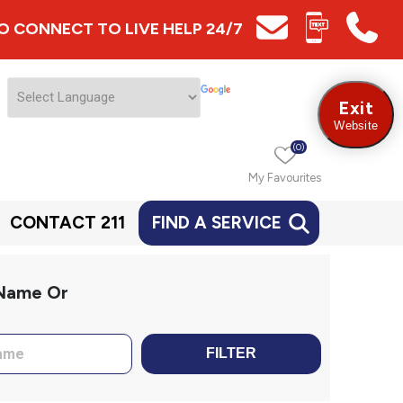
 TO CONNECT TO LIVE HELP 24/7
Exit
Website
(0)
My Favourites
CONTACT 211
FIND A SERVICE
 Name Or
FILTER