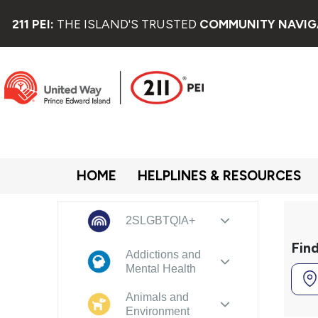
211 PEI:
THE ISLAND'S TRUSTED
COMMUNITY NAVIG
HOME
HELPLINES & RESOURCES
2SLGBTQIA+
Fin
Addictions and
Mental Health
Animals and
Environment