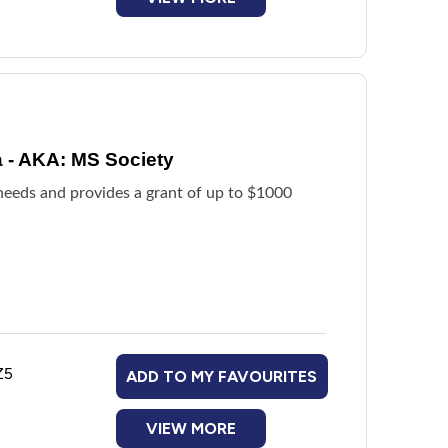
a - AKA: MS Society
 needs and provides a grant of up to $1000
Z5
ADD TO MY FAVOURITES
VIEW MORE