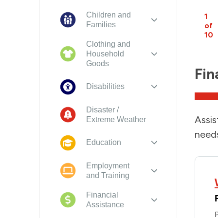
Children and
1
Families
of
10
Clothing and
Household
Goods
Fin
Disabilities
Disaster /
Assis
Extreme Weather
needs
Education
Employment
and Training
Financial
Assistance