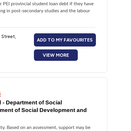
ir PEI provincial student loan debt if they have
ing in post-secondary studies and the labour
 Street,
ADD TO MY FAVOURITES
VIEW MORE
s
 - Department of Social
tment of Social Development and
ility. Based on an assessment, support may be