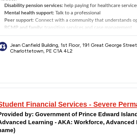
Disability pension services:
help paying for healthcare service
Mental health support:
Talk to a professional
Peer support
: Connect with a community that understands ope
RCMP and family:
transition services and case management
Transition interview
: Help prepare to leave the RCMP by navi
Jean Canfield Building, 1st Floor, 191 Great George Street
Charlottetown, PE C1A 4L2
Student Financial Services - Severe Perma
Provided by:
Government of Prince Edward Island
Advanced Learning - AKA: Workforce, Advanced L
name)