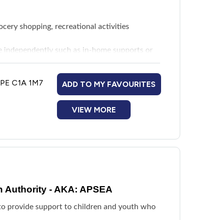
rocery shopping, recreational activities
ive independently such as in-home supports or
eds
, PE C1A 1M7
ADD TO MY FAVOURITES
ted to disability needs as determined by a
ng parameters. Maximum funding is $6,000
VIEW MORE
ervision and guidance in a community-based
y residence directly related to disability
dhering to the AAS funding parameter.
n Authority - AKA: APSEA
age of 12 to establish connections with peers
d to provide support to children and youth who