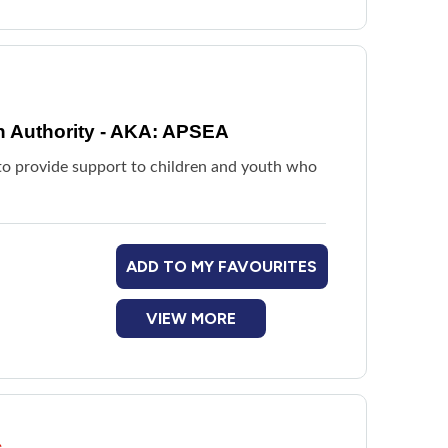
n Authority - AKA: APSEA
d to provide support to children and youth who
ADD TO MY FAVOURITES
VIEW MORE
s