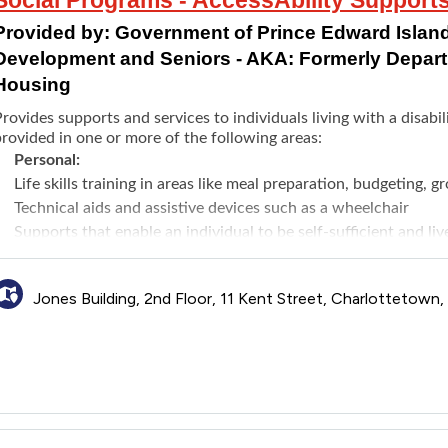
Provided by:
Government of Prince Edward Island
Development and Seniors - AKA: Formerly Depar
Housing
rovides supports and services to individuals living with a disab
rovided in one or more of the following areas:
Personal:
Life skills training in areas like meal preparation, budgeting, g
Technical aids and assistive devices such as a wheelchair
Supports that enable an individual to be self-sufficient and l
personal care workers
Specialized care supports to assist with extraordinary care ne
Jones Building, 2nd Floor, 11 Kent Street, Charlottetown
Housing:
Vehicle Modifications Funding to primary vehicle directly rela
licensed Occupational Therapist and adhering to the AAS fundi
every 8 years
Residential Supports to a paid caregiver to provide daily sup
esidential setting
Home Modifications Funding for making modifications to primar