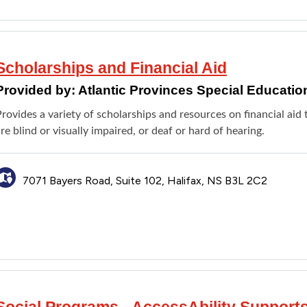
Scholarships and Financial Aid
Provided by:
Atlantic Provinces Special Educatio
rovides a variety of scholarships and resources on financial ai
re blind or visually impaired, or deaf or hard of hearing.
7071 Bayers Road, Suite 102, Halifax, NS B3L 2C2
Social Programs - AccessAbility Support