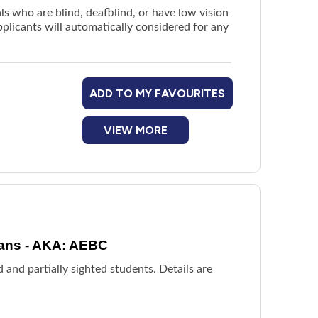
ls who are blind, deafblind, or have low vision
plicants will automatically considered for any
ADD TO MY FAVOURITES
VIEW MORE
dians - AKA: AEBC
 and partially sighted students. Details are