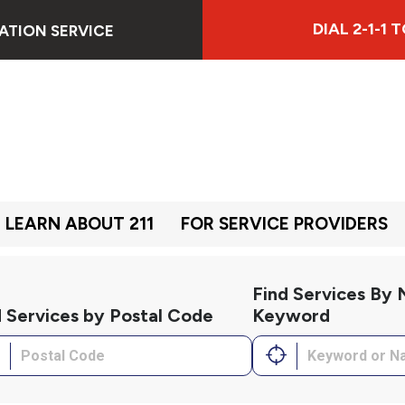
DIAL 2-1-1
ATION SERVICE
LEARN ABOUT 211
FOR SERVICE PROVIDERS
Find Services By
d Services by Postal Code
Keyword