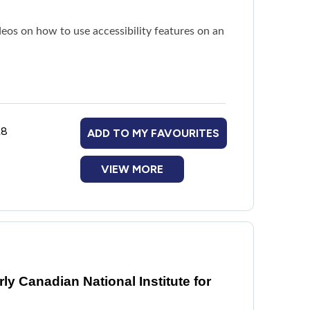
deos on how to use accessibility features on an
L8
ADD TO MY FAVOURITES
VIEW MORE
y Canadian National Institute for