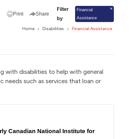
Filter
Financial
Print
Share
Assistance
by
Home
Disabilities
Financial Assistance
g with disabilities to help with general
ic needs such as services that loan or
y Canadian National Institute for