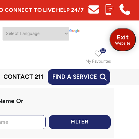
 TO CONNECT TO LIVE HELP 24/7
Exit
Website
(0)
My Favourites
CONTACT 211
FIND A SERVICE
 Name Or
FILTER