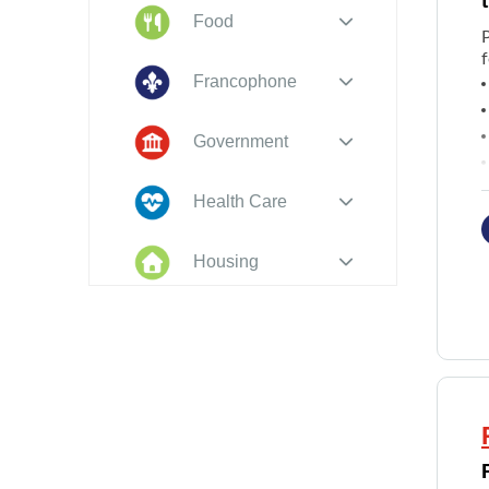
Food
f
Francophone
Government
Health Care
T
Housing
Indigenous
Peoples
Legal
New to PEI