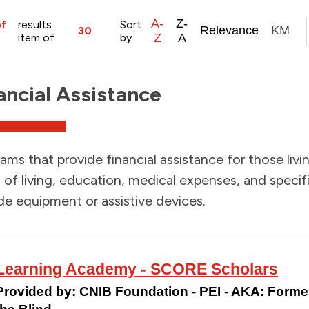
A-
Z-
of
results
Sort
Relevance
KM
30
item of
by
Z
A
ancial Assistance
ams that provide financial assistance for those livin
 of living, education, medical expenses, and specif
de equipment or assistive devices.
Learning Academy - SCORE Scholars
Provided by:
CNIB Foundation - PEI - AKA: Formerl