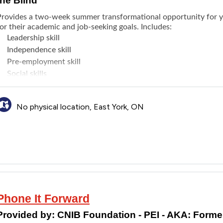
the Blind
Provides a two-week summer transformational opportunity for you
or their academic and job-seeking goals. Includes:
Leadership skill
Independence skill
Pre-employment skill
Social skills
Connecting with like-minded peers
Educational activities such as visiting restaurants and local at
No physical location, East York, ON
akes place in Toronto and all expenses are paid.
Phone It Forward
Provided by:
CNIB Foundation - PEI - AKA: Formerl