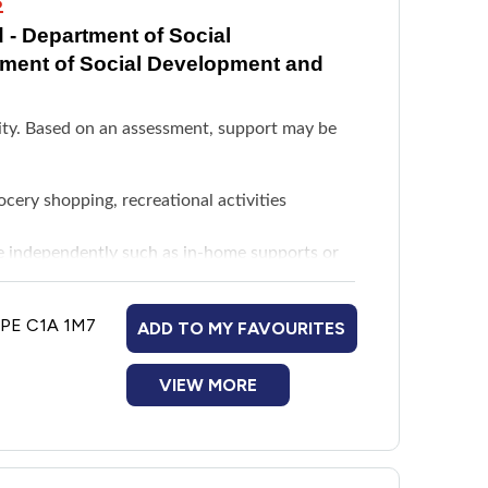
 - Department of Social
tment of Social Development and
ility. Based on an assessment, support may be
rocery shopping, recreational activities
ive independently such as in-home supports or
eds
, PE C1A 1M7
ADD TO MY FAVOURITES
ted to disability needs as determined by a
ng parameters. Maximum funding is $6,000
VIEW MORE
ervision and guidance in a community-based
y residence directly related to disability