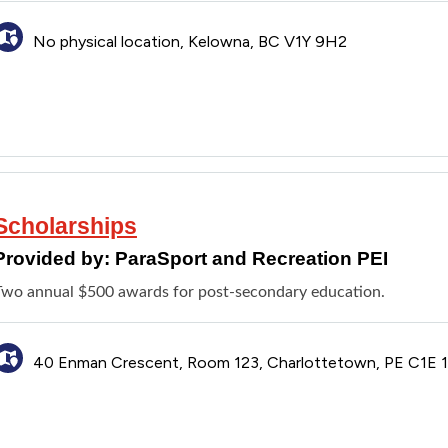
No physical location, Kelowna, BC V1Y 9H2
Scholarships
Provided by:
ParaSport and Recreation PEI
Two annual $500 awards for post-secondary education.
40 Enman Crescent, Room 123, Charlottetown, PE C1E 