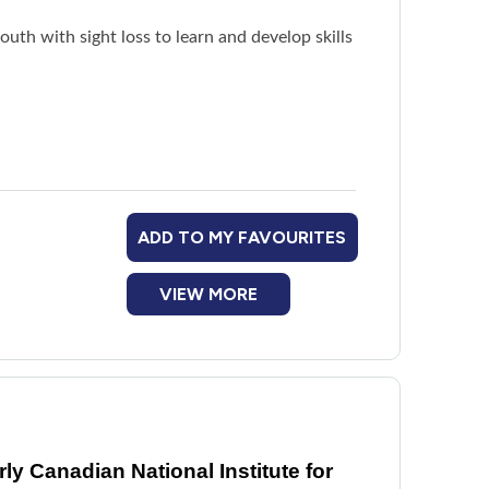
th with sight loss to learn and develop skills
tractions
ADD TO MY FAVOURITES
VIEW MORE
y Canadian National Institute for