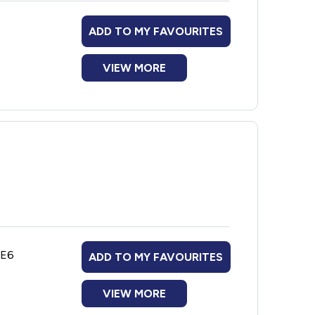
ADD TO MY FAVOURITES
VIEW MORE
1E6
ADD TO MY FAVOURITES
VIEW MORE