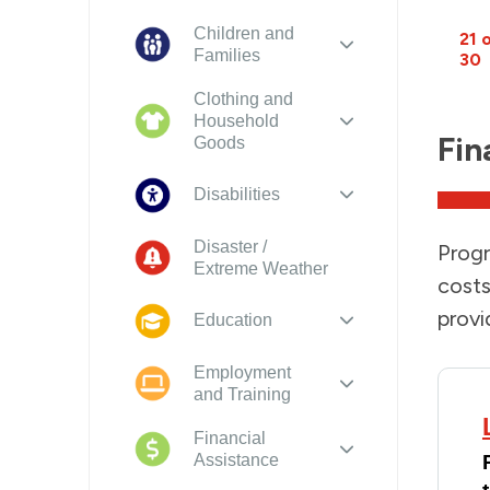
Children and
21 
Families
30
Clothing and
Household
Fin
Goods
Disabilities
Disaster /
Progr
Extreme Weather
costs
provi
Education
Employment
and Training
Financial
Assistance