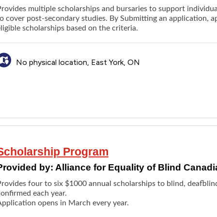
rovides multiple scholarships and bursaries to support individua
o cover post-secondary studies. By Submitting an application, ap
ligible scholarships based on the criteria.
No physical location, East York, ON
Scholarship Program
Provided by:
Alliance for Equality of Blind Cana
rovides four to six $1000 annual scholarships to blind, deafblind
confirmed each year.
Application opens in March every year.