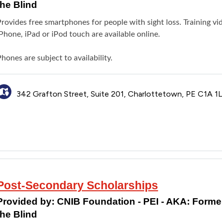
the Blind
rovides free smartphones for people with sight loss. Training vi
Phone, iPad or iPod touch are available online.
hones are subject to availability.
342 Grafton Street, Suite 201, Charlottetown, PE C1A 1
Post-Secondary Scholarships
Provided by:
CNIB Foundation - PEI - AKA: Formerl
the Blind