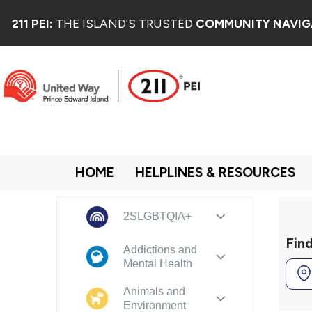
211 PEI:
THE ISLAND'S TRUSTED
COMMUNITY NAVIG
HOME
HELPLINES & RESOURCES
2SLGBTQIA+
Fin
Addictions and
Mental Health
Animals and
Environment