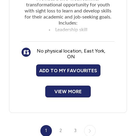
transformational opportunity for youth
with sight loss to learn and develop skills
for their academic and job-seeking goals.
Includes:
Leadership skill
Independence skill
Pre-employment skill
No physical location, East York,
Social skills
ON
Connecting with like-minded peers
Educational activities such as visiting
ADD TO MY FAVOURITES
restaurants and local attractions
Takes place in Toronto and all expenses are
paid.
VIEW MORE
1
2
3