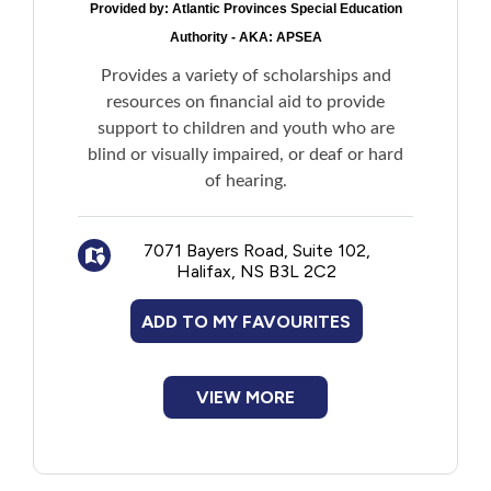
Provided by:
Atlantic Provinces Special Education
Residential Supports to a paid caregiver
Authority - AKA: APSEA
to provide daily supervision and guidance
in a community-based residential setting
Provides a variety of scholarships and
Home Modifications Funding for making
resources on financial aid to provide
modifications to primary residence directly
support to children and youth who are
related to disability needs as determined by
blind or visually impaired, or deaf or hard
a licensed Occupational Therapist and
of hearing.
adhering to the AAS funding parameter.
Maximum funding is $10,000 every 10 year
7071 Bayers Road, Suite 102,
Community:
Halifax, NS B3L 2C2
Community/Peer connection supports
for applicants over the age of 12 to
ADD TO MY FAVOURITES
establish connections with peers in a group
environment
Community participation supports for
VIEW MORE
applicants to participate in the community,
such as day programming, a personal
support worker, or specialized