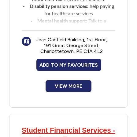
New to PEI
Disability pension services:
help paying
for healthcare services
Mental health support:
Talk to a
Older Adults
professional
Peer support
: Connect with a
Recreation
Jean Canfield Building, 1st Floor,
community that understands operational
191 Great George Street,
stress injury
Charlottetown, PE C1A 4L2
Transportation
RCMP and family:
transition services
ADD TO MY FAVOURITES
and case management
Transition interview
: Help prepare to
Violence and Abuse
leave the RCMP by navigating to suitable
VIEW MORE
resources and programs
Youth and Young Adults
Student Financial Services -