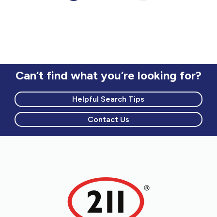
Can’t find what you’re looking for?
Helpful Search Tips
Contact Us