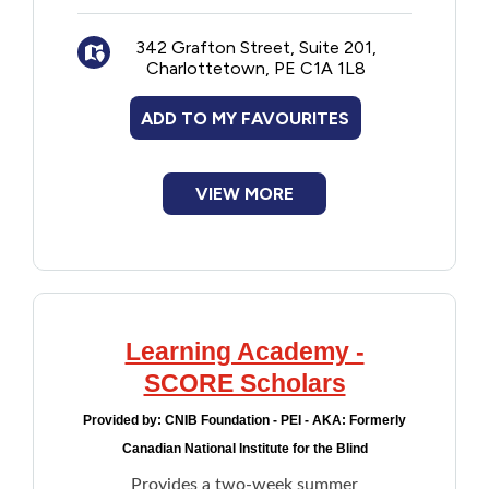
342 Grafton Street, Suite 201,
Charlottetown, PE C1A 1L8
ADD TO MY FAVOURITES
VIEW MORE
Learning Academy -
SCORE Scholars
Provided by:
CNIB Foundation - PEI - AKA: Formerly
Canadian National Institute for the Blind
Provides a two-week summer