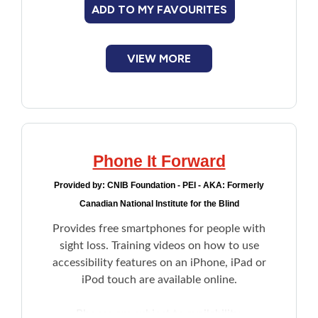
ADD TO MY FAVOURITES
VIEW MORE
Phone It Forward
Provided by:
CNIB Foundation - PEI - AKA: Formerly
Canadian National Institute for the Blind
Provides free smartphones for people with
sight loss. Training videos on how to use
accessibility features on an iPhone, iPad or
iPod touch are available online.
Phones are subject to availability.