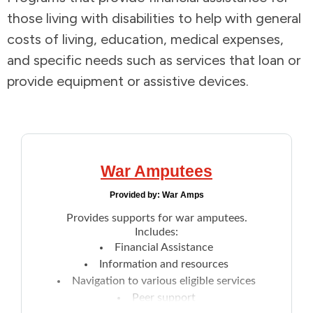
those living with disabilities to help with general
Addictions and Mental Health
costs of living, education, medical expenses,
and specific needs such as services that loan or
Animals and Environment
provide equipment or assistive devices.
Children and Families
Clothing and Household Goods
War Amputees
Disabilities
Provided by:
War Amps
Disaster / Extreme Weather
Provides supports for war amputees.
Includes:
Financial Assistance
Education
Information and resources
Navigation to various eligible services
Employment and Training
Peer support