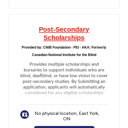
Post-Secondary
Scholarships
Provided by:
CNIB Foundation - PEI - AKA: Formerly
Canadian National Institute for the Blind
Provides multiple scholarships and
bursaries to support individuals who are
blind, deafblind, or have low vision to cover
post-secondary studies. By Submitting an
application, applicants will automatically
considered for any eligible scholarships
based on the criteria.
No physical location, East York,
ON