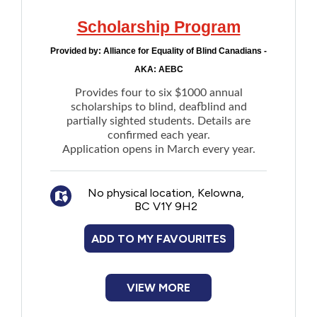
normative social behaviours related to the
safety of self or others
Scholarship Program
Financial:
Assistance for basic needs
Provided by:
Alliance for Equality of Blind Canadians -
such as food, clothing, shelter, household,
AKA: AEBC
and personal supplies through what is
called Assured Income
Provides four to six $1000 annual
scholarships to blind, deafblind and
partially sighted students. Details are
confirmed each year.
Application opens in March every year.
No physical location, Kelowna,
BC V1Y 9H2
ADD TO MY FAVOURITES
VIEW MORE