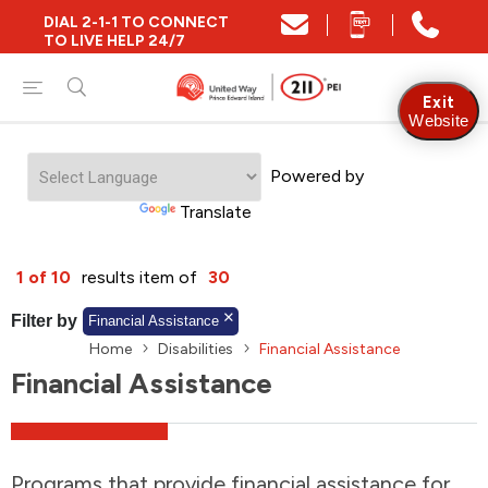
DIAL 2-1-1 TO CONNECT
Close
TO LIVE HELP 24/7
Find Community and Social Resources
Exit
Website
Powered by
Find Services by Postal Code
Translate
And/Or
1 of 10
results item of
30
Find Services By Name Or Keyword
Filter by
Financial Assistance
Home
Disabilities
Financial Assistance
Financial Assistance
A-Z
Z-A
KM
Sort by
2SLGBTQIA+
Programs that provide financial assistance for