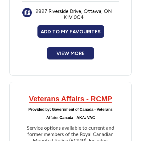
Advocacy
Expert advice on prosthetics and care
Financial Assistance
2827 Riverside Drive, Ottawa, ON
standards for war amputee veterans is
K1V 0C4
provided in partnership with the
Food
Department of National Defence and
ADD TO MY FAVOURITES
Veterans Affairs Canada.
Francophone
VIEW MORE
Government
Health Care
Housing
Veterans Affairs - RCMP
Provided by:
Government of Canada - Veterans
Indigenous Peoples
Affairs Canada - AKA: VAC
Service options available to current and
Legal
former members of the Royal Canadian
Mounted Police (RCMP). Includes: