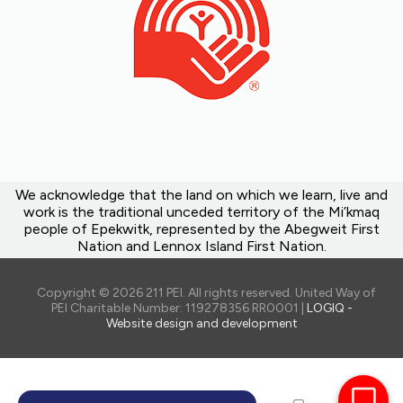
We acknowledge that the land on which we learn, live and
work is the traditional unceded territory of the Mi’kmaq
people of Epekwitk, represented by the Abegweit First
Nation and Lennox Island First Nation.
Copyright © 2026 211 PEI. All rights reserved. United Way of
PEI Charitable Number: 119278356 RR0001 |
LOGIQ -
Website design and development