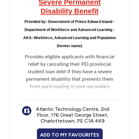
Severe Permanent
Disability Benefit
Provided by:
Government of Prince Edward Island -
Department of Workforce and Advanced Learning -
AKA: Workforce, Advanced Learning and Population
(former name)
Provides eligible applicants with financial
relief by cancelling their PEI provincial
student loan debt if they have a severe
permanent disability that prevents them
from participating in post-secondary
studies and the labour force for the
remainder of their life.
Atlantic Technology Centre, 2nd
Floor, 176 Great George Street,
Charlottetown, PE C1A 4K9
ADD TO MY FAVOURITES