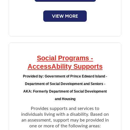
VIEW MORE
Social Programs -
AccessAbility Supports
Provided by:
Government of Prince Edward Island -
Department of Social Development and Seniors -
AKA: Formerly Department of Social Development
and Housing
Provides supports and services to
individuals living with a disability. Based on
an assessment, support may be provided in
one or more of the following areas: