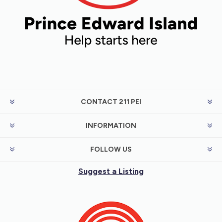
CONTACT 211 PEI
INFORMATION
FOLLOW US
Suggest a Listing