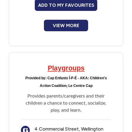
ADD TO MY FAVOURITES
VIEW MORE
Playgroups
Provided by:
Cap Enfants Î-P-É - AKA: Children's
Action Coalition; Le Centre Cap
Provides parents/caregivers and their
children a chance to connect, socialize,
play, and learn.
4 Commercial Street, Wellington