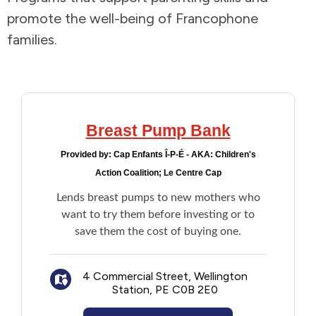
promote the well-being of Francophone
Addictions and Mental Health
families.
Animals and Environment
Children and Families
Breast Pump Bank
Clothing and Household Goods
Provided by:
Cap Enfants Î-P-É - AKA: Children's
Action Coalition; Le Centre Cap
Disabilities
Lends breast pumps to new mothers who
want to try them before investing or to
Disaster / Extreme Weather
save them the cost of buying one.
Education
4 Commercial Street, Wellington
Station, PE C0B 2E0
Employment and Training