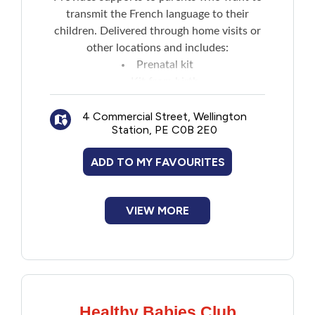
transmit the French language to their
children. Delivered through home visits or
other locations and includes:
Prenatal kit
Kit from birth
Information sharing and discussions
4 Commercial Street, Wellington
Station, PE C0B 2E0
ADD TO MY FAVOURITES
VIEW MORE
Healthy Babies Club