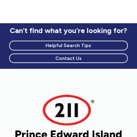
Can’t find what you’re looking for?
Helpful Search Tips
Contact Us