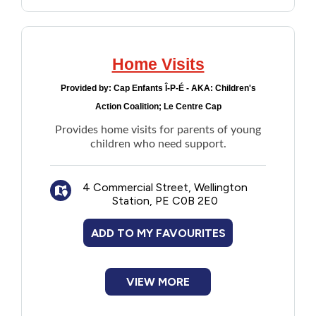
Home Visits
Provided by:
Cap Enfants Î-P-É - AKA: Children's
Action Coalition; Le Centre Cap
Provides home visits for parents of young
children who need support.
4 Commercial Street, Wellington
Station, PE C0B 2E0
ADD TO MY FAVOURITES
VIEW MORE