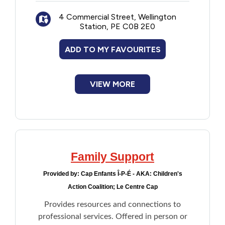
4 Commercial Street, Wellington
Station, PE C0B 2E0
ADD TO MY FAVOURITES
VIEW MORE
Family Support
Provided by:
Cap Enfants Î-P-É - AKA: Children's
Action Coalition; Le Centre Cap
Provides resources and connections to
professional services. Offered in person or