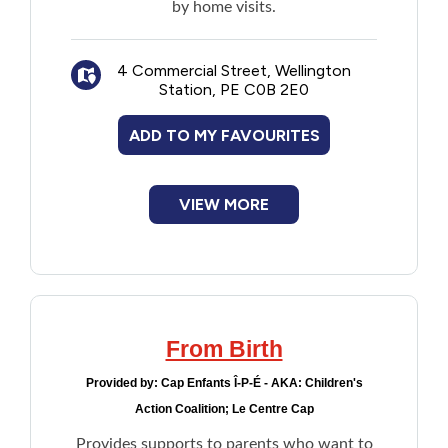
by home visits.
4 Commercial Street, Wellington
Station, PE C0B 2E0
ADD TO MY FAVOURITES
VIEW MORE
From Birth
Provided by:
Cap Enfants Î-P-É - AKA: Children's
Action Coalition; Le Centre Cap
Provides supports to parents who want to