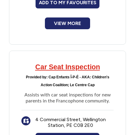
ADD TO MY FAVOURITES
Financial Assistance
VIEW MORE
Food
Francophone
Government
Car Seat Inspection
Health Care
Provided by:
Cap Enfants Î-P-É - AKA: Children's
Action Coalition; Le Centre Cap
Housing
Assists with car seat inspections for new
parents in the Francophone community.
Indigenous Peoples
4 Commercial Street, Wellington
Legal
Station, PE C0B 2E0