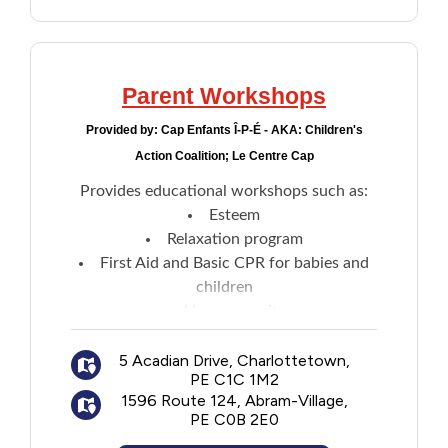
Parent Workshops
Provided by:
Cap Enfants Î-P-É - AKA: Children's
Action Coalition; Le Centre Cap
Provides educational workshops such as:
Esteem
Relaxation program
First Aid and Basic CPR for babies and
children
Home security
Parenting programs
5 Acadian Drive, Charlottetown,
PE C1C 1M2
1596 Route 124, Abram-Village,
PE C0B 2E0