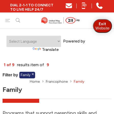
DIAL 2-1-1 TO CONNECT
Close
TO LIVE HELP 24/7
Find Community and Social Resources
Exit
Website
Powered by
Find Services by Postal Code
Translate
And/Or
1 of 9
results item of
9
Find Services By Name Or Keyword
Filter by
Family
Home
Francophone
Family
Family
A-Z
Z-A
KM
Sort by
2SLGBTQIA+
Programs that support parenting skills and