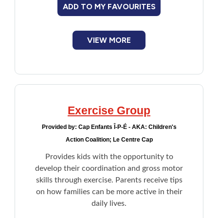
ADD TO MY FAVOURITES
New to PEI
Older Adults
VIEW MORE
Recreation
Transportation
Exercise Group
Violence and Abuse
Provided by:
Cap Enfants Î-P-É - AKA: Children's
Action Coalition; Le Centre Cap
Youth and Young Adults
Provides kids with the opportunity to
develop their coordination and gross motor
skills through exercise. Parents receive tips
on how families can be more active in their
daily lives.