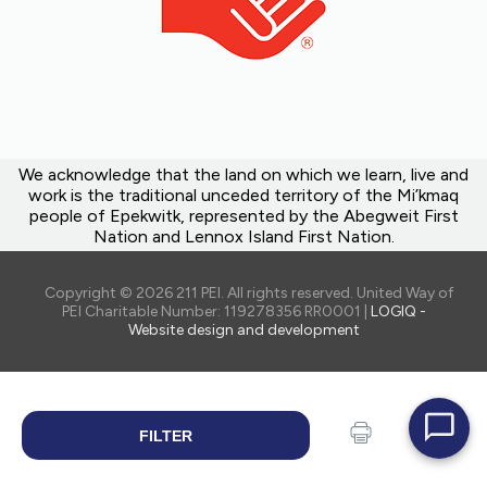
We acknowledge that the land on which we learn, live and
work is the traditional unceded territory of the Mi’kmaq
people of Epekwitk, represented by the Abegweit First
Nation and Lennox Island First Nation.
Copyright © 2026 211 PEI. All rights reserved. United Way of
PEI Charitable Number: 119278356 RR0001 |
LOGIQ -
Website design and development
FILTER
SEARCH
Print
Share