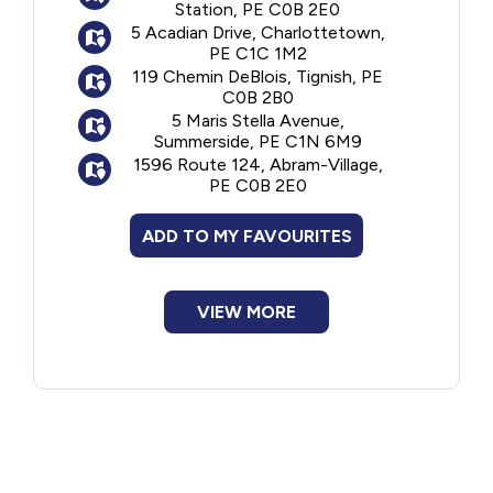
Station, PE C0B 2E0
5 Acadian Drive, Charlottetown,
PE C1C 1M2
119 Chemin DeBlois, Tignish, PE
C0B 2B0
5 Maris Stella Avenue,
Summerside, PE C1N 6M9
1596 Route 124, Abram-Village,
PE C0B 2E0
ADD TO MY FAVOURITES
VIEW MORE