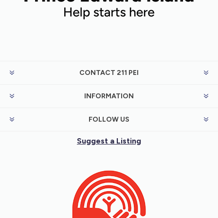
CONTACT 211 PEI
INFORMATION
FOLLOW US
Suggest a Listing