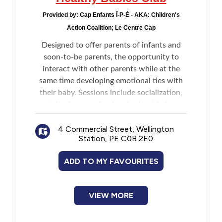
Provided by:
Cap Enfants Î-P-É - AKA: Children's
Action Coalition; Le Centre Cap
Designed to offer parents of infants and
soon-to-be parents, the opportunity to
interact with other parents while at the
same time developing emotional ties with
their baby. Sessions include socialization,
talks from professionals about baby
development stages, and a light dinner.
4 Commercial Street, Wellington
Station, PE C0B 2E0
ADD TO MY FAVOURITES
VIEW MORE