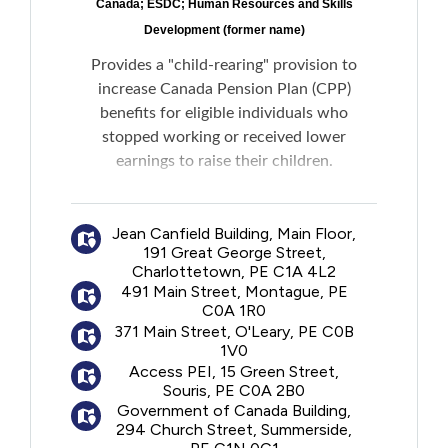
Canada; ESDC; Human Resources and Skills
Development (former name)
Provides a "child-rearing" provision to
increase Canada Pension Plan (CPP)
benefits for eligible individuals who
stopped working or received lower
earnings to raise their children.
If deemed eligible, the child-rearing period
Jean Canfield Building, Main Floor,
will be excluded from the contributory
191 Great George Street,
period when calculating an individual's CPP
Charlottetown, PE C1A 4L2
benefit amount, ensuring that the highest
491 Main Street, Montague, PE
payment possible is received. The child-
C0A 1R0
rearing provision could also help meet the
371 Main Street, O'Leary, PE C0B
1V0
eligibility requirements for a CPP Disability
Access PEI, 15 Green Street,
Benefit, if needed.
Souris, PE C0A 2B0
Government of Canada Building,
Please note: The primary caregiver is the
294 Church Street, Summerside,