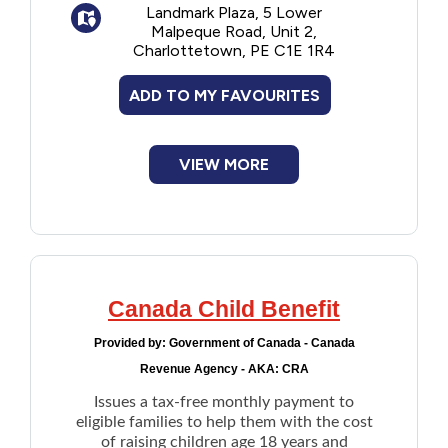
Landmark Plaza, 5 Lower
secondary education, at a recognized
Malpeque Road, Unit 2,
educational institution
Charlottetown, PE C1E 1R4
Application deadline is June 30th of each
ADD TO MY FAVOURITES
year.
VIEW MORE
Canada Child Benefit
Provided by:
Government of Canada - Canada
Revenue Agency - AKA: CRA
Issues a tax-free monthly payment to
eligible families to help them with the cost
of raising children age 18 years and