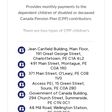
Provides monthly payments to the
dependent children of disabled or deceased
Canada Pension Plan (CPP) contributors.
There are two types of CPP children's
benefits:
A disabled contributor's child benefit:
A
Jean Canfield Building, Main Floor,
monthly payment for a child of the person
191 Great George Street,
receiving a CPP disability benefit.
Charlottetown, PE C1A 4L2
A surviving child's benefit:
A monthly
491 Main Street, Montague, PE
payment for a child of the deceased
C0A 1R0
contributor. For the benefit to be paid, the
371 Main Street, O'Leary, PE C0B
1V0
deceased contributor must have made
Access PEI, 15 Green Street,
sufficient contributions to the CPP.
Souris, PE C0A 2B0
A maximum of two children's benefits can
Government of Canada Building,
be paid to a child.
294 Church Street, Summerside,
PE C1N 0C1
48 Mill Road, Wellington Station,