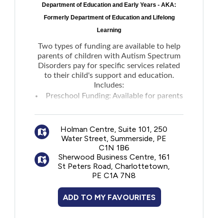
Department of Education and Early Years - AKA:
New to PEI
Formerly Department of Education and Lifelong
Learning
Older Adults
Two types of funding are available to help
parents of children with Autism Spectrum
Recreation
Disorders pay for specific services related
to their child's support and education.
Includes:
Transportation
Preschool Funding: Available for parents
of a child who has been enrolled in
the
Violence and Abuse
Early Years Autism Service
to hire an
Holman Centre, Suite 101, 250
Autism Assistant.
Water Street, Summerside, PE
School-Age Funding: Available through
Youth and Young Adults
C1N 1B6
the
AccessAbility Supports program
to help
Sherwood Business Centre, 161
St Peters Road, Charlottetown,
parents offset the costs of hiring one-on-
PE C1A 7N8
one tutors and aides in home and group
settings.
ADD TO MY FAVOURITES