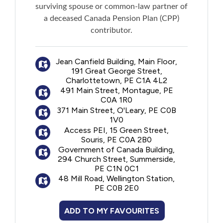
surviving spouse or common-law partner of
a deceased Canada Pension Plan (CPP)
contributor.
Jean Canfield Building, Main Floor,
191 Great George Street,
Charlottetown, PE C1A 4L2
491 Main Street, Montague, PE
C0A 1R0
371 Main Street, O'Leary, PE C0B
1V0
Access PEI, 15 Green Street,
Souris, PE C0A 2B0
Government of Canada Building,
294 Church Street, Summerside,
PE C1N 0C1
48 Mill Road, Wellington Station,
PE C0B 2E0
ADD TO MY FAVOURITES