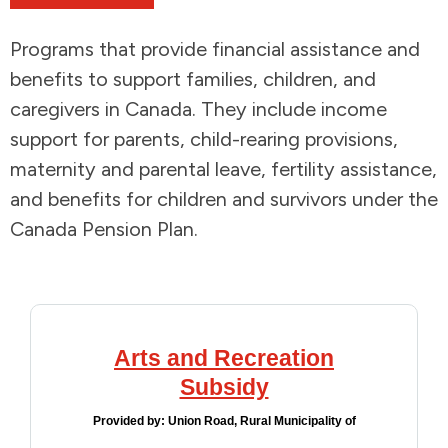
Addictions and Mental Health
Programs that provide financial assistance and
benefits to support families, children, and
Animals and Environment
caregivers in Canada. They include income
support for parents, child-rearing provisions,
Children and Families
maternity and parental leave, fertility assistance,
and benefits for children and survivors under the
Clothing and Household Goods
Canada Pension Plan.
Disabilities
Disaster / Extreme Weather
Arts and Recreation
Education
Subsidy
Employment and Training
Provided by:
Union Road, Rural Municipality of