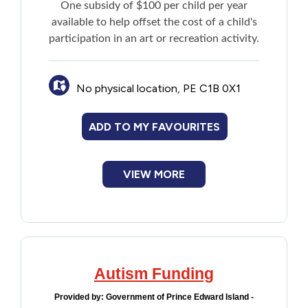
One subsidy of $100 per child per year
Financial Assistance
available to help offset the cost of a child's
participation in an art or recreation activity.
Food
No physical location, PE C1B 0X1
Francophone
ADD TO MY FAVOURITES
Government
Health Care
VIEW MORE
Housing
Indigenous Peoples
Autism Funding
Legal
Provided by:
Government of Prince Edward Island -