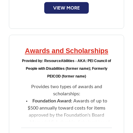
VIEW MORE
Awards and Scholarships
Provided by:
ResourceAbilities - AKA: PEI Council of
People with Disabilities (former name); Formerly
PEICOD (former name)
Provides two types of awards and
scholarships:
Foundation Award:
Awards of up to
$500 annually toward costs for items
approved by the Foundation's Board
Memorial Scholarship:
Scholarships of
up to $500 towards the cost of post-