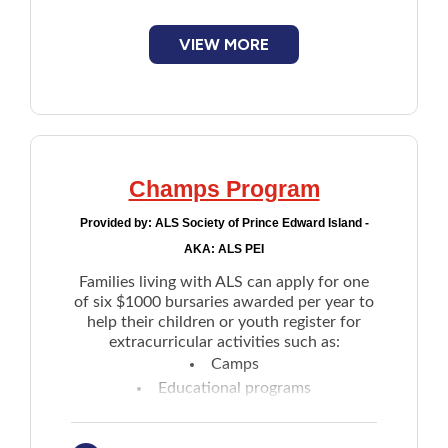
VIEW MORE
Champs Program
Provided by:
ALS Society of Prince Edward Island -
AKA: ALS PEI
Families living with ALS can apply for one
of six $1000 bursaries awarded per year to
help their children or youth register for
extracurricular activities such as:
Camps
Educational programs
Sports
Others