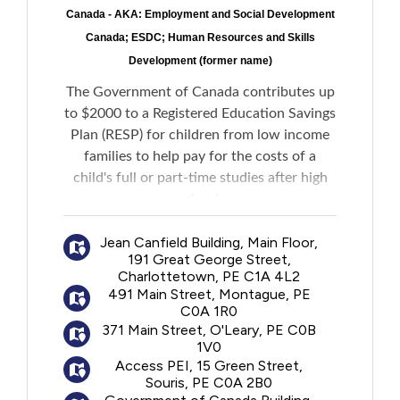
Canada - AKA: Employment and Social Development
Canada; ESDC; Human Resources and Skills
Development (former name)
The Government of Canada contributes up
to $2000 to a Registered Education Savings
Plan (RESP) for children from low income
families to help pay for the costs of a
child's full or part-time studies after high
school.
Jean Canfield Building, Main Floor,
No personal contributions to an RESP are
191 Great George Street,
required to receive the funds.
Charlottetown, PE C1A 4L2
491 Main Street, Montague, PE
C0A 1R0
371 Main Street, O'Leary, PE C0B
1V0
Access PEI, 15 Green Street,
Souris, PE C0A 2B0