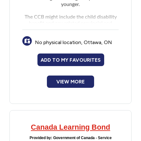
younger.
The CCB might include the child disability
benefit and any related provincial and
territorial programs.
No physical location, Ottawa, ON
ADD TO MY FAVOURITES
VIEW MORE
Canada Learning Bond
Provided by:
Government of Canada - Service