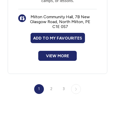
camps, or lessons.
Milton Community Hall, 7B New
Glasgow Road, North Milton, PE
C1E 0S7
ADD TO MY FAVOURITES
VIEW MORE
1
2
3