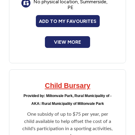
No physical location, Summerside,
PE
ADD TO MY FAVOURITES
VIEW MORE
Child Bursary
Provided by:
Miltonvale Park, Rural Municipality of -
AKA: Rural Municipality of Miltonvale Park
One subsidy of up to $75 per year, per
child available to help offset the cost of a
child's participation in a sporting activities,