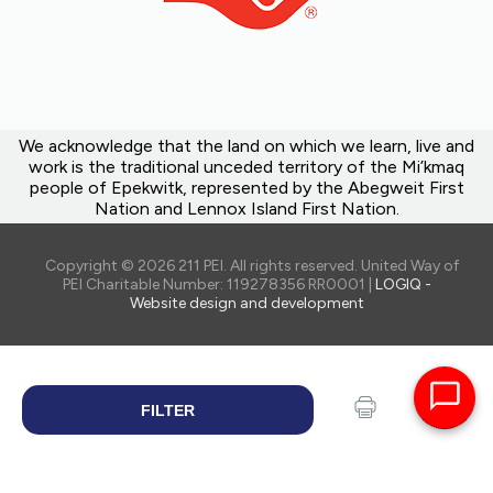
We acknowledge that the land on which we learn, live and
work is the traditional unceded territory of the Mi’kmaq
people of Epekwitk, represented by the Abegweit First
Nation and Lennox Island First Nation.
Copyright © 2026 211 PEI. All rights reserved. United Way of
PEI Charitable Number: 119278356 RR0001 |
LOGIQ -
Website design and development
FILTER
SEARCH
Print
Share