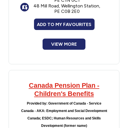
PE C1N 0C1
person who was most responsible for the
48 Mill Road, Wellington Station,
day-to-day needs of the children for the
PE C0B 2E0
specified periods.
ADD TO MY FAVOURITES
VIEW MORE
Canada Pension Plan -
Children's Benefits
Provided by:
Government of Canada - Service
Canada - AKA: Employment and Social Development
Canada; ESDC; Human Resources and Skills
Development (former name)