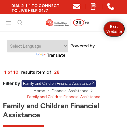
DIAL 2-1-1 TO CONNECT
Close
TO LIVE HELP 24/7
Find Community and Social Resources
Exit
Website
Powered by
Find Services by Postal Code
Translate
And/Or
1 of 10
results item of
28
Find Services By Name Or Keyword
Filter by
Family and Children Financial Assistance
Home
Financial Assistance
Family and Children Financial Assistance
Family and Children Financial
A-Z
Z-A
KM
Sort by
Assistance
2SLGBTQIA+