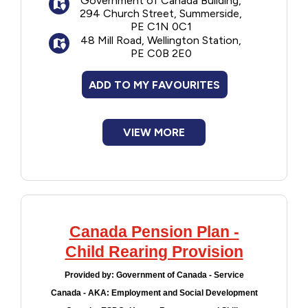
Government of Canada Building,
294 Church Street, Summerside,
PE C1N 0C1
48 Mill Road, Wellington Station,
PE C0B 2E0
ADD TO MY FAVOURITES
VIEW MORE
Canada Pension Plan -
Child Rearing Provision
Provided by:
Government of Canada - Service
Canada - AKA: Employment and Social Development