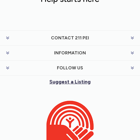
CONTACT 211 PEI
INFORMATION
FOLLOW US
Suggest a Listing