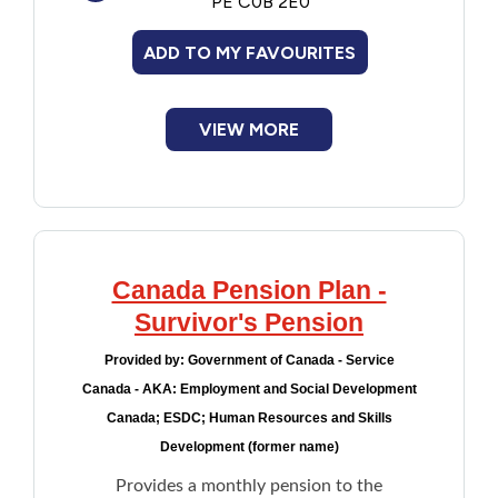
PE C0B 2E0
ADD TO MY FAVOURITES
VIEW MORE
Canada Pension Plan -
Survivor's Pension
Provided by:
Government of Canada - Service
Canada - AKA: Employment and Social Development
Canada; ESDC; Human Resources and Skills
Development (former name)
Provides a monthly pension to the