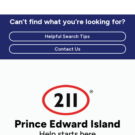
Can’t find what you’re looking for?
Helpful Search Tips
Contact Us