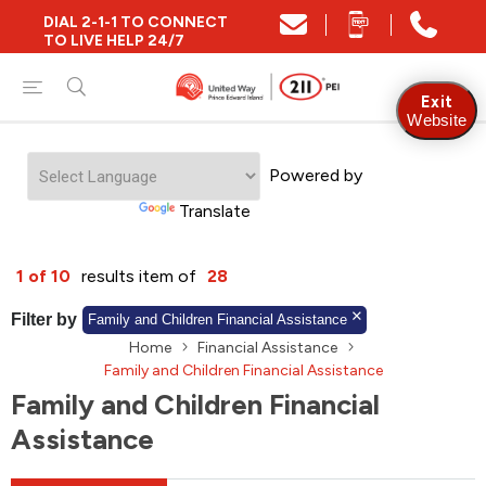
DIAL 2-1-1 TO CONNECT
Close
TO LIVE HELP 24/7
Find Community and Social Resources
Exit
Website
Powered by
Find Services by Postal Code
Translate
And/Or
1 of 10
results item of
28
Find Services By Name Or Keyword
Filter by
Family and Children Financial Assistance
Home
Financial Assistance
Family and Children Financial Assistance
Family and Children Financial
A-Z
Z-A
KM
Sort by
Assistance
2SLGBTQIA+