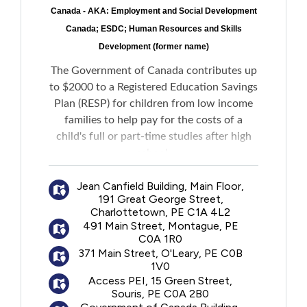
Canada - AKA: Employment and Social Development
Canada; ESDC; Human Resources and Skills
Development (former name)
The Government of Canada contributes up
to $2000 to a Registered Education Savings
Plan (RESP) for children from low income
families to help pay for the costs of a
child's full or part-time studies after high
school.
Jean Canfield Building, Main Floor,
No personal contributions to an RESP are
191 Great George Street,
required to receive the funds.
Charlottetown, PE C1A 4L2
491 Main Street, Montague, PE
C0A 1R0
371 Main Street, O'Leary, PE C0B
1V0
Access PEI, 15 Green Street,
Souris, PE C0A 2B0