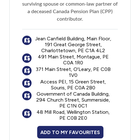
surviving spouse or common-law partner of
a deceased Canada Pension Plan (CPP)
contributor.
Jean Canfield Building, Main Floor,
191 Great George Street,
Charlottetown, PE C1A 4L2
491 Main Street, Montague, PE
C0A 1R0
371 Main Street, O'Leary, PE C0B
1V0
Access PEI, 15 Green Street,
Souris, PE C0A 2B0
Government of Canada Building,
294 Church Street, Summerside,
PE C1N 0C1
48 Mill Road, Wellington Station,
PE C0B 2E0
ADD TO MY FAVOURITES