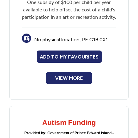
One subsidy of $100 per child per year
Financial Assistance
available to help offset the cost of a child's
participation in an art or recreation activity.
Food
No physical location, PE C1B 0X1
Francophone
ADD TO MY FAVOURITES
Government
Health Care
VIEW MORE
Housing
Indigenous Peoples
Autism Funding
Legal
Provided by:
Government of Prince Edward Island -