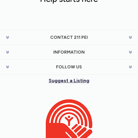
CONTACT 211 PEI
INFORMATION
FOLLOW US
Suggest a Listing