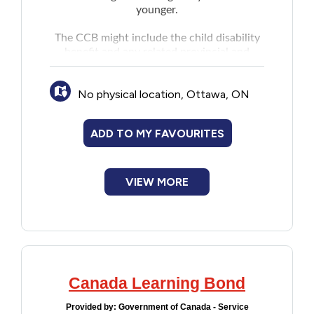
younger.
The CCB might include the child disability
benefit and any related provincial and
territorial programs.
No physical location, Ottawa, ON
ADD TO MY FAVOURITES
VIEW MORE
Canada Learning Bond
Provided by:
Government of Canada - Service