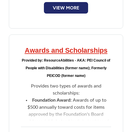
VIEW MORE
Awards and Scholarships
Provided by:
ResourceAbilities - AKA: PEI Council of
People with Disabilities (former name); Formerly
PEICOD (former name)
Provides two types of awards and
scholarships:
Foundation Award:
Awards of up to
$500 annually toward costs for items
approved by the Foundation's Board
Memorial Scholarship:
Scholarships of
up to $500 towards the cost of post-