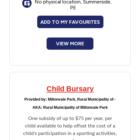
No physical location, Summerside,
PE
ADD TO MY FAVOURITES
VIEW MORE
Child Bursary
Provided by:
Miltonvale Park, Rural Municipality of -
AKA: Rural Municipality of Miltonvale Park
One subsidy of up to $75 per year, per
child available to help offset the cost of a
child's participation in a sporting activities,