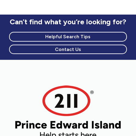
Can’t find what you’re looking for?
Helpful Search Tips
Contact Us