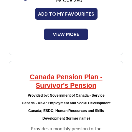
PE C0B 2E0
ADD TO MY FAVOURITES
VIEW MORE
Canada Pension Plan -
Survivor's Pension
Provided by:
Government of Canada - Service
Canada - AKA: Employment and Social Development
Canada; ESDC; Human Resources and Skills
Development (former name)
Provides a monthly pension to the