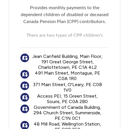
Provides monthly payments to the
dependent children of disabled or deceased
Canada Pension Plan (CPP) contributors.
There are two types of CPP children's
benefits:
A disabled contributor's child benefit:
A
Jean Canfield Building, Main Floor,
monthly payment for a child of the person
191 Great George Street,
receiving a CPP disability benefit.
Charlottetown, PE C1A 4L2
A surviving child's benefit:
A monthly
491 Main Street, Montague, PE
payment for a child of the deceased
C0A 1R0
contributor. For the benefit to be paid, the
371 Main Street, O'Leary, PE C0B
1V0
deceased contributor must have made
Access PEI, 15 Green Street,
sufficient contributions to the CPP.
Souris, PE C0A 2B0
A maximum of two children's benefits can
Government of Canada Building,
be paid to a child.
294 Church Street, Summerside,
PE C1N 0C1
48 Mill Road, Wellington Station,