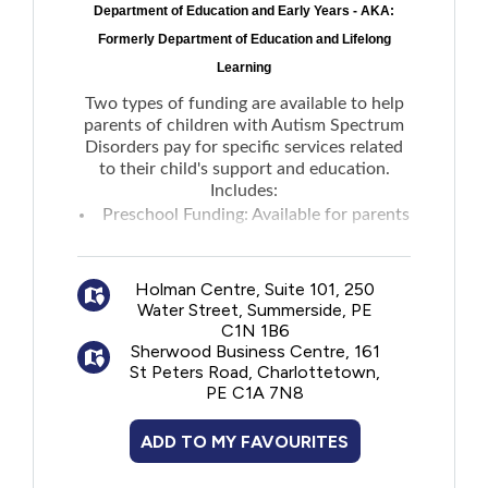
Department of Education and Early Years - AKA:
New to PEI
Formerly Department of Education and Lifelong
Learning
Older Adults
Two types of funding are available to help
parents of children with Autism Spectrum
Recreation
Disorders pay for specific services related
to their child's support and education.
Includes:
Transportation
Preschool Funding: Available for parents
of a child who has been enrolled in
the
Violence and Abuse
Early Years Autism Service
to hire an
Holman Centre, Suite 101, 250
Autism Assistant.
Water Street, Summerside, PE
School-Age Funding: Available through
Youth and Young Adults
C1N 1B6
the
AccessAbility Supports program
to help
Sherwood Business Centre, 161
St Peters Road, Charlottetown,
parents offset the costs of hiring one-on-
PE C1A 7N8
one tutors and aides in home and group
settings.
ADD TO MY FAVOURITES