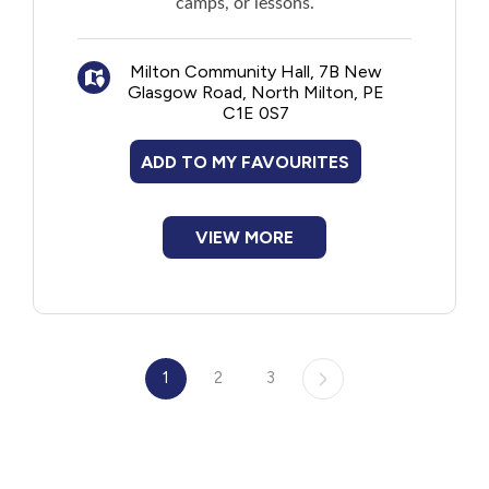
camps, or lessons.
Milton Community Hall, 7B New
Glasgow Road, North Milton, PE
C1E 0S7
ADD TO MY FAVOURITES
VIEW MORE
1
2
3