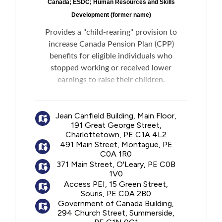
Canada; ESDC; Human Resources and Skills
Development (former name)
Provides a "child-rearing" provision to
increase Canada Pension Plan (CPP)
benefits for eligible individuals who
stopped working or received lower
earnings to raise their children.
If deemed eligible, the child-rearing period
Jean Canfield Building, Main Floor,
will be excluded from the contributory
191 Great George Street,
period when calculating an individual's CPP
Charlottetown, PE C1A 4L2
benefit amount, ensuring that the highest
491 Main Street, Montague, PE
payment possible is received. The child-
C0A 1R0
rearing provision could also help meet the
371 Main Street, O'Leary, PE C0B
1V0
eligibility requirements for a CPP Disability
Access PEI, 15 Green Street,
Benefit, if needed.
Souris, PE C0A 2B0
Government of Canada Building,
Please note: The primary caregiver is the
294 Church Street, Summerside,