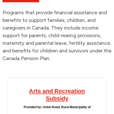
Addictions and Mental Health
Programs that provide financial assistance and
benefits to support families, children, and
Animals and Environment
caregivers in Canada. They include income
support for parents, child-rearing provisions,
Children and Families
maternity and parental leave, fertility assistance,
and benefits for children and survivors under the
Clothing and Household Goods
Canada Pension Plan.
Disabilities
Disaster / Extreme Weather
Arts and Recreation
Education
Subsidy
Employment and Training
Provided by:
Union Road, Rural Municipality of