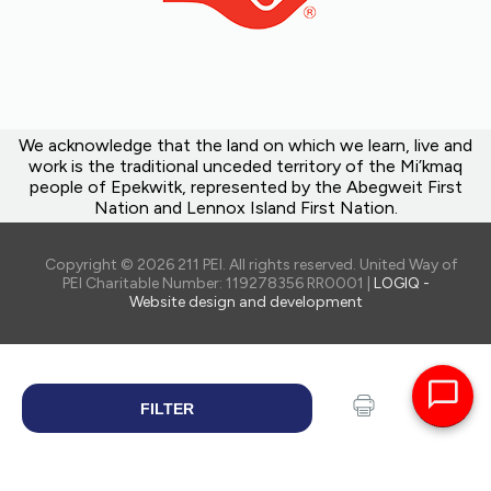
We acknowledge that the land on which we learn, live and
work is the traditional unceded territory of the Mi’kmaq
people of Epekwitk, represented by the Abegweit First
Nation and Lennox Island First Nation.
Copyright © 2026 211 PEI. All rights reserved. United Way of
PEI Charitable Number: 119278356 RR0001 |
LOGIQ -
Website design and development
FILTER
SEARCH
Print
Share