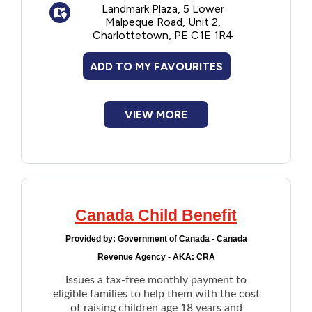
Landmark Plaza, 5 Lower
secondary education, at a recognized
Malpeque Road, Unit 2,
educational institution
Charlottetown, PE C1E 1R4
Application deadline is June 30th of each
ADD TO MY FAVOURITES
year.
VIEW MORE
Canada Child Benefit
Provided by:
Government of Canada - Canada
Revenue Agency - AKA: CRA
Issues a tax-free monthly payment to
eligible families to help them with the cost
of raising children age 18 years and