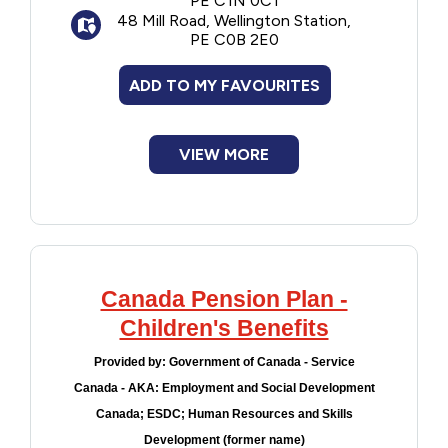
PE C1N 0C1
person who was most responsible for the
48 Mill Road, Wellington Station,
day-to-day needs of the children for the
PE C0B 2E0
specified periods.
ADD TO MY FAVOURITES
VIEW MORE
Canada Pension Plan -
Children's Benefits
Provided by:
Government of Canada - Service
Canada - AKA: Employment and Social Development
Canada; ESDC; Human Resources and Skills
Development (former name)