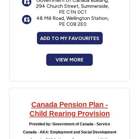
Government of Canada Building,
294 Church Street, Summerside,
PE C1N 0C1
48 Mill Road, Wellington Station,
PE C0B 2E0
ADD TO MY FAVOURITES
VIEW MORE
Canada Pension Plan -
Child Rearing Provision
Provided by:
Government of Canada - Service
Canada - AKA: Employment and Social Development