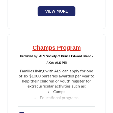
VIEW MORE
Champs Program
Provided by:
ALS Society of Prince Edward Island -
AKA: ALS PEI
Families living with ALS can apply for one
of six $1000 bursaries awarded per year to
help their children or youth register for
extracurricular activities such as:
Camps
Educational programs
Sports
Others