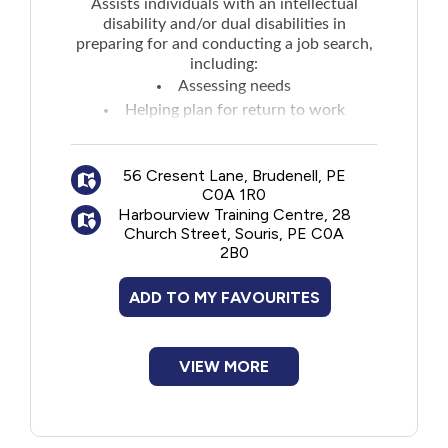
Assists individuals with an intellectual
disability and/or dual disabilities in
preparing for and conducting a job search,
including:
Assessing needs
Helping plan for return to work
Employment counselling, services and
support
56 Cresent Lane, Brudenell, PE
Transitional support
C0A 1R0
Assistance contacting employers
Harbourview Training Centre, 28
Job training and supervision - both pre-
Church Street, Souris, PE C0A
2B0
employment and onsite
Providing outreach services
ADD TO MY FAVOURITES
Resume writing and job search
techniques
Group sessions on various topics
VIEW MORE
including life skills
Montague Office:
abby@inclusionseast.com
Souris Office: julie@inclusionseast.com