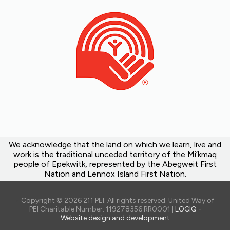
We acknowledge that the land on which we learn, live and
work is the traditional unceded territory of the Mi’kmaq
people of Epekwitk, represented by the Abegweit First
Nation and Lennox Island First Nation.
Copyright © 2026 211 PEI. All rights reserved. United Way of
PEI Charitable Number: 119278356 RR0001 |
LOGIQ -
Website design and development