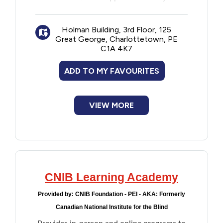
One-on-One employment goal planning
and coaching
Holman Building, 3rd Floor, 125
Workshops, eLearning, and certifications
Great George, Charlottetown, PE
Requesting accommodation
C1A 4K7
Disclosing a disability
Practice in roleplay scenarios using
ADD TO MY FAVOURITES
Virtual Environment technology
VIEW MORE
CNIB Learning Academy
Provided by:
CNIB Foundation - PEI - AKA: Formerly
Canadian National Institute for the Blind