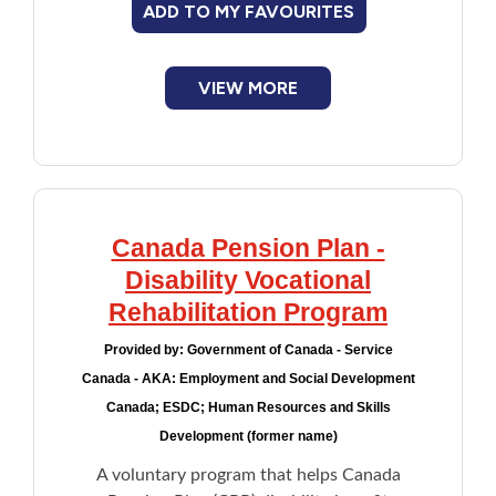
ADD TO MY FAVOURITES
Financial Assistance
VIEW MORE
Food
Francophone
Government
Canada Pension Plan -
Health Care
Disability Vocational
Rehabilitation Program
Housing
Provided by:
Government of Canada - Service
Canada - AKA: Employment and Social Development
Indigenous Peoples
Canada; ESDC; Human Resources and Skills
Development (former name)
Legal
A voluntary program that helps Canada