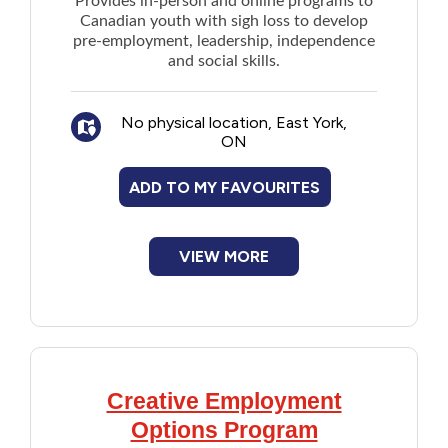
Provides in-person and online programs to
Canadian youth with sigh loss to develop
pre-employment, leadership, independence
and social skills.
No physical location, East York,
ON
ADD TO MY FAVOURITES
VIEW MORE
Creative Employment
Options Program