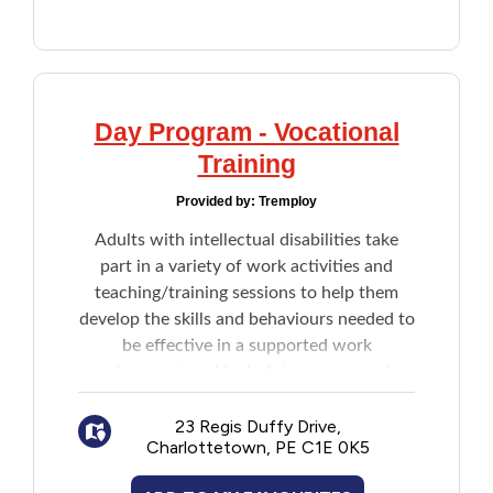
Day Program - Vocational
Training
Provided by:
Tremploy
Adults with intellectual disabilities take
part in a variety of work activities and
teaching/training sessions to help them
develop the skills and behaviours needed to
be effective in a supported work
environment and/or in future community
based employment. Skills focused on
include but are not limited to:
23 Regis Duffy Drive,
Charlottetown, PE C1E 0K5
Physical skills
: strength, endurance,
mobility, motor skills