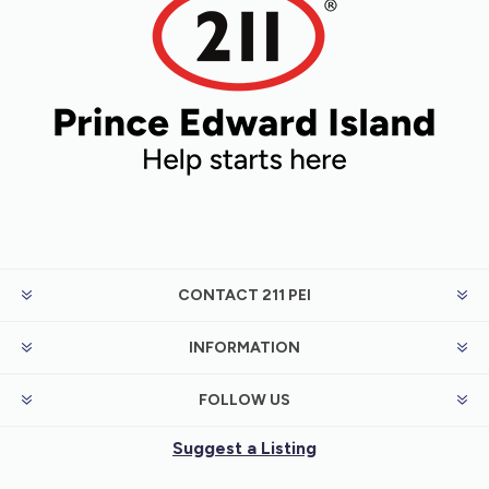
CONTACT 211 PEI
INFORMATION
FOLLOW US
Suggest a Listing