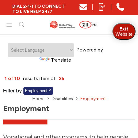
DIAL 2-1-1 TO CONNECT
Close
TO LIVE HELP 24/7
Find Community and Social Resources
Exit
Website
Powered by
Find Services by Postal Code
Translate
And/Or
1 of 10
results item of
25
Find Services By Name Or Keyword
Filter by
Employment
Home
Disabilities
Employment
Employment
A-Z
Z-A
KM
Sort by
2SLGBTQIA+
Vocational and other programs to help people