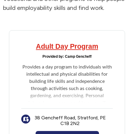
build employability skills and find work.
Addictions and Mental Health
Animals and Environment
Children and Families
Adult Day Program
Provided by:
Camp Gencheff
Clothing and Household Goods
Provides a day program to individuals with
intellectual and physical disabilities for
Disabilities
building life skills and independence
through activities such as cooking,
Disaster / Extreme Weather
gardening, and exercising. Personal
interests are encouraged to pursue if
Education
preferred.
38 Gencheff Road, Stratford, PE
C1B 2N2
Employment and Training