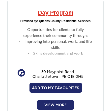
Day Program
Provided by:
Queens County Residential Services
Opportunities for clients to fully
experience their community through:
Improving interpersonal, work, and life
skills
Skills development and work
opportunities
Social outings: Concerts, sporting
events, theatre, museums and galleries, day
39 Maypoint Road,
Charlottetown, PE C1E 0H5
trips, and recreation activities
Learning opportunities with and without
ADD TO MY FAVOURITES
certificates: Personal safety, employment
skills, art appreciation, music, sport,
volunteering, and more
VIEW MORE