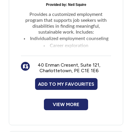
Provided by:
Neil Squire
Provides a customized employment
program that supports job seekers with
disabilities in finding meaningful,
sustainable work. Includes:
Individualized employment counseling
Career exploration
Job-readiness training
Resume development
40 Enman Cresent, Suite 121,
Interview preparation
Charlottetown, PE C1E 1E6
Job placement support
Follow-up and workplace accommodation
ADD TO MY FAVOURITES
assistance are also offered, ensuring that
participants have the tools, confidence, and
support they need to succeed in the
VIEW MORE
workforce.