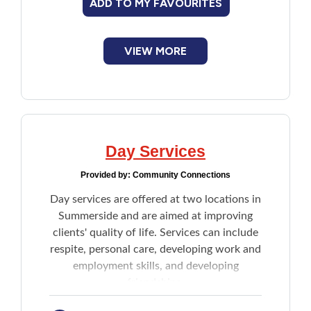
ADD TO MY FAVOURITES
Production skills
: attention to task,
discrimination, pace, quality, independent
work rate
VIEW MORE
Social skills
: communication, accepting
instruction and feedback
Personal skills
: punctuality, attendance,
adapting to change, time awareness
Day Services
Provided by:
Community Connections
Day services are offered at two locations in
Summerside and are aimed at improving
clients' quality of life. Services can include
respite, personal care, developing work and
employment skills, and developing
friendships.