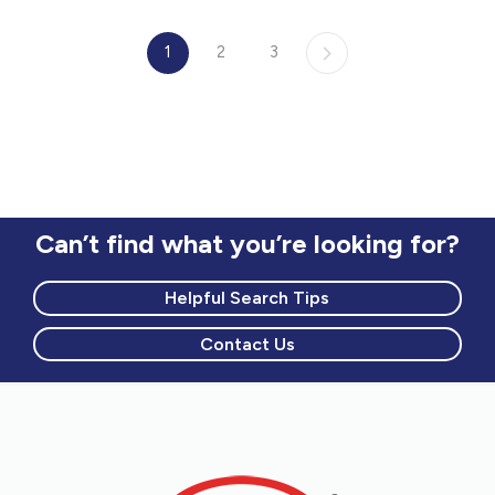
1
2
3
Can’t find what you’re looking for?
Helpful Search Tips
Contact Us