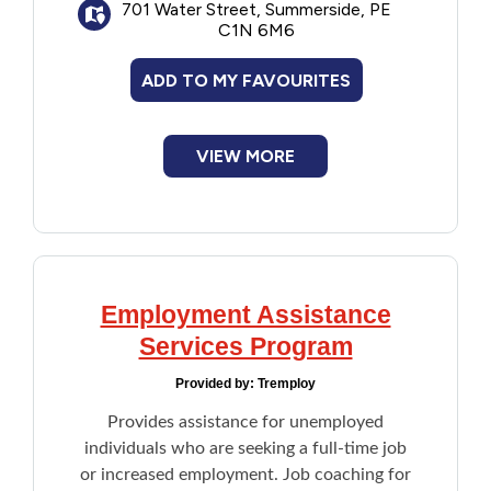
Water Street West:
701 Water Street, Summerside, PE
Services focus on
C1N 6M6
clients accessing the community for
various development opportunities, leisure
ADD TO MY FAVOURITES
and recreation, and other related activities.
340 Court Street:
Provides an employment
VIEW MORE
outreach program with a primary focus on
skills training and access to meaningful and
independent employment.
Employment Assistance
Services Program
Provided by:
Tremploy
Provides assistance for unemployed
individuals who are seeking a full-time job
or increased employment. Job coaching for