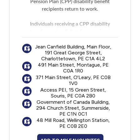
Pension Plan (CPP) disability benefit
New to PEI
recipients return to work.
Older Adults
Individuals receiving a CPP disability
benefit may be eligible for vocational
counseling, financial support for training,
Recreation
Jean Canfield Building, Main Floor,
and job-search services.
191 Great George Street,
Transportation
Charlottetown, PE C1A 4L2
Services offered
may
include:
491 Main Street, Montague, PE
Employment counselling and guidance:
C0A 1R0
Violence and Abuse
One-on-one guidance to identify needs,
371 Main Street, O'Leary, PE C0B
1V0
assess education and current job skills,
Access PEI, 15 Green Street,
discuss work goals and find out about the
Youth and Young Adults
Souris, PE C0A 2B0
current local job market
Government of Canada Building,
Planning a return to work:
A vocational
294 Church Street, Summerside,
PE C1N 0C1
rehabilitation specialist will help develop an
48 Mill Road, Wellington Station,
individualized return-to-work rehabilitation
PE C0B 2E0
plan in consultation with the treating
doctor or nurse practitioner