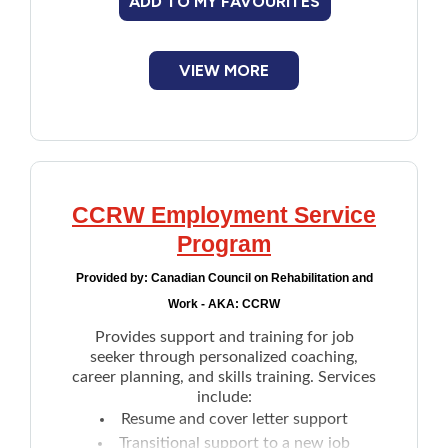
ADD TO MY FAVOURITES
Improving skills/retraining:
CPP may
cover the costs to improve skills, upgrade
education or retrain to secure a job
VIEW MORE
Developing job-search skills:
After
work-related rehabilitation is completed,
the vocational rehabilitation specialist can
help participants find work
CCRW Employment Service
Program
Provided by:
Canadian Council on Rehabilitation and
Work - AKA: CCRW
Provides support and training for job
seeker through personalized coaching,
career planning, and skills training. Services
include:
Resume and cover letter support
Transitional support to a new job