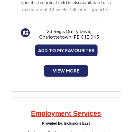
specific technical field is also available for a
maximum of 12 weeks full-time support or
part time support up to a maximum of 26
weeks. Services include:
Skills assessments and training
23 Regis Duffy Drive,
Charlottetown, PE C1E 0K5
Individual job placements
Employment counseling
ADD TO MY FAVOURITES
Job training and support to both client
and the employer in the workplace
Job readiness assessments
VIEW MORE
Employment Services
Provided by:
Inclusions East