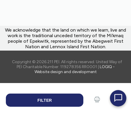
We acknowledge that the land on which we learn, live and
work is the traditional unceded territory of the Mi’kmaq
people of Epekwitk, represented by the Abegweit First
Nation and Lennox Island First Nation.
Copyright © 2026 211 PEI. All rights reserved. United Way of
PEI Charitable Number: 119278356 RR0001 |
LOGIQ -
Website design and development
FILTER
SEARCH
Print
Share