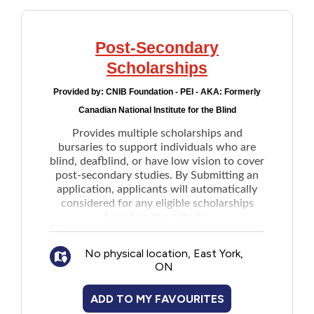
Post-Secondary
Scholarships
Provided by:
CNIB Foundation - PEI - AKA: Formerly
Canadian National Institute for the Blind
Provides multiple scholarships and
bursaries to support individuals who are
blind, deafblind, or have low vision to cover
post-secondary studies. By Submitting an
application, applicants will automatically
considered for any eligible scholarships
based on the criteria.
No physical location, East York,
ON
ADD TO MY FAVOURITES