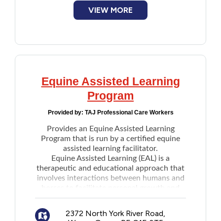
VIEW MORE
Equine Assisted Learning
Program
Provided by:
TAJ Professional Care Workers
Provides an Equine Assisted Learning
Program that is run by a certified equine
assisted learning facilitator.
Equine Assisted Learning (EAL) is a
therapeutic and educational approach that
involves interactions between humans and
horses to facilitate personal growth and
learning.
Participants engage in objectively driven
2372 North York River Road,
exercises that are developed to encourage