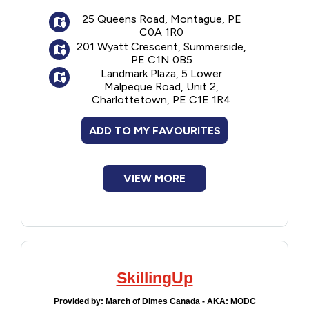
come to the child's home but if not
possible, they can meet the child
Financial Assistance
25 Queens Road, Montague, PE
C0A 1R0
somewhere in their community. Tutoring is
201 Wyatt Crescent, Summerside,
generally for one to three hours per week
Food
PE C1N 0B5
and lasts for eight weeks.
Landmark Plaza, 5 Lower
Application closes at the end of May each
Malpeque Road, Unit 2,
Francophone
Charlottetown, PE C1E 1R4
year.
ADD TO MY FAVOURITES
Government
Health Care
VIEW MORE
Housing
Indigenous Peoples
SkillingUp
Legal
Provided by:
March of Dimes Canada - AKA: MODC