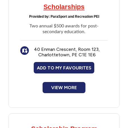
Scholarships
Provided by:
ParaSport and Recreation PEI
Two annual $500 awards for post-
secondary education.
40 Enman Crescent, Room 123,
Charlottetown, PE C1E 1E6
ADD TO MY FAVOURITES
VIEW MORE