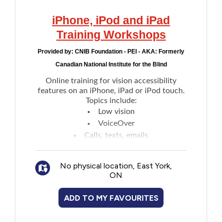
iPhone, iPod and iPad
Training Workshops
Provided by:
CNIB Foundation - PEI - AKA: Formerly
Canadian National Institute for the Blind
Online training for vision accessibility
features on an iPhone, iPad or iPod touch.
Topics include:
Low vision
VoiceOver
Calls, texts, emails
Siri
Web browsing
No physical location, East York,
Writing
ON
Seeing Artificial Intelligence (AI) app
Learning platform is provided by Hadley
ADD TO MY FAVOURITES
Institute.