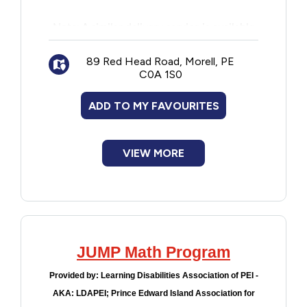
Note: A similar delivery service is available
for Community Care Facilities. Facility
administration must contact PEI Public
89 Red Head Road, Morell, PE
C0A 1S0
Library Service Headquarters to register for
this program on behalf of residents.
ADD TO MY FAVOURITES
VIEW MORE
JUMP Math Program
Provided by:
Learning Disabilities Association of PEI -
AKA: LDAPEI; Prince Edward Island Association for