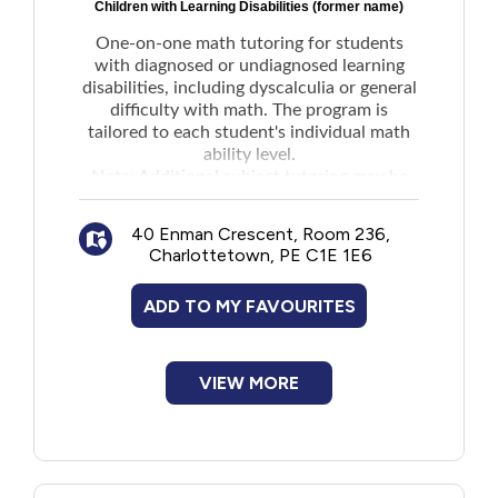
Children with Learning Disabilities (former name)
One-on-one math tutoring for students
with diagnosed or undiagnosed learning
disabilities, including dyscalculia or general
difficulty with math. The program is
tailored to each student's individual math
ability level.
Note:
Additional subject tutoring
may be
available upon request. Email for more
details.
40 Enman Crescent, Room 236,
Charlottetown, PE C1E 1E6
ADD TO MY FAVOURITES
VIEW MORE