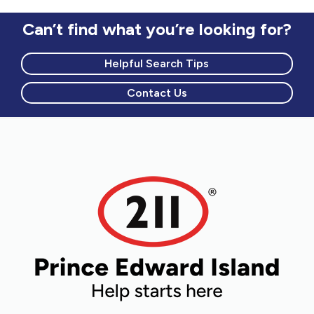
Can’t find what you’re looking for?
Helpful Search Tips
Contact Us