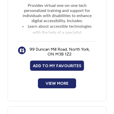
New to PEI
Provides virtual one-on-one tech
personalized training and support for
individuals with disabilities to enhance
Older Adults
digital accessibility. Includes:
Learn about accessible technologies
Recreation
with the help of a specialist
Learn about digital fundamentals
Learn about digital skills and job
Transportation
99 Duncan Mill Road, North York,
readiness
ON M3B 1Z2
Violence and Abuse
ADD TO MY FAVOURITES
Youth and Young Adults
VIEW MORE