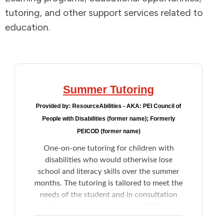
tutoring, and other support services related to
Addictions and Mental Health
education.
Animals and Environment
Children and Families
Summer Tutoring
Clothing and Household Goods
Provided by:
ResourceAbilities - AKA: PEI Council of
People with Disabilities (former name); Formerly
Disabilities
PEICOD (former name)
One-on-one tutoring for children with
Disaster / Extreme Weather
disabilities who would otherwise lose
school and literacy skills over the summer
Education
months. The tutoring is tailored to meet the
needs of the student and in consultation
Employment and Training
with teachers and resource staff. Tutors