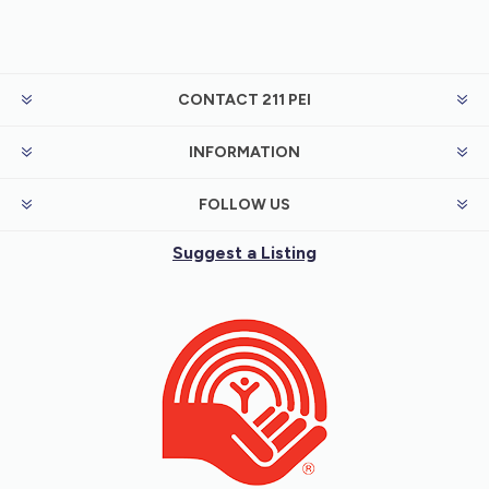
CONTACT 211 PEI
INFORMATION
FOLLOW US
Suggest a Listing