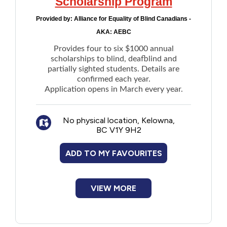
Scholarship Program
Provided by:
Alliance for Equality of Blind Canadians -
AKA: AEBC
Provides four to six $1000 annual
scholarships to blind, deafblind and
partially sighted students. Details are
confirmed each year.
Application opens in March every year.
No physical location, Kelowna,
BC V1Y 9H2
ADD TO MY FAVOURITES
VIEW MORE