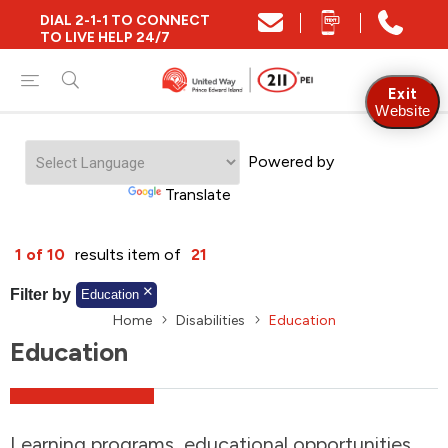
DIAL 2-1-1 TO CONNECT
Close
TO LIVE HELP 24/7
Find Community and Social Resources
Exit
Website
Powered by
Find Services by Postal Code
Translate
And/Or
1 of 10
results item of
21
Find Services By Name Or Keyword
Filter by
Education
Home
Disabilities
Education
Education
A-Z
Z-A
KM
Sort by
2SLGBTQIA+
Learning programs, educational opportunities,