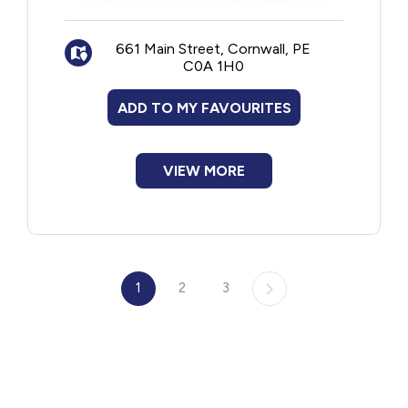
prior to going out into the community.
661 Main Street, Cornwall, PE
C0A 1H0
ADD TO MY FAVOURITES
VIEW MORE
1
2
3