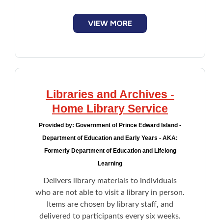
VIEW MORE
Libraries and Archives -
Home Library Service
Provided by:
Government of Prince Edward Island -
Department of Education and Early Years - AKA:
Formerly Department of Education and Lifelong
Learning
Delivers library materials to individuals
who are not able to visit a library in person.
Items are chosen by library staff, and
delivered to participants every six weeks.