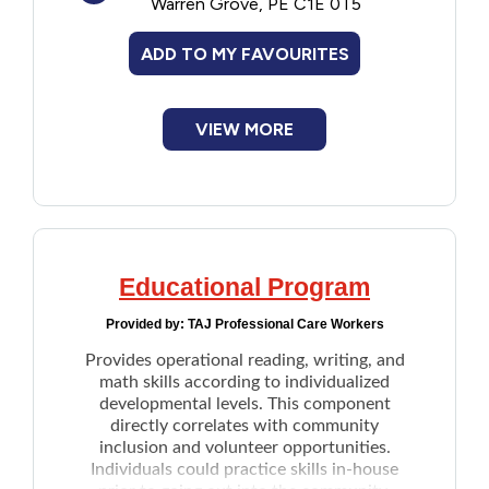
Warren Grove, PE C1E 0T5
self-esteem and learning valuable life skills
through hands-on experiences while
ADD TO MY FAVOURITES
working with horses.
VIEW MORE
Educational Program
Provided by:
TAJ Professional Care Workers
Provides operational reading, writing, and
math skills according to individualized
developmental levels. This component
directly correlates with community
inclusion and volunteer opportunities.
Individuals could practice skills in-house