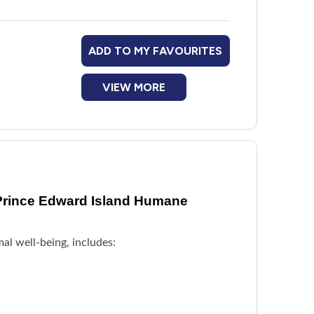
mal is not in shelter's care
ADD TO MY FAVOURITES
VIEW MORE
Prince Edward Island Humane
al well-being, includes: