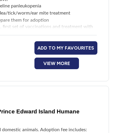
feline panleukopenia
d flea/tick/worm/ear mite treatment
repare them for adoption
s, first set of vaccinations and treatment with
ADD TO MY FAVOURITES
VIEW MORE
Prince Edward Island Humane
l domestic animals. Adoption fee includes: