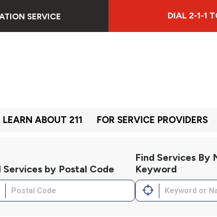
DIAL 2-1-1
ATION SERVICE
LEARN ABOUT 211
FOR SERVICE PROVIDERS
Find Services By
d Services by Postal Code
Keyword