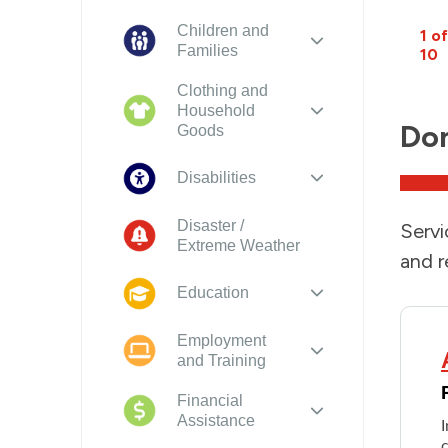
Children and
1 of
Families
10
Clothing and
Household
Dom
Goods
Disabilities
Disaster /
Servi
Extreme Weather
and r
Education
Employment
and Training
Financial
Assistance
I
c