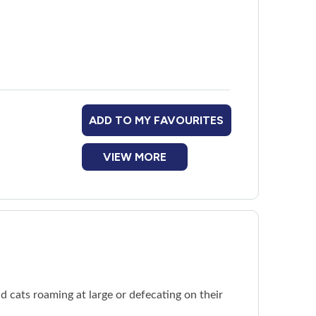
ADD TO MY FAVOURITES
VIEW MORE
d cats roaming at large or defecating on their