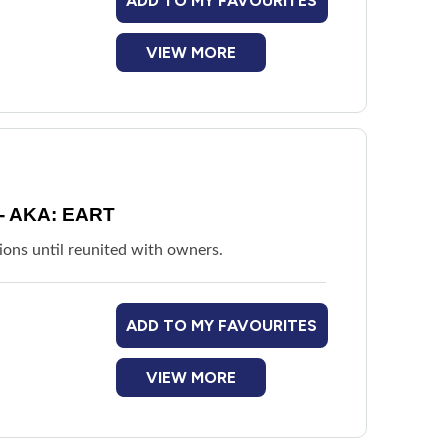
ADD TO MY FAVOURITES
VIEW MORE
- AKA: EART
ions until reunited with owners.
ADD TO MY FAVOURITES
VIEW MORE