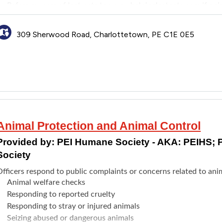
Refers owners of lost pets to
www.helpinglostpets.com
if ani
309 Sherwood Road, Charlottetown, PE C1E 0E5
Animal Protection and Animal Control
Provided by:
PEI Humane Society - AKA: PEIHS; 
Society
fficers respond to public complaints or concerns related to anim
Animal welfare checks
Responding to reported cruelty
Responding to stray or injured animals
Seizing abused or dangerous animals