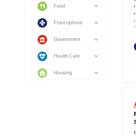
Food
Francophone
T
R
Government
Health Care
Housing
Indigenous
Peoples
Legal
New to PEI