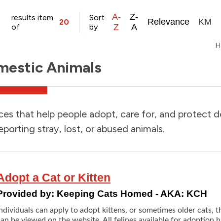
A-
Z-
results item
Sort
Relevance
KM
20
of
by
Z
A
H
estic Animals
ces that help people adopt, care for, and protect 
eporting stray, lost, or abused animals.
Adopt a Cat or Kitten
Provided by:
Keeping Cats Homed - AKA: KCH
ndividuals can apply to adopt kittens, or sometimes older cats, th
an be viewed on the website. All felines available for adoption h