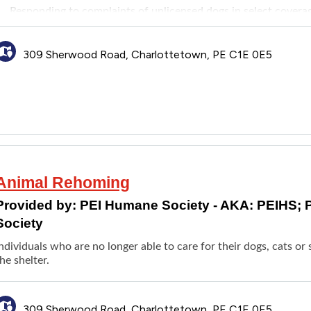
Responding to complaints of unlicensed dogs in select covera
Bylaw enforcement for some municipalities
309 Sherwood Road, Charlottetown, PE C1E 0E5
Animal Rehoming
Provided by:
PEI Humane Society - AKA: PEIHS; 
Society
Individuals who are no longer able to care for their dogs, cats 
he shelter.
309 Sherwood Road, Charlottetown, PE C1E 0E5