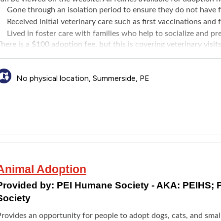
Gone through an isolation period to ensure they do not have 
Received initial veterinary care such as first vaccinations an
Lived in foster care with families who help to socialize and p
here is a $100 adoption fee, but this is covering veterinary visit
evolution for fleas, ticks, most worms, and ear mites.
No physical location, Summerside, PE
Animal Adoption
Provided by:
PEI Humane Society - AKA: PEIHS; 
Society
Provides an opportunity for people to adopt dogs, cats, and smal