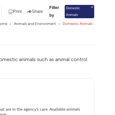
Filter
Domestic
Print
Share
Animals
by
ome
Animals and Environment
Domestic Animals
domestic animals such as animal control
at are in the agency's care. Available animals
ave: