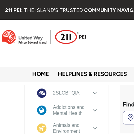
211 PEI:
THE ISLAND'S TRUSTED
COMMUNITY NAVIG
HOME
HELPLINES & RESOURCES
2SLGBTQIA+
Fin
Addictions and
Mental Health
Animals and
Environment