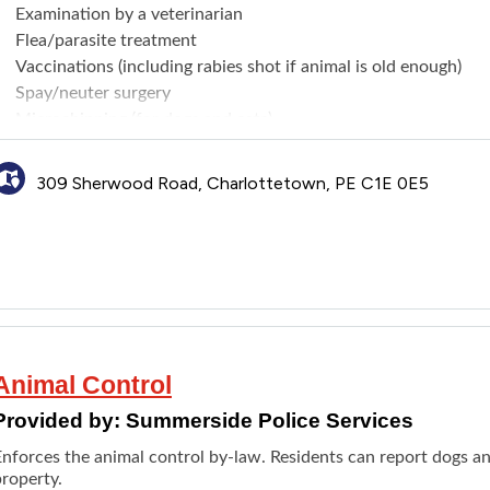
Examination by a veterinarian
Flea/parasite treatment
Vaccinations (including rabies shot if animal is old enough)
Spay/neuter surgery
Microchipping (for dogs and cats)
309 Sherwood Road, Charlottetown, PE C1E 0E5
Animal Control
Provided by:
Summerside Police Services
Enforces the
animal control by-law
. Residents can report dogs an
property.