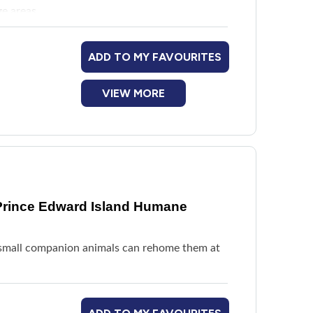
ge areas
ADD TO MY FAVOURITES
VIEW MORE
Prince Edward Island Humane
or small companion animals can rehome them at