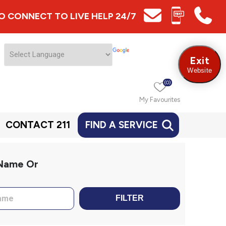
 TO CONNECT TO LIVE HELP 24/7
Exit
Website
(0)
My Favourites
CONTACT 211
FIND A SERVICE
 Name Or
FILTER