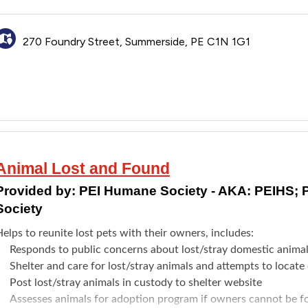
270 Foundry Street, Summerside, PE C1N 1G1
Animal Lost and Found
Provided by:
PEI Humane Society - AKA: PEIHS; 
Society
elps to reunite lost pets with their owners, includes:
Responds to public concerns about lost/stray domestic anima
Shelter and care for lost/stray animals and attempts to locat
Post lost/stray animals in custody to shelter website
Assesses animals for adoption program if owners cannot be 