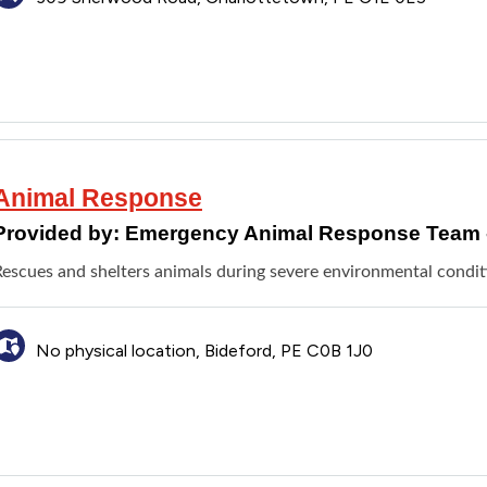
Animal Response
Provided by:
Emergency Animal Response Team 
Rescues and shelters animals during severe environmental condit
No physical location, Bideford, PE C0B 1J0