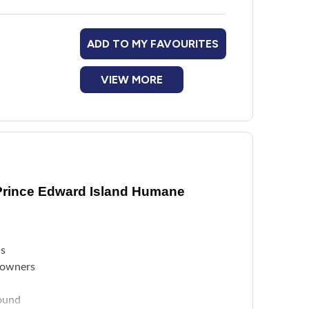
ADD TO MY FAVOURITES
VIEW MORE
Prince Edward Island Humane
ls
e owners
found