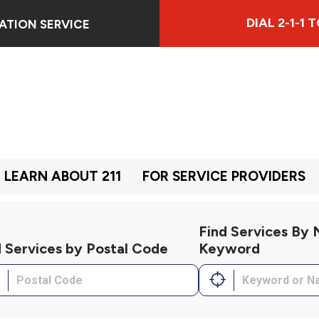
DIAL 2-1-1
ATION SERVICE
LEARN ABOUT 211
FOR SERVICE PROVIDERS
Find Services By
d Services by Postal Code
Keyword