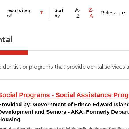
A-
Z-
results item
Sort
Relevance
7
of
by
Z
A
tal
a dentist or programs that provide dental services a
Social Programs - Social Assistance Pro
Provided by:
Government of Prince Edward Island
Development and Seniors - AKA: Formerly Depar
Housing
rovides financial assistance to eligible individuals and families t