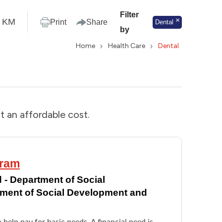
Filter
KM
Print
Share
Dental
by
Home
Health Care
Dental
t an affordable cost.
gram
 - Department of Social
tment of Social Development and
o help pay for basic needs. A financial need is