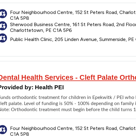
Scaling
Pit and fissure sealant
Four Neighbourhood Centre, 152 St Peters Road, Charlo
C1A 5P8
Fluoride treatment
Sherwood Business Centre, 161 St Peters Road, 2nd Floor
Protective mouth guard
Charlottetown, PE C1A 5P6
TMJ appliance
Public Health Clinic, 205 Linden Avenue, Summerside, P
Repair of appliance
Dental fillings
Root canal treatment
Extraction
Contouring of oral tissues (alveoloplasty) with or without dent
Dental Health Services - Cleft Palate Or
New dentures
Denture repairs
Provided by:
Health PEI
Emergency treatment of dental pain, minor procedure
Funds orthodontic treatment for children in Epekwitk / PEI who 
Referral to hospital for dental care
left palate. Level of funding is 50% - 100% depending on family 
Nitrous oxide sedation (in the dental office)
Note: Orthodontic treatment must begin before the child turns 1
In-clinic laboratory procedures
ervices are provided at:
Four Neighbourhood Centre, 152 St Peters Road, Charlo
Four Neighborhood Clinic
C1A 5P8
Sherwood Business Centre