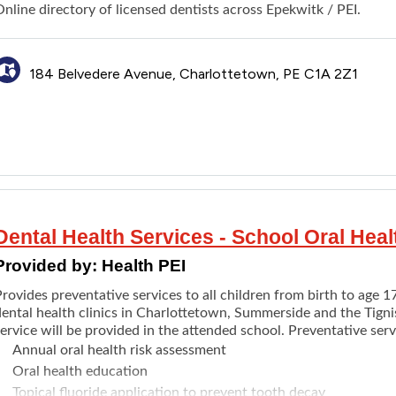
Other outstanding debts
nline directory of licensed dentists across Epekwitk / PEI.
ocial Assistance clients are automatically enrolled in the Finan
ental Care Program. If a need is not listed, contact the office. 
ssessed for social assistance eligibility.
184 Belvedere Avenue, Charlottetown, PE C1A 2Z1
ote: Social Assistance will ask clients to have looked into all p
Employment Insurance (EI) or Canada Pension Plan (CPP).
Dental Health Services - School Oral Hea
Provided by:
Health PEI
rovides preventative services to all children from birth to age 1
dental health clinics in Charlottetown, Summerside and the Tigni
ervice will be provided in the attended school. Preventative serv
Annual oral health risk assessment
Oral health education
Topical fluoride application to prevent tooth decay