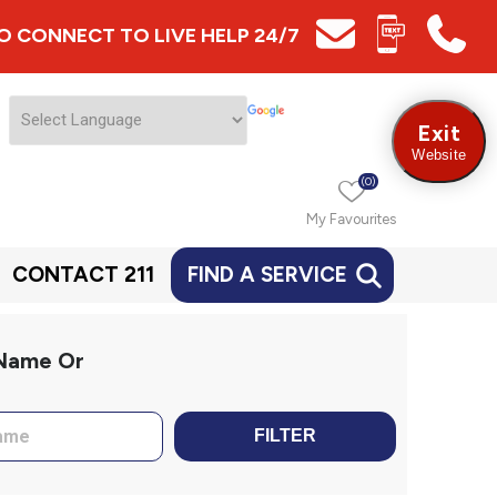
 TO CONNECT TO LIVE HELP 24/7
Exit
Website
(0)
My Favourites
CONTACT 211
FIND A SERVICE
 Name Or
FILTER