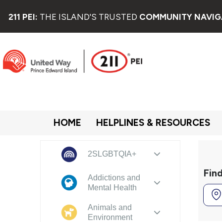
211 PEI:
THE ISLAND'S TRUSTED
COMMUNITY NAVIG
HOME
HELPLINES & RESOURCES
2SLGBTQIA+
Fin
Addictions and
Mental Health
Animals and
Environment