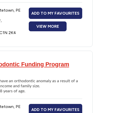
ttetown, PE
ADD TO MY FAVOURITES
,
VIEW MORE
E C1N 2K4
al extraction)
thodontic Funding Program
have an orthodontic anomaly as a result of a
income and family size.
8 years of age.
ttetown, PE
ADD TO MY FAVOURITES