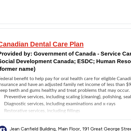
Root canals
Periodontics treatments
Full and partial dentures
Braces
Dental implants
Cleanings
Canadian Dental Care Plan
Paediatric care
Provided by:
Government of Canada - Service C
Social Development Canada; ESDC; Human Resou
(former name)
ederal benefit to help pay for oral health care for eligible Cana
insurance and have an adjusted family net income of less than $9
keep teeth and gums healthy and treat problems that may occur.
Preventive services, including scaling (cleaning), polishing, sea
Diagnostic services, including examinations and x-rays
Restorative services, including fillings
Endodontic services, including root canal treatments
Prosthodontic services, including complete and partial remov
Jean Canfield Building, Main Floor, 191 Great George Stre