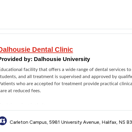
Public Health Clinic
For private dental offices on PEI see the
list
otes: Application deadline is June 30 each year. Existing recipi
current coverage.
Dalhousie Dental Clinic
Provided by:
Dalhousie University
ducational facility that offers a wide range of dental services to
tudents, and all treatment is supervised and approved by qualifie
atients who are accepted for treatment provide practical clinica
are at reduced fees.
ental services include:
Fillings
Crowns
Carleton Campus, 5981 University Avenue, Halifax, NS 
Extractions