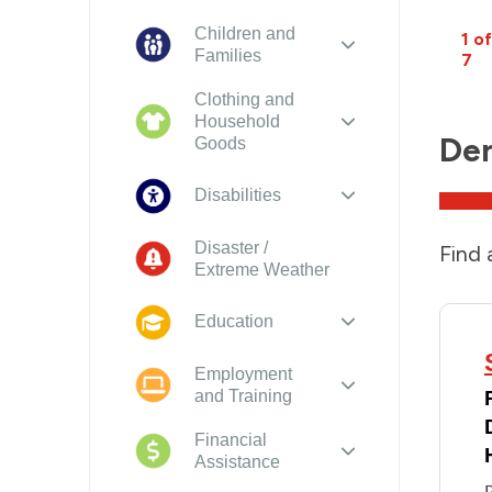
Children and
1 of
Families
7
Clothing and
Household
Den
Goods
Disabilities
Disaster /
Find 
Extreme Weather
Education
Employment
and Training
Financial
Assistance
P