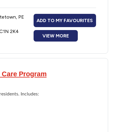
ase by removing plaque and tartar
oth decay
ttetown, PE
 annual dental check up.
ADD TO MY FAVOURITES
E C1N 2K4
VIEW MORE
al Care Program
residents. Includes: