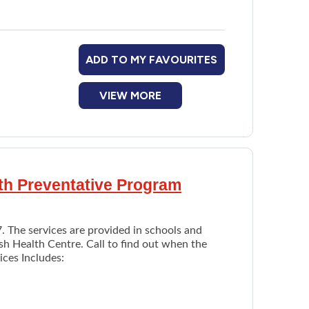
cial Assistance Drug Program and Provincial
You will be directed to appropriate programs or
ADD TO MY FAVOURITES
ossible ways to receive money. For example,
VIEW MORE
lth Preventative Program
7. The services are provided in schools and
sh Health Centre. Call to find out when the
ices Includes: