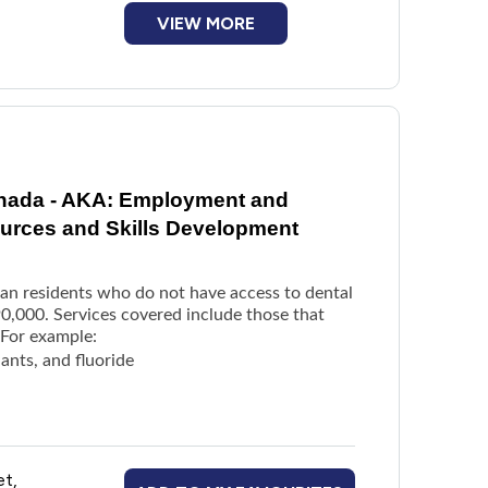
VIEW MORE
anada - AKA: Employment and
rces and Skills Development
dian residents who do not have access to dental
0,000. Services covered include those that
 For example:
lants, and fluoride
able dentures
et,