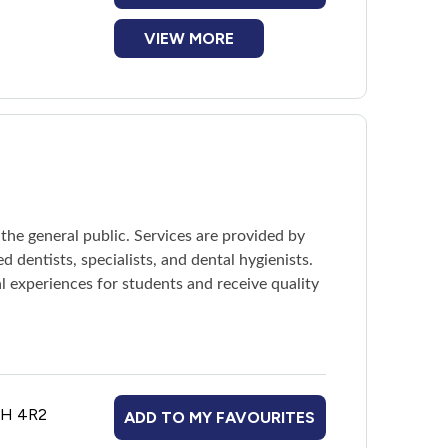
VIEW MORE
ents must reapply by the deadline to keep the
 the general public. Services are provided by
d dentists, specialists, and dental hygienists.
l experiences for students and receive quality
B3H 4R2
ADD TO MY FAVOURITES