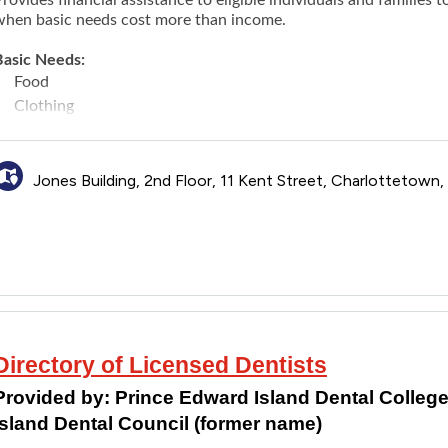
when basic needs cost more than income.
Basic Needs:
Food
Clothing
Household items
Personal items
Telephone or internet costs
Jones Building, 2nd Floor, 11 Kent Street, Charlottetown
Shelter
Utilities (power, heat, fuel, and water)
Financial supports to meet emergency needs of people experie
Other Needs That May Be Covered:
Medications, hearing aids and eyeglasses
Transportation Costs
Security deposits for rent or utilities
Directory of Licensed Dentists
Child care
Expenses Not Covered:
Provided by:
Prince Edward Island Dental Colleg
Cable television
Island Dental Council (former name)
Car payments and/or car insurance payments