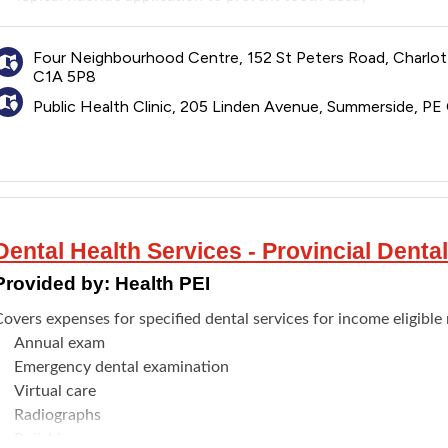
Scaling and/or polishing to prevent tooth decay and gum dise
Application of pit and fissure sealants on teeth to prevent to
Four Neighbourhood Centre, 152 St Peters Road, Charlo
ote: The annual risk assessment is not a substitute for a child's
C1A 5P8
Public Health Clinic, 205 Linden Avenue, Summerside, P
Dental Health Services - Provincial Dent
Provided by:
Health PEI
overs expenses for specified dental services for income eligible 
Annual exam
Emergency dental examination
Virtual care
Radiographs
Polishing