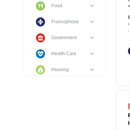
Food
Francophone
Government
Health Care
Housing
Indigenous
Peoples
Legal
New to PEI