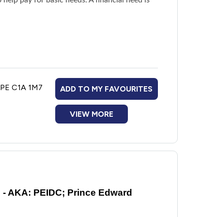
, PE C1A 1M7
ADD TO MY FAVOURITES
VIEW MORE
ncing family violence
e - AKA: PEIDC; Prince Edward