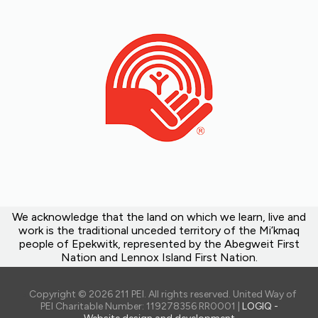
We acknowledge that the land on which we learn, live and
work is the traditional unceded territory of the Mi’kmaq
people of Epekwitk, represented by the Abegweit First
Nation and Lennox Island First Nation.
Copyright © 2026 211 PEI. All rights reserved. United Way of
PEI Charitable Number: 119278356 RR0001 |
LOGIQ -