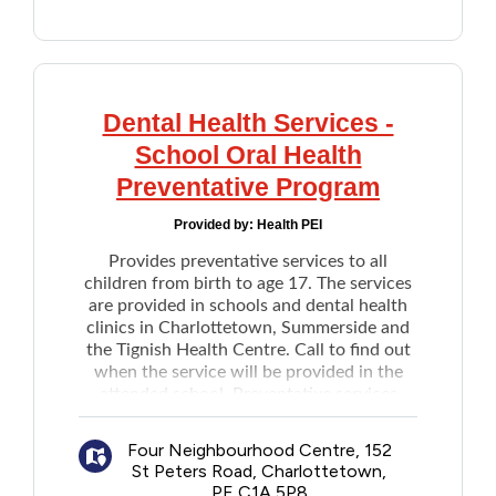
New dentures
Denture repairs
Emergency treatment of dental pain,
minor procedure
Dental Health Services -
Referral to hospital for dental care
Nitrous oxide sedation (in the dental
School Oral Health
office)
Preventative Program
In-clinic laboratory procedures
Services are provided at:
Provided by:
Health PEI
Four Neighborhood Clinic
Provides preventative services to all
Sherwood Business Centre
children from birth to age 17. The services
are provided in schools and dental health
Public Health Clinic
clinics in Charlottetown, Summerside and
For private dental offices on PEI see the
the Tignish Health Centre. Call to find out
list
when the service will be provided in the
Notes: Application deadline is June 30 each
attended school. Preventative services
year. Existing recipients must reapply by
Includes:
the deadline to keep the current coverage.
Annual oral health risk assessment
Four Neighbourhood Centre, 152
Oral health education
St Peters Road, Charlottetown,
PE C1A 5P8
Topical fluoride application to prevent