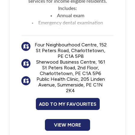
services for income eligible residents.
Includes:
Annual exam
Emergency dental examination
Virtual care
Radiographs
Four Neighbourhood Centre, 152
Polishing
St Peters Road, Charlottetown,
Scaling
PE C1A 5P8
Pit and fissure sealant
Sherwood Business Centre, 161
Fluoride treatment
St Peters Road, 2nd Floor,
Charlottetown, PE C1A 5P6
Protective mouth guard
Public Health Clinic, 205 Linden
TMJ appliance
Avenue, Summerside, PE C1N
Repair of appliance
2K4
Dental fillings
Root canal treatment
ADD TO MY FAVOURITES
Extraction
Contouring of oral tissues
(alveoloplasty) with or without dental
VIEW MORE
extraction)