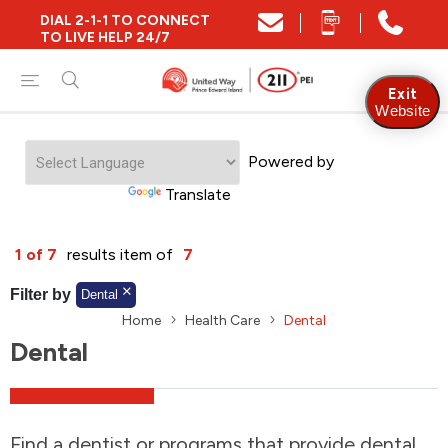
DIAL 2-1-1 TO CONNECT
Close
TO LIVE HELP 24/7
Find Community and Social Resources
Exit
Website
Powered by
Find Services by Postal Code
Translate
And/Or
1 of 7
results item of
7
Find Services By Name Or Keyword
Filter by
Dental
Home
Health Care
Dental
Dental
A-Z
Z-A
KM
Sort by
2SLGBTQIA+
Find a dentist or programs that provide dental