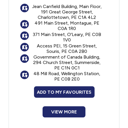
Preventive services, including scaling
Jean Canfield Building, Main Floor,
Financial Assistance
(cleaning), polishing, sealants, and fluoride
191 Great George Street,
Charlottetown, PE C1A 4L2
Diagnostic services, including
491 Main Street, Montague, PE
Food
examinations and x-rays
C0A 1R0
Restorative services, including fillings
371 Main Street, O'Leary, PE C0B
Endodontic services, including root
Francophone
1V0
canal treatments
Access PEI, 15 Green Street,
Souris, PE C0A 2B0
Prosthodontic services, including
Government
Government of Canada Building,
complete and partial removable dentures
294 Church Street, Summerside,
Periodontal services, including deep
PE C1N 0C1
Health Care
scaling
48 Mill Road, Wellington Station,
PE C0B 2E0
Oral surgery services, including
Housing
extractions
ADD TO MY FAVOURITES
The the Canadian Dental care Plan (CDCP)
Indigenous Peoples
will only pay for oral health care services
covered within the plan at the established
VIEW MORE
CDCP fees. Medical transportation fees are
Legal
not covered. Before receiving oral health
care, clients should always ask their oral