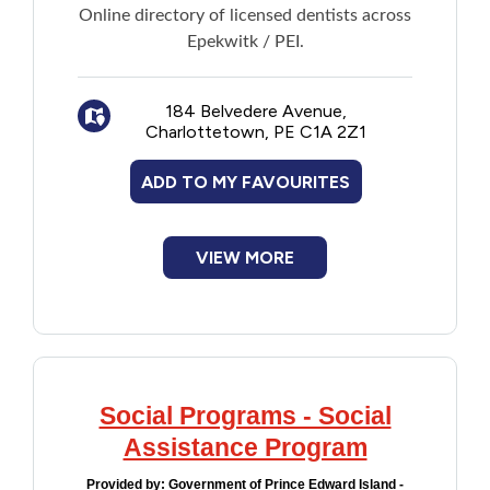
Online directory of licensed dentists across
Epekwitk / PEI.
184 Belvedere Avenue,
Charlottetown, PE C1A 2Z1
ADD TO MY FAVOURITES
VIEW MORE
Social Programs - Social
Assistance Program
Provided by:
Government of Prince Edward Island -