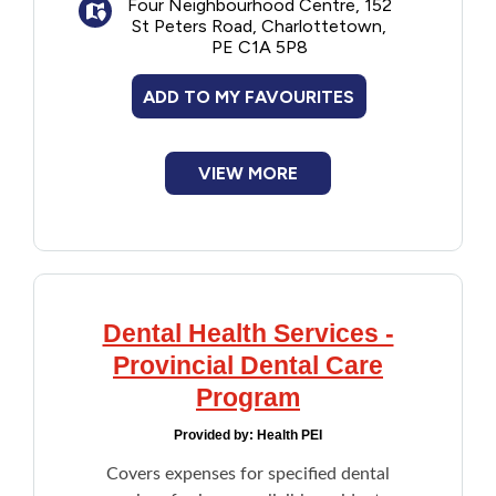
Four Neighbourhood Centre, 152
St Peters Road, Charlottetown,
PE C1A 5P8
ADD TO MY FAVOURITES
VIEW MORE
Dental Health Services -
Provincial Dental Care
Program
Provided by:
Health PEI
Covers expenses for specified dental