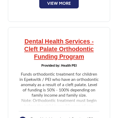
VIEW MORE
Extractions
payment amount by the individual
Root canals
The Government of Canada has contracted
Periodontics treatments
Sun Life to manage CDCP. After applying,
Full and partial dentures
the information will be shared with Sun
Braces
Life, who will complete the enrollment.
Dental implants
Visit the
Sun Life website
to find a
Dental Health Services -
Canadian Dental Care Plan (CDCP)
Cleanings
Cleft Palate Orthodontic
provider.
Paediatric care
Funding Program
Provided by:
Health PEI
Funds orthodontic treatment for children
in Epekwitk / PEI who have an orthodontic
anomaly as a result of a cleft palate. Level
of funding is 50% - 100% depending on
family income and family size.
Note: Orthodontic treatment must begin
before the child turns 18 years of age.