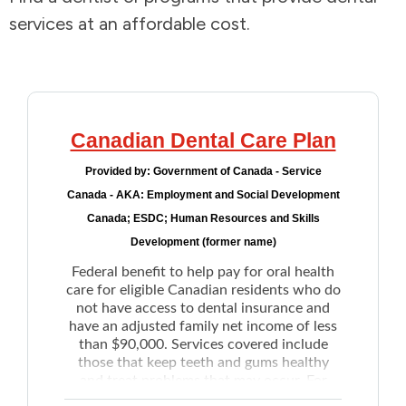
services at an affordable cost.
Addictions and Mental Health
Animals and Environment
Children and Families
Canadian Dental Care Plan
Provided by:
Government of Canada - Service
Clothing and Household Goods
Canada - AKA: Employment and Social Development
Canada; ESDC; Human Resources and Skills
Disabilities
Development (former name)
Federal benefit to help pay for oral health
Disaster / Extreme Weather
care for eligible Canadian residents who do
not have access to dental insurance and
have an adjusted family net income of less
Education
than $90,000. Services covered include
those that keep teeth and gums healthy
Employment and Training
and treat problems that may occur. For
example: