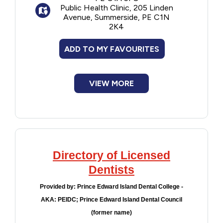
Public Health Clinic, 205 Linden
tooth decay
Avenue, Summerside, PE C1N
Scaling and/or polishing to prevent
2K4
tooth decay and gum disease by removing
plaque and tartar
ADD TO MY FAVOURITES
Application of pit and fissure sealants
on teeth to prevent tooth decay
Note: The annual risk assessment is not a
VIEW MORE
substitute for a child's annual dental check
up.
Directory of Licensed
Dentists
Provided by:
Prince Edward Island Dental College -
AKA: PEIDC; Prince Edward Island Dental Council
(former name)