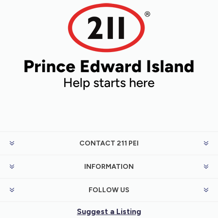
have looked into all possible ways to
receive money. For example, Employment
Insurance (EI) or Canada Pension Plan
(CPP).
CONTACT 211 PEI
INFORMATION
FOLLOW US
Suggest a Listing