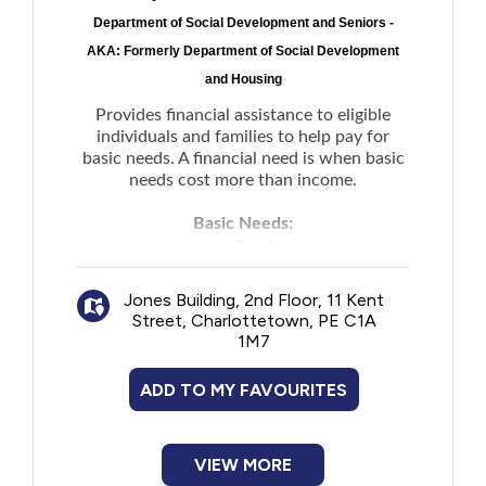
Department of Social Development and Seniors -
AKA: Formerly Department of Social Development
and Housing
Provides financial assistance to eligible
individuals and families to help pay for
basic needs. A financial need is when basic
needs cost more than income.
Basic Needs:
Food
Clothing
Jones Building, 2nd Floor, 11 Kent
Household items
Street, Charlottetown, PE C1A
Personal items
1M7
Telephone or internet costs
Shelter
ADD TO MY FAVOURITES
Utilities (power, heat, fuel, and water)
Financial supports to meet emergency
needs of people experiencing family
VIEW MORE
violence