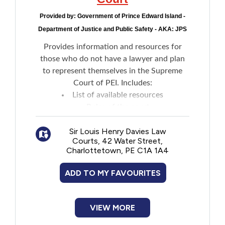
Provided by:
Government of Prince Edward Island -
Department of Justice and Public Safety - AKA: JPS
Provides information and resources for
those who do not have a lawyer and plan
to represent themselves in the Supreme
Court of PEI. Includes:
List of available resources
Rules of the court
What to do if in custody and planning to
Sir Louis Henry Davies Law
file a criminal appeal
Courts, 42 Water Street,
Resources to help decide whether to
Charlottetown, PE C1A 1A4
hire a lawyer
ADD TO MY FAVOURITES
VIEW MORE