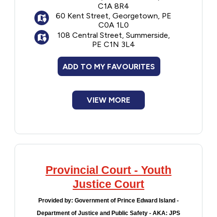
C1A 8R4
Cannabis Act
60 Kent Street, Georgetown, PE
Liquor Control Act
C0A 1L0
Note on parking tickets: Parking tickets
108 Central Street, Summerside,
PE C1N 3L4
issued in Charlottetown must be paid at
the Charlottetown City Police station and
ADD TO MY FAVOURITES
parking tickets issued in Summerside must
be paid at Summerside City Hall.
VIEW MORE
Provincial Court - Youth
Justice Court
Provided by:
Government of Prince Edward Island -
Department of Justice and Public Safety - AKA: JPS