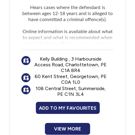
Hears cases where the defendant is
between ages 12-18 years and is alleged to
have committed a criminal offence(s).
Online information is available about what
to expect and what is recommended when
charged with an offence and preparing to
attend Youth Justice Court.
Kelly Building , 3 Harbourside
Access Road, Charlottetown, PE
C1A 8R4
60 Kent Street, Georgetown, PE
C0A 1L0
108 Central Street, Summerside,
PE C1N 3L4
ADD TO MY FAVOURITES
VIEW MORE