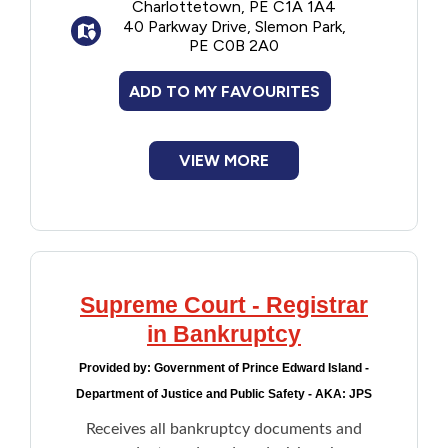
Charlottetown, PE C1A 1A4
procedures for Criminal and Civil cases,
40 Parkway Drive, Slemon Park,
and Supreme Court decisions.
PE C0B 2A0
ADD TO MY FAVOURITES
VIEW MORE
Supreme Court - Registrar
in Bankruptcy
Provided by:
Government of Prince Edward Island -
Department of Justice and Public Safety - AKA: JPS
Receives all bankruptcy documents and