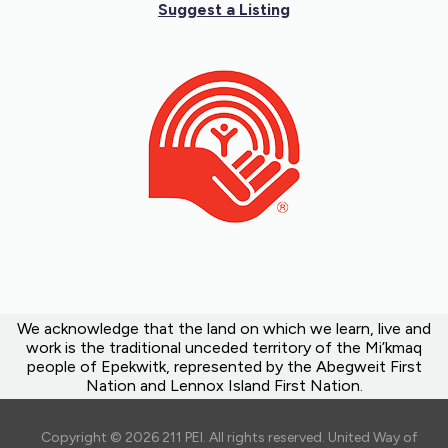
Suggest a Listing
We acknowledge that the land on which we learn, live and
work is the traditional unceded territory of the Mi’kmaq
people of Epekwitk, represented by the Abegweit First
Nation and Lennox Island First Nation.
Copyright © 2026 211 PEI. All rights reserved. United Way of