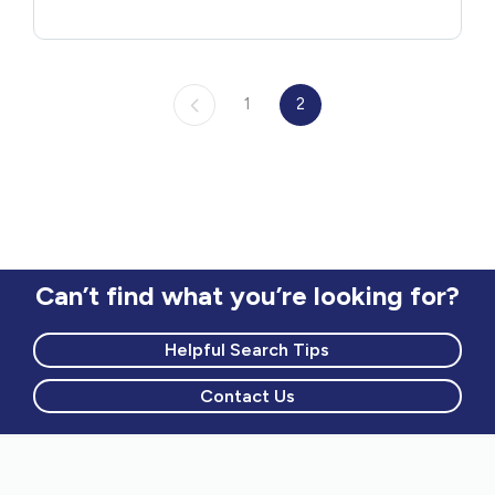
1
2
Can’t find what you’re looking for?
Helpful Search Tips
Contact Us