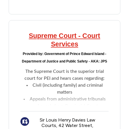
Supreme Court - Court
Services
Provided by:
Government of Prince Edward Island -
Department of Justice and Public Safety - AKA: JPS
The Supreme Court is the superior trial
court for PEI and hears cases regarding:
Civil (including family) and criminal
matters
Appeals from administrative tribunals
Appeals from Provincial Court
Probate and estate matters
Sir Louis Henry Davies Law
Provides online resources to help inform
Courts, 42 Water Street,
the public about legislated court