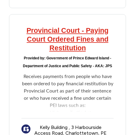
PEI, including:
New to PEI
How to access Court files and
documents
Older Adults
Preliminary Inquiry forms and other
Provincial Court - Paying
forms
Court Ordered Fines and
Recreation
Policy documents
Restitution
Transportation
Provided by:
Government of Prince Edward Island -
Department of Justice and Public Safety - AKA: JPS
Violence and Abuse
Receives payments from people who have
been ordered to pay financial restitution by
Youth and Young Adults
Provincial Court as part of their sentence
or who have received a fine under certain
PEI laws such as:
Highway Traffic Act
Environmental Protection Act
Kelly Building , 3 Harbourside
Trespass Act
Access Road, Charlottetown, PE
Off-Highway Vehicle Act