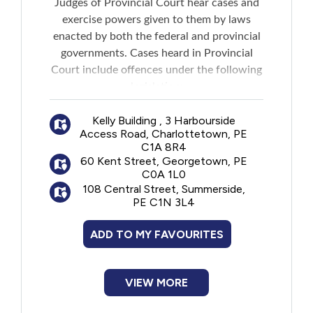
Judges of Provincial Court hear cases and
Financial Assistance
exercise powers given to them by laws
enacted by both the federal and provincial
governments. Cases heard in Provincial
Food
Court include offences under the following
legislation:
Francophone
Criminal Code of Canada
Kelly Building , 3 Harbourside
Controlled Drugs and Substances Act
Access Road, Charlottetown, PE
Government
Cannabis Act
C1A 8R4
Fisheries Act
60 Kent Street, Georgetown, PE
Employment Insurance Act
Health Care
C0A 1L0
Income Tax Act
108 Central Street, Summerside,
PE C1N 3L4
Environmental Protection Act
Housing
Highway Traffic Act
ADD TO MY FAVOURITES
Trespass of Property Act
Indigenous Peoples
Dog Act
City and municipal by-laws
VIEW MORE
Legal
Provides online versions of policies and
forms specific to the Provincial Court of