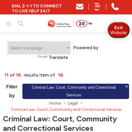
DIAL 2-1-1 TO CONNECT
Close
TO LIVE HELP 24/7
Find Community and Social Resources
Exit
Website
Powered by
Find Services by Postal Code
Translate
And/Or
11 of 16
results item of
16
Find Services By Name Or Keyword
Filter
Criminal Law: Court, Community and Correctional
Services
by
Home
Legal
A-Z
Z-A
KM
Sort by
Criminal Law: Court, Community and Correctional Services
Criminal Law: Court, Community
and Correctional Services
2SLGBTQIA+