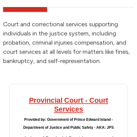
Addictions and Mental Health
Court and correctional services supporting
Animals and Environment
individuals in the justice system, including
probation, criminal injuries compensation, and
Children and Families
court services at all levels for matters like fines,
bankruptcy, and self-representation.
Clothing and Household Goods
Disabilities
Disaster / Extreme Weather
Provincial Court - Court
Services
Education
Provided by:
Government of Prince Edward Island -
Department of Justice and Public Safety - AKA: JPS
Employment and Training