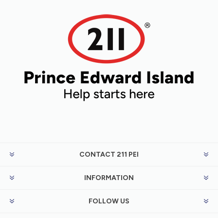
CONTACT 211 PEI
INFORMATION
FOLLOW US