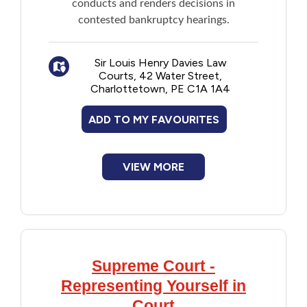
conducts and renders decisions in
contested bankruptcy hearings.
Sir Louis Henry Davies Law
Courts, 42 Water Street,
Charlottetown, PE C1A 1A4
ADD TO MY FAVOURITES
VIEW MORE
Supreme Court -
Representing Yourself in
Court