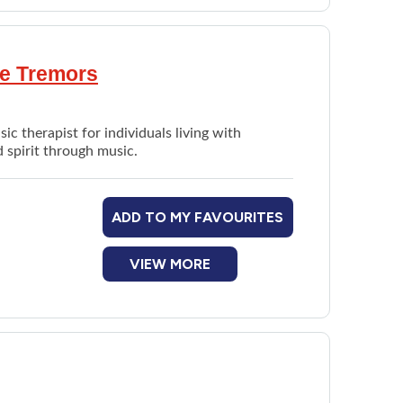
le Tremors
ic therapist for individuals living with
d spirit through music.
ADD TO MY FAVOURITES
VIEW MORE