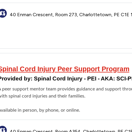
40 Enman Crescent, Room 273, Charlottetown, PE C1E 
Spinal Cord Injury Peer Support Program
Provided by:
Spinal Cord Injury - PEI - AKA: SCI-P
A peer support mentor team provides guidance and support throug
ith spinal cord injuries and their families.
vailable in person, by phone, or online.
40 Enman Crescent, Room A354, Charlottetown, PE C1