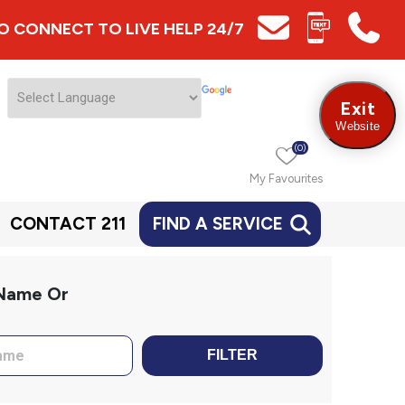
 TO CONNECT TO LIVE HELP 24/7
Exit
Website
(0)
My Favourites
CONTACT 211
FIND A SERVICE
 Name Or
FILTER