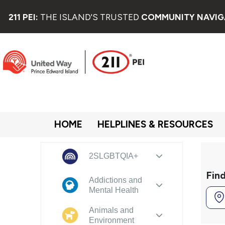
211 PEI:
THE ISLAND'S TRUSTED
COMMUNITY NAVIG
HOME
HELPLINES & RESOURCES
2SLGBTQIA+
Fin
Addictions and
Mental Health
Animals and
Environment