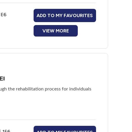
1E6
ADD TO MY FAVOURITES
VIEW MORE
EI
h the rehabilitation process for individuals
E 1E6