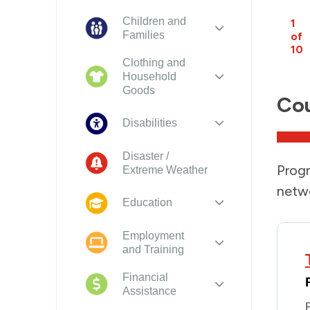
Children and
1
Families
of
10
Clothing and
Household
Goods
Cou
Disabilities
Disaster /
Progr
Extreme Weather
netwo
Education
Employment
and Training
Financial
Assistance
P