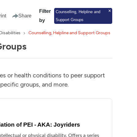
Filter
Counselling, Helpline and
rint
Share
Support Groups
by
Disabilities
Counselling, Helpline and Support Groups
Groups
ies or health conditions to peer support
pecific groups, and more.
ation of PEI - AKA: Joyriders
ellectual or physical disability. Offers a series