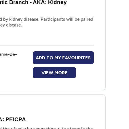
ntic Branch - AKA: Kidney
 by kidney disease. Participants will be paired
ey disease.
Dame-de-
ADD TO MY FAVOURITES
VIEW MORE
KA: PEICPA
d their family by connecting with others in the