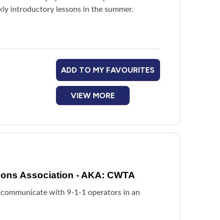
ekly introductory lessons in the summer.
ADD TO MY FAVOURITES
VIEW MORE
ions Association - AKA: CWTA
 communicate with 9-1-1 operators in an