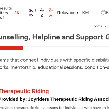
results
A-
Z-
Sort
Relevance
KM
item
26
P
by
Z
A
of
Home
nselling, Helpline and Support 
ams that connect individuals with specific disabilit
rks, mentorship, educational sessions, condition-s
Therapeutic Riding
Provided by:
Joyriders Therapeutic Riding Associ
rovides therapeutic riding lessons for individuals who have an int