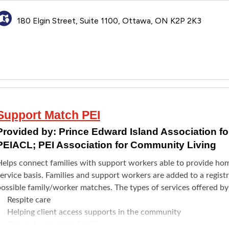
180 Elgin Street, Suite 1100, Ottawa, ON K2P 2K3
Support Match PEI
Provided by:
Prince Edward Island Association f
PEIACL; PEI Association for Community Living
Helps connect families with support workers able to provide hom
ervice basis. Families and support workers are added to a regis
possible family/worker matches. The types of services offered b
Respite care
Helping client access supports in the community
General support to families