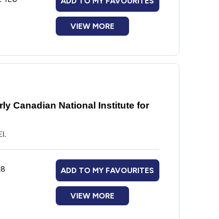
ADD TO MY FAVOURITES
VIEW MORE
y Canadian National Institute for
I.
L8
ADD TO MY FAVOURITES
VIEW MORE