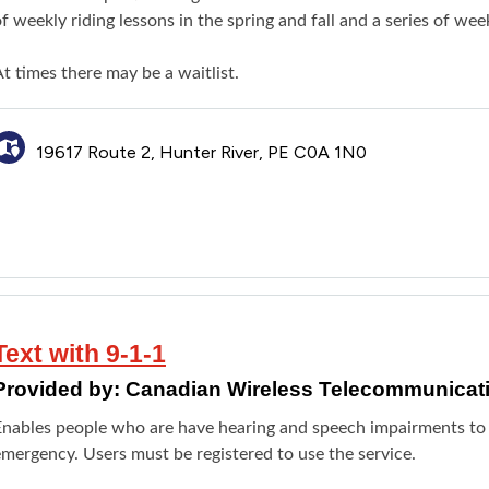
f weekly riding lessons in the spring and fall and a series of we
t times there may be a waitlist.
19617 Route 2, Hunter River, PE C0A 1N0
Text with 9-1-1
Provided by:
Canadian Wireless Telecommunicat
Enables people who are have hearing and speech impairments to
emergency. Users must be registered to use the service.