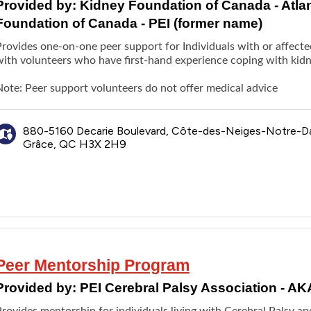
Provided by:
Kidney Foundation of Canada - Atla
Foundation of Canada - PEI (former name)
rovides one-on-one peer support for Individuals with or affected
with
volunteers who have first-hand experience coping with kidn
Note: Peer support volunteers do not offer medical advice
880-5160 Decarie Boulevard, Côte-des-Neiges-Notre-
Grâce, QC H3X 2H9
Peer Mentorship Program
Provided by:
PEI Cerebral Palsy Association - A
rovides mentorship for individuals living with Cerebral Palsy an