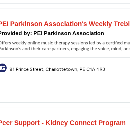
PEI Parkinson Association's Weekly Treb
Provided by:
PEI Parkinson Association
ffers weekly online music therapy sessions led by a certified mus
arkinson's and their care partners, engaging the voice, mind, an
81 Prince Street, Charlottetown, PE C1A 4R3
Peer Support - Kidney Connect Program