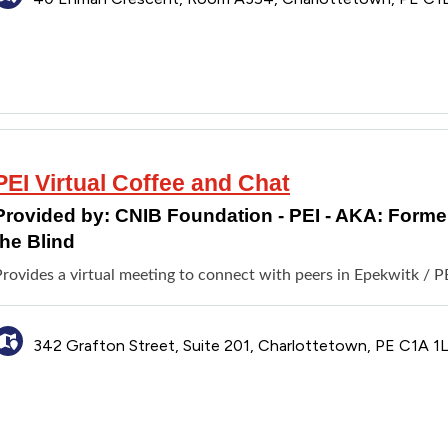
PEI Virtual Coffee and Chat
Provided by:
CNIB Foundation - PEI - AKA: Formerl
the Blind
rovides a virtual meeting to connect with peers in Epekwitk / PE
342 Grafton Street, Suite 201, Charlottetown, PE C1A 1