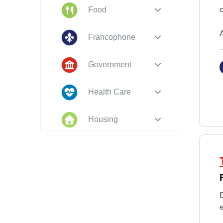
o
Food
A
Francophone
Government
Health Care
Housing
Indigenous
Peoples
Legal
New to PEI