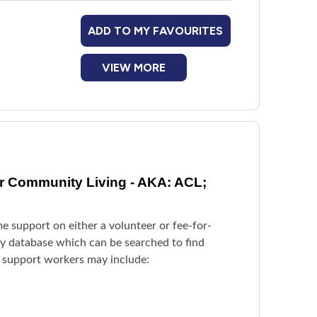
ADD TO MY FAVOURITES
VIEW MORE
or Community Living - AKA: ACL;
e support on either a volunteer or fee-for-
try database which can be searched to find
y support workers may include: