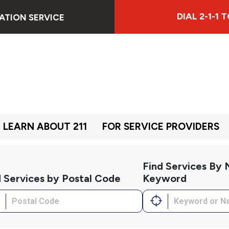
DIAL 2-1-1
ATION SERVICE
LEARN ABOUT 211
FOR SERVICE PROVIDERS
Find Services By
d Services by Postal Code
Keyword