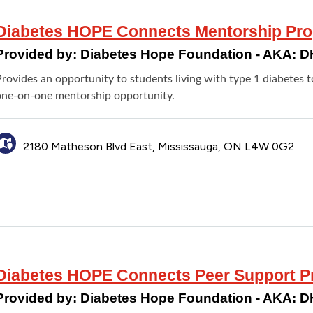
Diabetes HOPE Connects Mentorship Pr
Provided by:
Diabetes Hope Foundation - AKA: 
Provides an opportunity to students living with type 1 diabetes
one-on-one mentorship opportunity.
2180 Matheson Blvd East, Mississauga, ON L4W 0G2
Diabetes HOPE Connects Peer Support 
Provided by:
Diabetes Hope Foundation - AKA: 