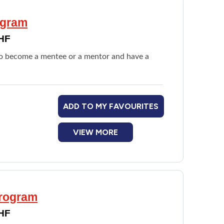
ogram
DHF
 to become a mentee or a mentor and have a
ADD TO MY FAVOURITES
VIEW MORE
Program
DHF