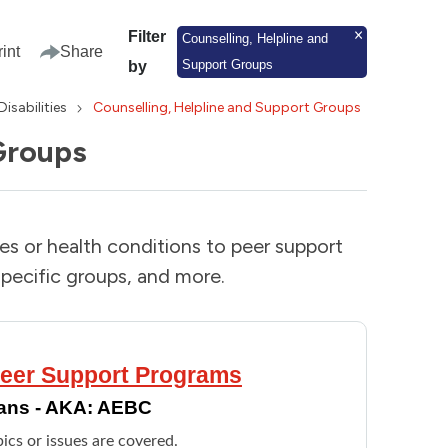
Filter
Counselling, Helpline and
rint
Share
Support Groups
by
Disabilities
Counselling, Helpline and Support Groups
Groups
ies or health conditions to peer support
pecific groups, and more.
 Peer Support Programs
dians - AKA: AEBC
ics or issues are covered.