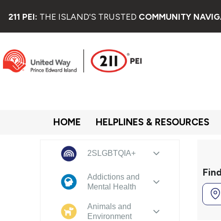
211 PEI:
THE ISLAND'S TRUSTED
COMMUNITY NAVIG
HOME
HELPLINES & RESOURCES
2SLGBTQIA+
Fin
Addictions and
Mental Health
Animals and
Environment