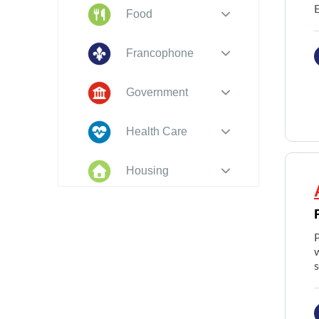
Food
Francophone
Government
Health Care
Housing
Indigenous
Peoples
w
Legal
New to PEI