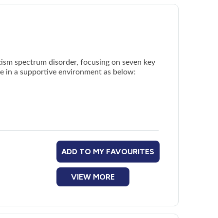
tism spectrum disorder, focusing on seven key
ce in a supportive environment as below:
ADD TO MY FAVOURITES
VIEW MORE