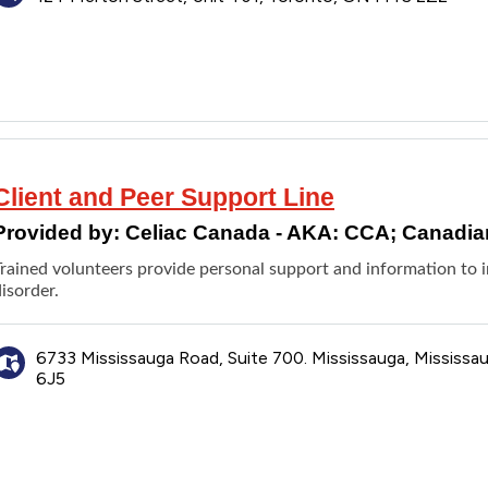
Client and Peer Support Line
Provided by:
Celiac Canada - AKA: CCA; Canadian
rained volunteers provide personal support and information to ind
isorder.
6733 Mississauga Road, Suite 700. Mississauga, Mississ
6J5