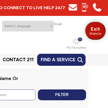
 TO CONNECT TO LIVE HELP 24/7
Exit
Website
(0)
My Favourites
CONTACT 211
FIND A SERVICE
 Name Or
FILTER