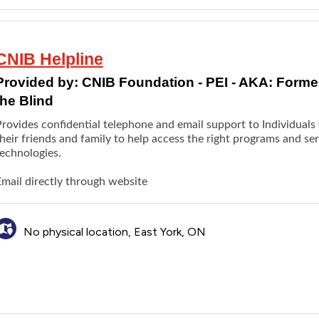
CNIB Helpline
Provided by:
CNIB Foundation - PEI - AKA: Formerl
the Blind
rovides confidential telephone and email support to Individuals w
heir friends and family to help access the right programs and se
technologies.
Email directly through website
No physical location, East York, ON