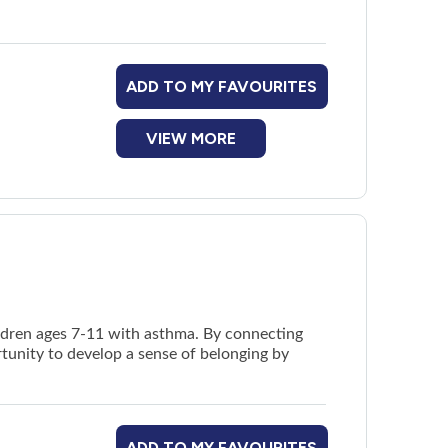
ADD TO MY FAVOURITES
VIEW MORE
ildren ages 7-11 with asthma. By connecting
rtunity to develop a sense of belonging by
ADD TO MY FAVOURITES