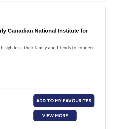
y Canadian National Institute for
h sigh loss, their family and friends to connect
ADD TO MY FAVOURITES
VIEW MORE