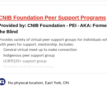
CNIB Foundation Peer Support Programs
Provided by:
CNIB Foundation - PEI - AKA: Formerl
the Blind
rovides variety of virtual peer support groups for individuals wit
ith peers for support, mentorship. Includes:
General virtual meet up to make connection
Indigenous peer support group
LGBTQ2S+ support group
Diabetes and vision loss group
Virtual presentations from various services
Compassionate conversations and more
No physical location, East York, ON