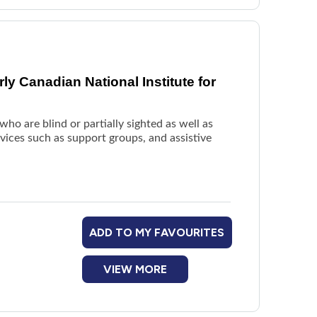
y Canadian National Institute for
ho are blind or partially sighted as well as
rvices such as support groups, and assistive
ADD TO MY FAVOURITES
VIEW MORE