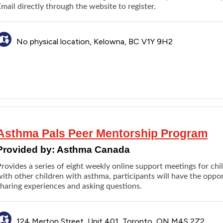
Email directly through the
website
to register.
No physical location, Kelowna, BC V1Y 9H2
Asthma Pals Peer Mentorship Program
Provided by:
Asthma Canada
Provides a series of eight weekly online support meetings for ch
ith other children with asthma, participants will have the oppo
sharing experiences and asking questions.
124 Merton Street, Unit 401, Toronto, ON M4S 2Z2