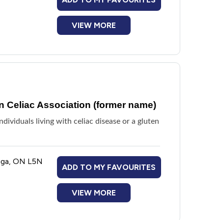
VIEW MORE
 Celiac Association (former name)
ividuals living with celiac disease or a gluten
auga, ON L5N
ADD TO MY FAVOURITES
VIEW MORE