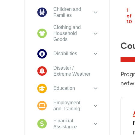
Children and
1
Families
of
10
Clothing and
Household
Goods
Cou
Disabilities
Disaster /
Progr
Extreme Weather
netwo
Education
Employment
and Training
Financial
Assistance
P