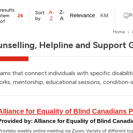
results
A-
Z-
Sort
Relevance
KM
item
26
P
by
Z
A
of
Home
nselling, Helpline and Support 
ams that connect individuals with specific disabilit
rks, mentorship, educational sessions, condition-s
Alliance for Equality of Blind Canadians
Provided by:
Alliance for Equality of Blind Cana
rovides weekly online meeting via Zoom. Variety of different top