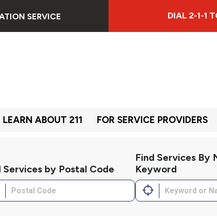
DIAL 2-1-1
ATION SERVICE
LEARN ABOUT 211
FOR SERVICE PROVIDERS
Find Services By
d Services by Postal Code
Keyword