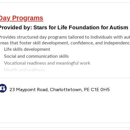
Day Programs
Provided by:
Stars for Life Foundation for Autism
Provides structured day programs tailored to individuals with au
areas that foster skill development, confidence, and independen
Life skills development
Social and communication skills
Vocational readiness and meaningful work
Health and wellness
Recreation and creative expression
Post-secondary education support
23 Maypoint Road, Charlottetown, PE C1E 0H5
Emotional well-being and regulation