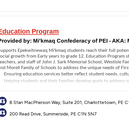
Education Program
Provided by:
Mi'kmaq Confederacy of PEI - AKA:
Supports Epekwitnewaq Mi'kmaq students reach their full potent
social growth from Early years to grade 12. Education Program st
eachers, and staff of John J. Sark Memorial School, Westisle Fam
nd Morell Family of Schools to address the unique needs of Firs
Ensuring education services better reflect student needs, cul
Helping students and their families develop goals to address
Providing technology support and innovative learning solutions
Increasing opportunities for Mi'kmaq language and cultural in
8 Stan MacPherson Way, Suite 201, Charlottetown, PE C
200 Read Drive, Summerside, PE C1N 5N7