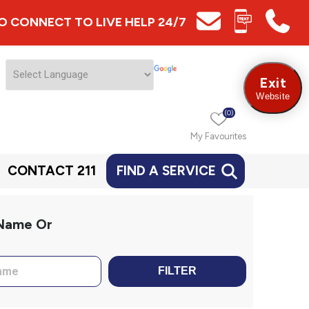
 TO CONNECT TO LIVE HELP 24/7
Exit
Website
(0)
My Favourites
CONTACT 211
FIND A SERVICE
 Name Or
FILTER