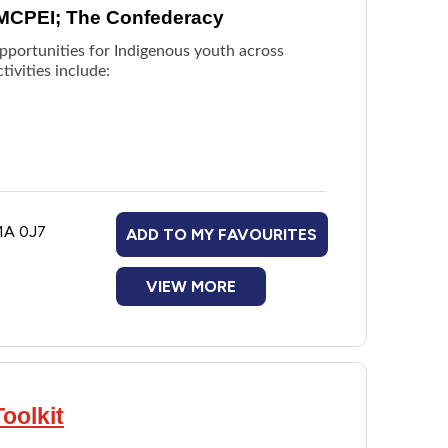
 MCPEI; The Confederacy
pportunities for Indigenous youth across
ivities include:
1A 0J7
ADD TO MY FAVOURITES
VIEW MORE
oolkit