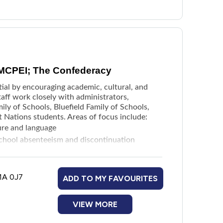
 MCPEI; The Confederacy
ial by encouraging academic, cultural, and
aff work closely with administrators,
ily of Schools, Bluefield Family of Schools,
t Nations students. Areas of focus include:
ture and language
 school absenteeism and discontinuation
 for students, staff, and schools
struction across the province
1A 0J7
ADD TO MY FAVOURITES
VIEW MORE