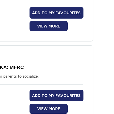
ADD TO MY FAVOURITES
VIEW MORE
 AKA: MFRC
r parents to socialize.
ADD TO MY FAVOURITES
VIEW MORE