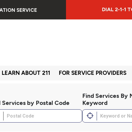
DIAL 2-1-1
ATION SERVICE
LEARN ABOUT 211
FOR SERVICE PROVIDERS
Find Services By
d Services by Postal Code
Keyword