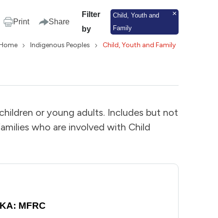
Filter
Child, Youth and
Print
Share
Family
by
Home
Indigenous Peoples
Child, Youth and Family
 children or young adults. Includes but not
 families who are involved with Child
 AKA: MFRC