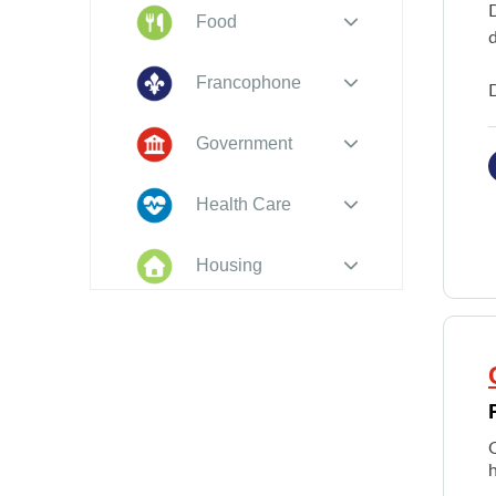
Food
d
Francophone
Government
Health Care
Housing
Indigenous
Peoples
Legal
New to PEI
h