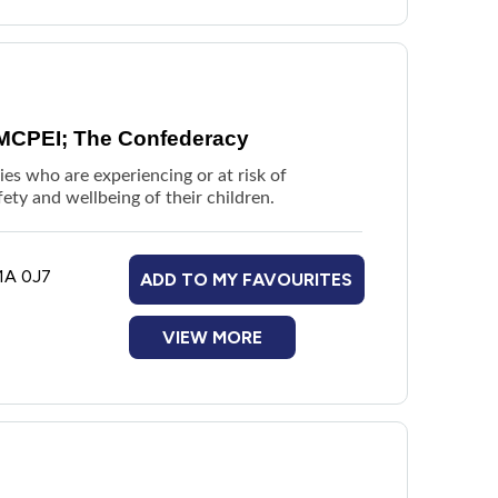
 MCPEI; The Confederacy
es who are experiencing or at risk of
fety and wellbeing of their children.
1A 0J7
ADD TO MY FAVOURITES
VIEW MORE