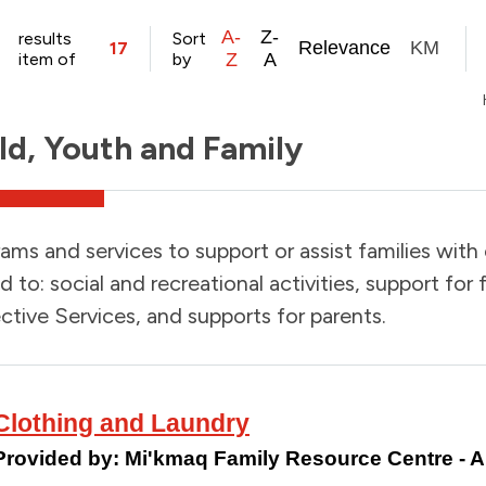
A-
Z-
results
Sort
Relevance
KM
17
item of
by
Z
A
ld, Youth and Family
ams and services to support or assist families with
ed to: social and recreational activities, support for
ctive Services, and supports for parents.
Clothing and Laundry
Provided by:
Mi'kmaq Family Resource Centre -