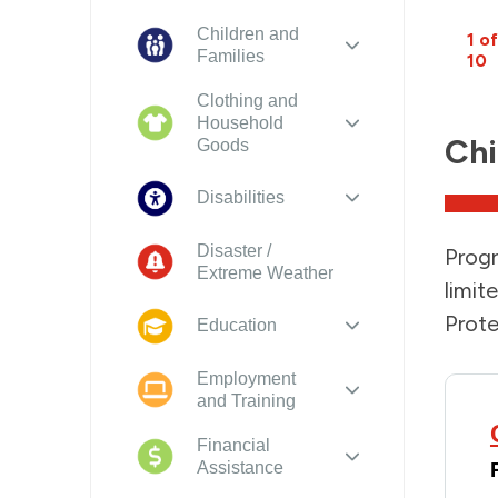
Children and
1 of
Families
10
Clothing and
Household
Chi
Goods
Disabilities
Disaster /
Progr
Extreme Weather
limit
Prote
Education
Employment
and Training
Financial
Assistance