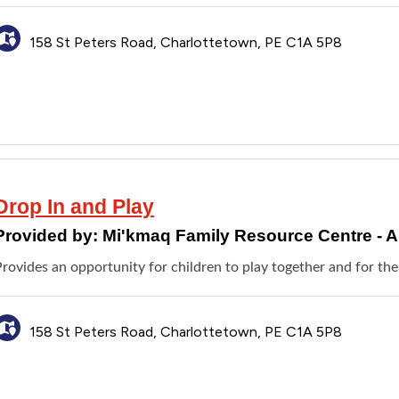
158 St Peters Road, Charlottetown, PE C1A 5P8
Drop In and Play
Provided by:
Mi'kmaq Family Resource Centre -
rovides an opportunity for children to play together and for thei
158 St Peters Road, Charlottetown, PE C1A 5P8