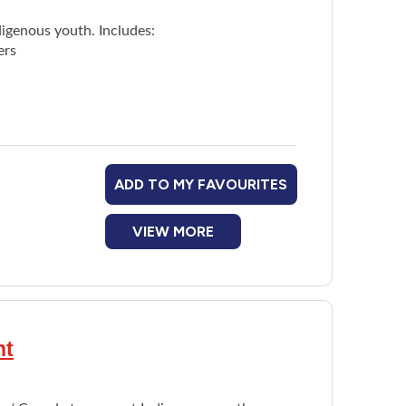
digenous youth. Includes:
ers
ADD TO MY FAVOURITES
VIEW MORE
nt