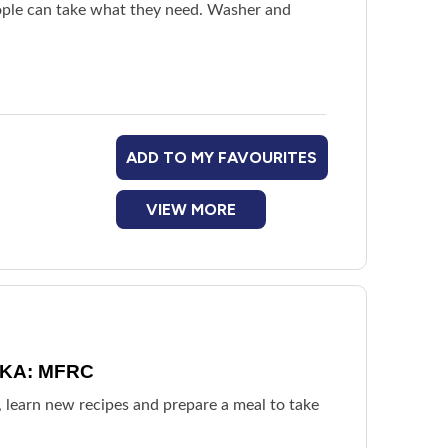
People can take what they need. Washer and
ADD TO MY FAVOURITES
VIEW MORE
 AKA: MFRC
, learn new recipes and prepare a meal to take