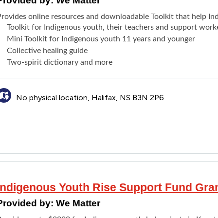
Provided by:
We Matter
Provides online resources and downloadable Toolkit that help In
Toolkit for Indigenous youth, their teachers and support work
Mini Toolkit for Indigenous youth 11 years and younger
Collective healing guide
Two-spirit dictionary and more
No physical location, Halifax, NS B3N 2P6
Indigenous Youth Rise Support Fund Gra
Provided by:
We Matter