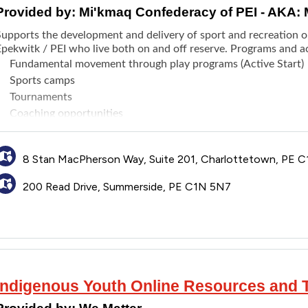
Provided by:
Mi'kmaq Confederacy of PEI - AKA:
Supports the development and delivery of sport and recreation o
pekwitk / PEI who live both on and off reserve. Programs and act
Fundamental movement through play programs (Active Start)
Sports camps
Tournaments
Coaching opportunities
Competitions
8 Stan MacPherson Way, Suite 201, Charlottetown, PE C
200 Read Drive, Summerside, PE C1N 5N7
Indigenous Youth Online Resources and T