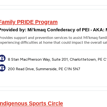
Family PRIDE Program
Provided by:
Mi'kmaq Confederacy of PEI - AKA:
rovides support and prevention services to assist Mi'kmaq famili
xperiencing difficulties at home that could impact the overall sa
8 Stan MacPherson Way, Suite 201, Charlottetown, PE C
200 Read Drive, Summerside, PE C1N 5N7
Indigenous Sports Circle