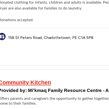
Donated clothing for infants, children and adults is available. 
ryer are also available for families to do laundry.
Donations accepted.
158 St Peters Road, Charlottetown, PE C1A 5P8
Community Kitchen
Provided by:
Mi'kmaq Family Resource Centre -
Offers parents and caregivers the opportunity to gather together
ome to their families.