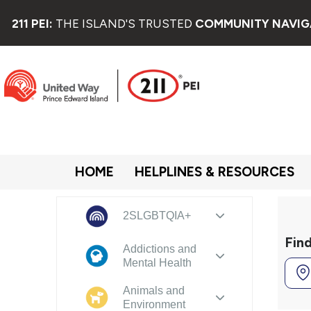
211 PEI:
THE ISLAND'S TRUSTED
COMMUNITY NAVIG
HOME
HELPLINES & RESOURCES
2SLGBTQIA+
Fin
Addictions and
Mental Health
Animals and
Environment