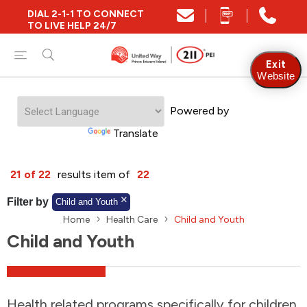
DIAL 2-1-1 TO CONNECT
Close
TO LIVE HELP 24/7
Find Community and Social Resources
Exit
Website
Powered by
Find Services by Postal Code
Translate
And/Or
21 of 22
results item of
22
Find Services By Name Or Keyword
Filter by
Child and Youth
Home
Health Care
Child and Youth
Child and Youth
A-Z
Z-A
KM
Sort by
2SLGBTQIA+
Health related programs specifically for children