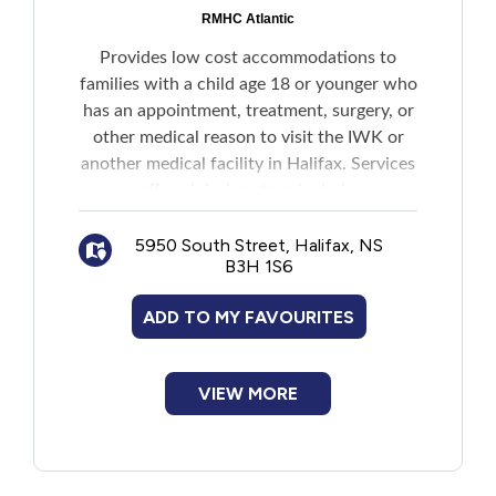
New to PEI
RMHC Atlantic
Provides low cost accommodations to
Older Adults
families with a child age 18 or younger who
has an appointment, treatment, surgery, or
other medical reason to visit the IWK or
Recreation
another medical facility in Halifax. Services
offered during stays include:
Transportation
Private bedrooms
5950 South Street, Halifax, NS
Shared bathrooms
Violence and Abuse
B3H 1S6
Linens, towels and complimentary
laundry facilities
ADD TO MY FAVOURITES
Full kitchen and dining area (guests must
Youth and Young Adults
supply their own food and clean up after
themselves)
VIEW MORE
Home for Dinner program that offers
families a home cooked meal three times a
week
Complimentary bread, milk, juice, coffee