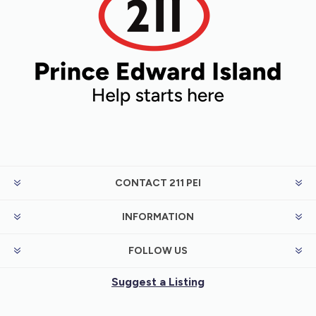
CONTACT 211 PEI
INFORMATION
FOLLOW US
Suggest a Listing