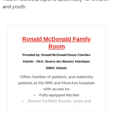
and youth.
Addictions and Mental Health
Animals and Environment
Children and Families
Ronald McDonald Family
Room
Clothing and Household Goods
Provided by:
Ronald McDonald House Charities
Atlantic - AKA: Oeuvre des Manoirs Atlantique;
Disabilities
RMHC Atlantic
Offers families of pediatric and maternity
Disaster / Extreme Weather
patients at the IWK and Moncton hospitals
with access to:
Education
Fully equipped kitchen
Shower facilities (towels, soaps and
Employment and Training
shampoos provided)