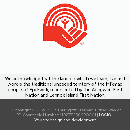
We acknowledge that the land on which we learn, live and
work is the traditional unceded territory of the Mi’kmaq
people of Epekwitk, represented by the Abegweit First
Nation and Lennox Island First Nation.
Copyright © 2026 211 PEI. All rights reserved. United Way of
PEI Charitable Number: 119278356 RR0001 |
LOGIQ -
Website design and development