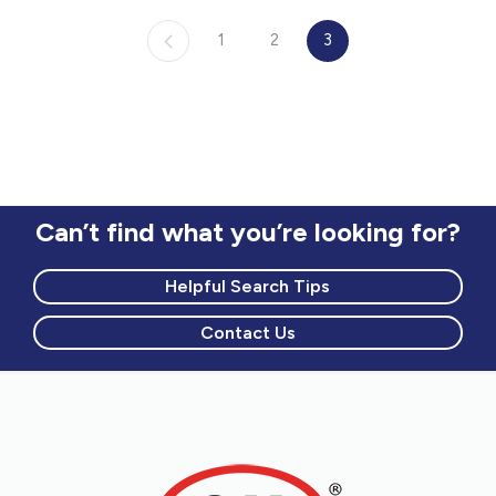
Common living room, television access,
1
2
3
public computer with internet access, and
free wi-fi
Arts and crafts area, playroom and
outdoor playground for children
Recreational activities for families
Can’t find what you’re looking for?
Helpful Search Tips
Contact Us