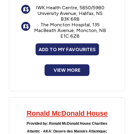
Computer with internet access
IWK Health Centre, 5850/5980
Homemade meals several times a week
Financial Assistance
University Avenue, Halifax, NS
through the Home for Dinner program, plus
B3K 6R8
bread and baked goods
Food
The Moncton Hospital, 135
Complimentary coffee, tea and hot
MacBeath Avenue, Moncton, NB
E1C 6Z8
chocolate
Francophone
Books, games and puzzles for children
ADD TO MY FAVOURITES
and adults
Government
Arts and crafts and play area for
children
VIEW MORE
Halifax location also has a laundry room
Health Care
and access to television
Housing
Indigenous Peoples
Ronald McDonald House
Legal
Provided by:
Ronald McDonald House Charities
Atlantic - AKA: Oeuvre des Manoirs Atlantique;