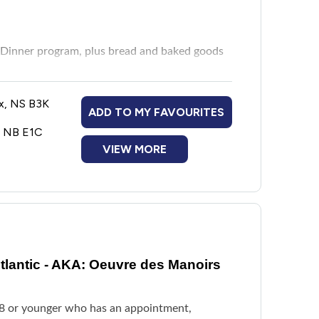
Dinner program, plus bread and baked goods
x, NS B3K
ADD TO MY FAVOURITES
ion
, NB E1C
VIEW MORE
lantic - AKA: Oeuvre des Manoirs
18 or younger who has an appointment,