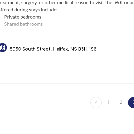
reatment, surgery, or other medical reason to visit the IWK or an
ffered during stays include:
Private bedrooms
Shared bathrooms
Linens, towels and complimentary laundry facilities
Full kitchen and dining area (guests must supply their own fo
Home for Dinner program that offers families a home cooked 
5950 South Street, Halifax, NS B3H 1S6
Complimentary bread, milk, juice, coffee
Common living room, television access, public computer with i
Arts and crafts area, playroom and outdoor playground for ch
Recreational activities for families
1
2