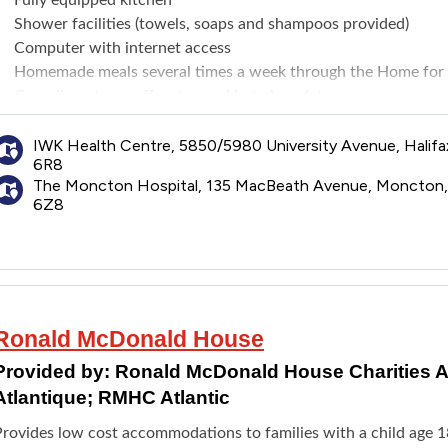
Shower facilities (towels, soaps and shampoos provided)
Computer with internet access
Homemade meals several times a week through the Home for 
Complimentary coffee, tea and hot chocolate
Books, games and puzzles for children and adults
Arts and crafts and play area for children
IWK Health Centre, 5850/5980 University Avenue, Halifa
6R8
Halifax location also has a laundry room and access to televis
The Moncton Hospital, 135 MacBeath Avenue, Moncton
6Z8
Ronald McDonald House
Provided by:
Ronald McDonald House Charities At
Atlantique; RMHC Atlantic
Provides low cost accommodations to families with a child age 