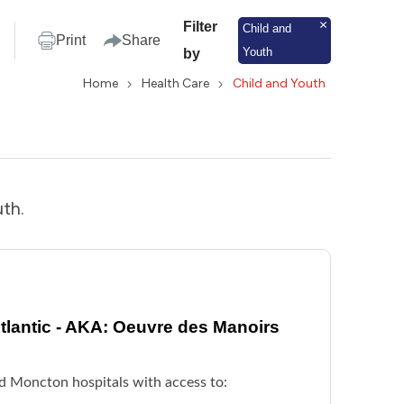
Filter
Child and
Print
Share
Youth
by
Home
Health Care
Child and Youth
uth.
lantic - AKA: Oeuvre des Manoirs
nd Moncton hospitals with access to: