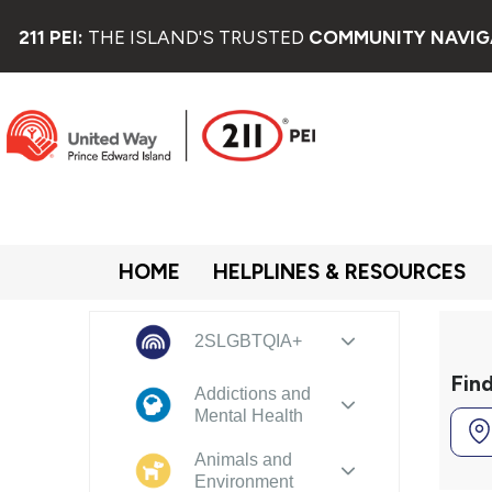
211 PEI:
THE ISLAND'S TRUSTED
COMMUNITY NAVIG
HOME
HELPLINES & RESOURCES
2SLGBTQIA+
Fin
Addictions and
Mental Health
Animals and
Environment