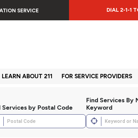
DIAL 2-1-1
ATION SERVICE
LEARN ABOUT 211
FOR SERVICE PROVIDERS
Find Services By
d Services by Postal Code
Keyword