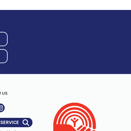
 US
 SERVICE