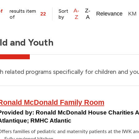
A-
Z-
of
results item
Sort
Relevance
KM
22
of
by
Z
A
ld and Youth
h related programs specifically for children and yo
Ronald McDonald Family Room
Provided by:
Ronald McDonald House Charities At
Atlantique; RMHC Atlantic
Offers families of pediatric and maternity patients at the IWK a
Fully equipped kitchen