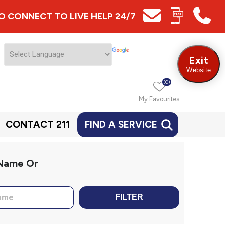
 TO CONNECT TO LIVE HELP 24/7
Exit
Website
(0)
My Favourites
CONTACT 211
FIND A SERVICE
 Name Or
FILTER