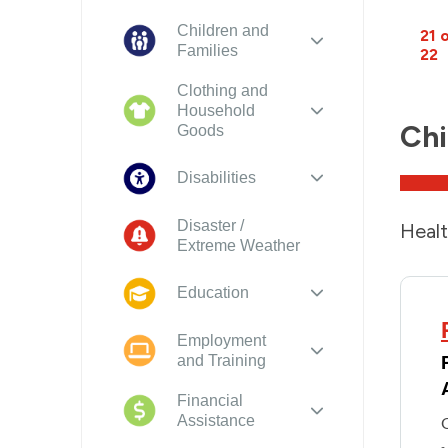
Children and
21 
Families
22
Clothing and
Household
Chi
Goods
Disabilities
Disaster /
Healt
Extreme Weather
Education
Employment
and Training
Financial
Assistance