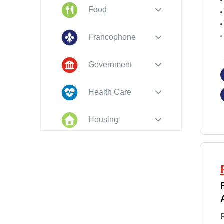
Food
Francophone
Government
Health Care
Housing
Indigenous
Peoples
Legal
New to PEI