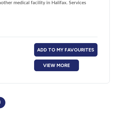
other medical facility in Halifax. Services
od and clean up after themselves)
meal three times a week
ADD TO MY FAVOURITES
nternet access, and free wi-fi
VIEW MORE
ildren
3