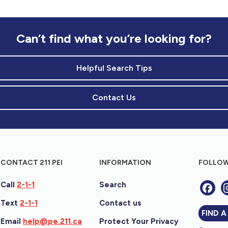
Can’t find what you’re looking for?
Helpful Search Tips
Contact Us
CONTACT 211 PEI
INFORMATION
FOLLOW
Call
2-1-1
Search
Text
2-1-1
Contact us
FIND A
Email
help@pe.211.ca
Protect Your Privacy