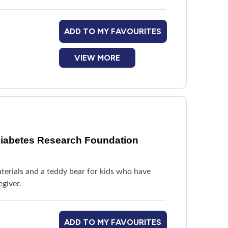
ADD TO MY FAVOURITES
VIEW MORE
Diabetes Research Foundation
aterials and a teddy bear for kids who have
giver.
ADD TO MY FAVOURITES