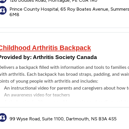
126 Douses Road, Montague, PE C0A 1R0
Prince County Hospital, 65 Roy Boates Avenue, Summer
6M8
Childhood Arthritis Backpack
Provided by:
Arthritis Society Canada
Delivers a backpack filled with information and tools to familie
ith arthritis. Each backpack has broad straps, padding, and wai
oints of young people with arthritis and includes:
An instructional video for parents and caregivers about how t
An awareness video for teachers
A plush animal with a removable warming and cooling pack to 
A family informational resource about helping young people liv
Pencil grips and zipper pulls
99 Wyse Road, Suite 1100, Dartmouth, NS B3A 4S5
An award-winning children's book that explains chronic pain