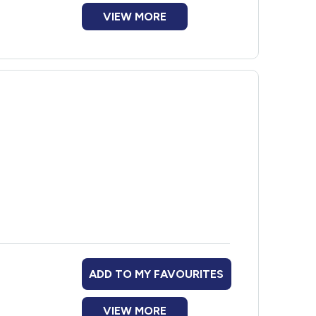
VIEW MORE
ADD TO MY FAVOURITES
VIEW MORE