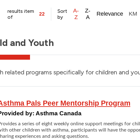
A-
Z-
results item
Sort
Relevance
KM
22
of
by
Z
A
ld and Youth
h related programs specifically for children and yo
Asthma Pals Peer Mentorship Program
Provided by:
Asthma Canada
Provides a series of eight weekly online support meetings for ch
ith other children with asthma, participants will have the oppo
sharing experiences and asking questions.