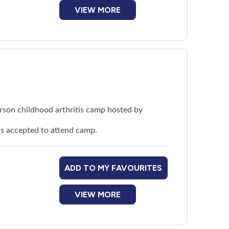
dren living with arthritis
VIEW MORE
person childhood arthritis camp hosted by
 is accepted to attend camp.
ADD TO MY FAVOURITES
VIEW MORE