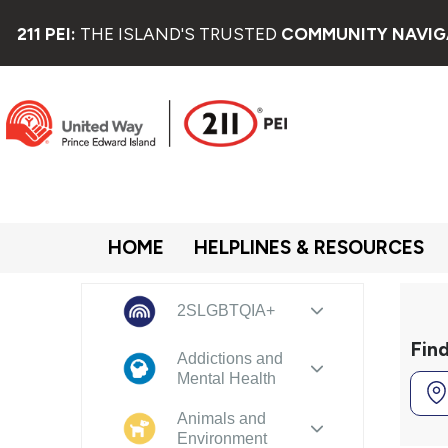
211 PEI:
THE ISLAND'S TRUSTED
COMMUNITY NAVIG
HOME
HELPLINES & RESOURCES
2SLGBTQIA+
Fin
Addictions and
Mental Health
Animals and
Environment