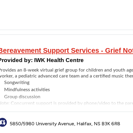
Bereavement Support Services - Grief No
Provided by:
IWK Health Centre
rovides an 8-week virtual grief group for children and youth ages
orker, a pediatric advanced care team and a certified music ther
Songwriting
Mindfulness activities
Group discussion
Note: Concurrent support is provided by phone/video to the pare
cheduled, not at the same time as the group).
5850/5980 University Avenue, Halifax, NS B3K 6R8