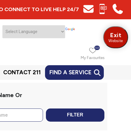
 TO CONNECT TO LIVE HELP 24/7
Exit
Website
(0)
My Favourites
CONTACT 211
FIND A SERVICE
 Name Or
FILTER