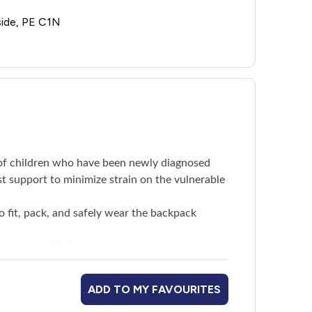
side, PE C1N
s of children who have been newly diagnosed
st support to minimize strain on the vulnerable
o fit, pack, and safely wear the backpack
ease sore joints
e well with arthritis
ADD TO MY FAVOURITES