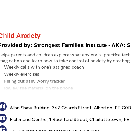
Child Anxiety
Provided by:
Strongest Families Institute - AKA: S
elps parents and children explore what anxiety is, practice tech
magination and learn how to take control of anxiety by creating 
Weekly calls with one's assigned coach
Weekly exercises
Filling out daily worry tracker
Review the material on the phone
Allan Shaw Building, 347 Church Street, Alberton, PE C0
Richmond Centre, 1 Rochford Street, Charlottetown, PE