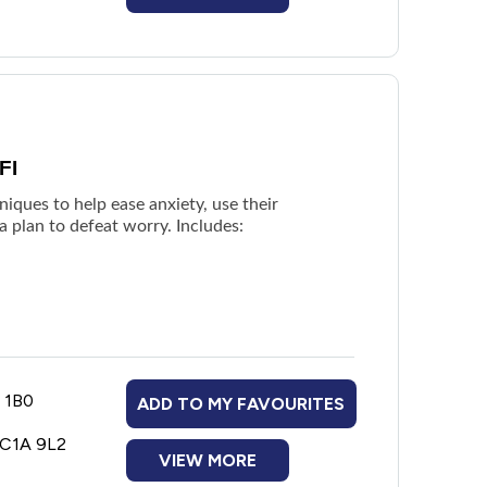
FI
niques to help ease anxiety, use their
a plan to defeat worry. Includes:
B 1B0
ADD TO MY FAVOURITES
 C1A 9L2
VIEW MORE