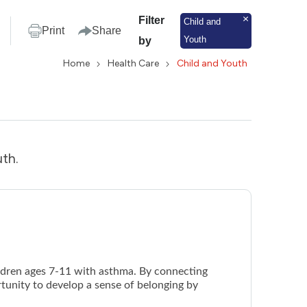
Filter
Child and
Print
Share
Youth
by
Home
Health Care
Child and Youth
uth.
ildren ages 7-11 with asthma. By connecting
rtunity to develop a sense of belonging by