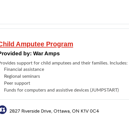
Child Amputee Program
Provided by:
War Amps
rovides support for child amputees and their families. Includes:
Financial assistance
Regional seminars
Peer support
Funds for computers and assistive devices (
JUMPSTART)
2827 Riverside Drive, Ottawa, ON K1V 0C4