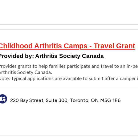
An illustrated booklet that shares the experiences of other chil
Childhood Arthritis Camps - Travel Grant
Provided by:
Arthritis Society Canada
rovides grants to help families participate and travel to an in-
Arthritis Society Canada.
ote: Typical applications are available to submit after a camper
220 Bay Street, Suite 300, Toronto, ON M5G 1E6