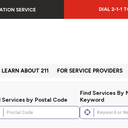
DIAL 2-1-1
ATION SERVICE
LEARN ABOUT 211
FOR SERVICE PROVIDERS
Find Services By
d Services by Postal Code
Keyword