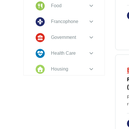
Food
Francophone
Government
Health Care
Housing
Indigenous
Peoples
P
Legal
r
New to PEI