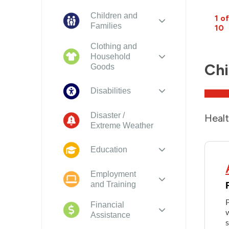
Children and
1 of
Families
10
Clothing and
Household
Chi
Goods
Disabilities
Disaster /
Healt
Extreme Weather
Education
Employment
and Training
Financial
w
Assistance