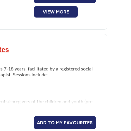
VIEW MORE
tes
 7-18 years, facilitated by a registered social
apist. Sessions include:
nts/caregivers of the children and youth (pre-
ADD TO MY FAVOURITES