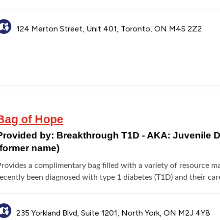
124 Merton Street, Unit 401, Toronto, ON M4S 2Z2
Bag of Hope
Provided by:
Breakthrough T1D - AKA: Juvenile 
(former name)
rovides a complimentary bag filled with a variety of resource m
ecently been diagnosed with type 1 diabetes (T1D) and their care
235 Yorkland Blvd, Suite 1201, North York, ON M2J 4Y8