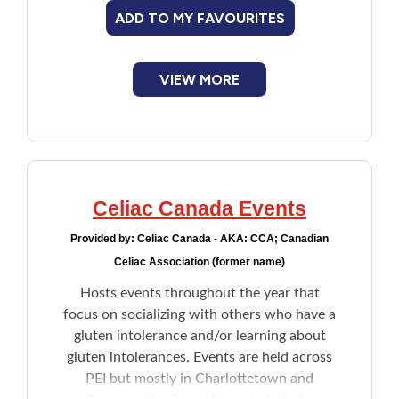
Making friends with others going
ADD TO MY FAVOURITES
through similar experience
Scavenger hunts
Dance parties
VIEW MORE
Celiac Canada Events
Provided by:
Celiac Canada - AKA: CCA; Canadian
Celiac Association (former name)
Hosts events throughout the year that
focus on socializing with others who have a
gluten intolerance and/or learning about
gluten intolerances. Events are held across
PEI but mostly in Charlottetown and