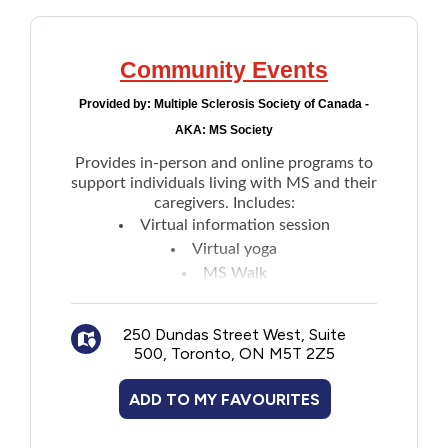
Community Events
Provided by:
Multiple Sclerosis Society of Canada -
AKA: MS Society
Provides in-person and online programs to
support individuals living with MS and their
caregivers. Includes:
Virtual information session
Virtual yoga
MS Walk
MS Bike
MS Support groups and more
250 Dundas Street West, Suite
500, Toronto, ON M5T 2Z5
ADD TO MY FAVOURITES