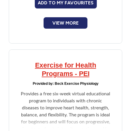
ADD TO MY FAVOURITES
VIEW MORE
Exercise for Health
Programs - PEI
Provided by:
Beck Exercise Physiology
Provides a free six-week virtual educational
program to individuals with chronic
diseases to improve heart health, strength,
balance, and flexibility. The program is ideal
for beginners and will focus on progressive,
low to moderate intensity exercise weekly