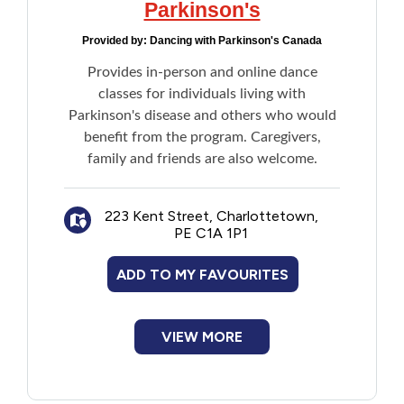
Parkinson's
Provided by:
Dancing with Parkinson's Canada
Provides in-person and online dance
classes for individuals living with
Parkinson's disease and others who would
benefit from the program. Caregivers,
family and friends are also welcome.
223 Kent Street, Charlottetown,
PE C1A 1P1
ADD TO MY FAVOURITES
VIEW MORE