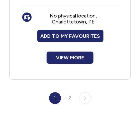
Summerside. Type of events include:
Gluten Free Fair
No physical location,
Potlucks
Charlottetown, PE
Socials
Guest speakers
ADD TO MY FAVOURITES
Webinars
Restaurant outings
VIEW MORE
1
2