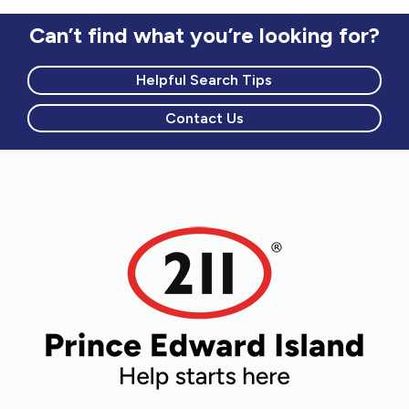
Can’t find what you’re looking for?
Helpful Search Tips
Contact Us