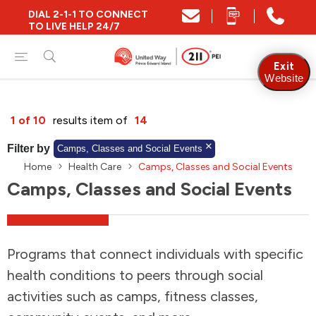
DIAL 2-1-1 TO CONNECT
Close
TO LIVE HELP 24/7
Find Community and Social Resources
Exit
Website
Find Services by Postal Code
1 of 10
results item of
14
Filter by
Camps, Classes and Social Events
Home
Health Care
Camps, Classes and Social Events
And/Or
Camps, Classes and Social Events
Find Services By Name Or Keyword
Programs that connect individuals with specific
A-Z
Z-A
KM
Sort by
health conditions to peers through social
activities such as camps, fitness classes,
2SLGBTQIA+