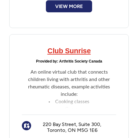
VIEW MORE
Club Sunrise
Provided by:
Arthritis Society Canada
An online virtual club that connects
children living with arthritis and other
rheumatic diseases, example activities
include:
Cooking classes
Games
Crafts
Learning strategies to help better
220 Bay Street, Suite 300,
Toronto, ON M5G 1E6
manage living with arthritis