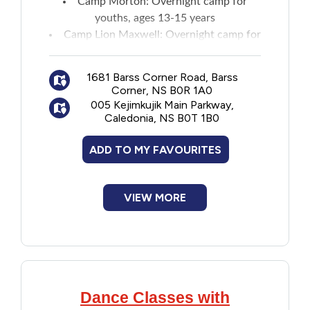
Camp Morton
: Overnight camp for
youths, ages 13-15 years
Camp Lion Maxwell
: Overnight camp for
youths, ages 7-12 years
Maritime leadership camps
:
Two-week
1681 Barss Corner Road, Barss
camp
for ages 16-17 years
Corner, NS B0R 1A0
005 Kejimkujik Main Parkway,
Caledonia, NS B0T 1B0
ADD TO MY FAVOURITES
VIEW MORE
Dance Classes with