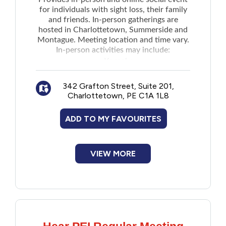
New to PEI
for individuals with sight loss, their family
and friends. In-person gatherings are
hosted in Charlottetown, Summerside and
Older Adults
Montague. Meeting location and time vary.
In-person activities may include:
Karaoke
Recreation
Coffee chats
342 Grafton Street, Suite 201,
Bus day trips
Transportation
Charlottetown, PE C1A 1L8
Technology and information sessions
Pizza party and more
ADD TO MY FAVOURITES
Violence and Abuse
Youth and Young Adults
VIEW MORE