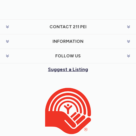
CONTACT 211 PEI
INFORMATION
FOLLOW US
Suggest a Listing