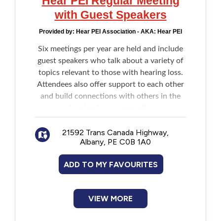
Hear PEI Regular Meeting
with Guest Speakers
Provided by:
Hear PEI Association - AKA: Hear PEI
Six meetings per year are held and include
guest speakers who talk about a variety of
topics relevant to those with hearing loss.
Attendees also offer support to each other
and build connections with others in the
hearing loss community.
21592 Trans Canada Highway,
Albany, PE C0B 1A0
ADD TO MY FAVOURITES
VIEW MORE