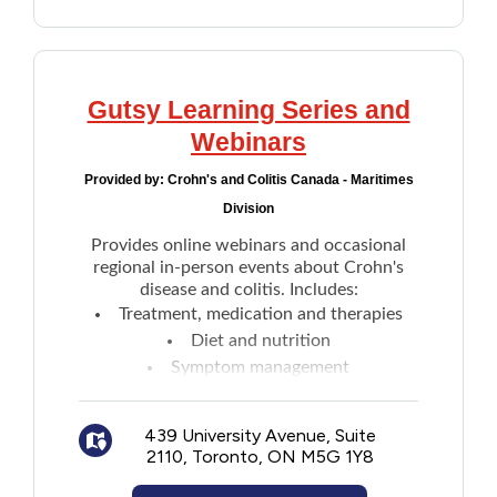
Gutsy Learning Series and
Webinars
Provided by:
Crohn's and Colitis Canada - Maritimes
Division
Provides online webinars and occasional
regional in-person events about Crohn's
disease and colitis. Includes:
Treatment, medication and therapies
Diet and nutrition
Symptom management
Mental health
Research advancements
439 University Avenue, Suite
Past event archive videos and more
2110, Toronto, ON M5G 1Y8