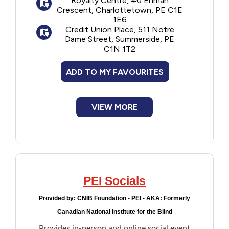
Royalty Centre, 40 Enman
Crescent, Charlottetown, PE C1E
Financial Assistance
1E6
Credit Union Place, 511 Notre
Dame Street, Summerside, PE
Food
C1N 1T2
Francophone
ADD TO MY FAVOURITES
Government
VIEW MORE
Health Care
Housing
PEI Socials
Indigenous Peoples
Provided by:
CNIB Foundation - PEI - AKA: Formerly
Legal
Canadian National Institute for the Blind
Provides in-person and online social event