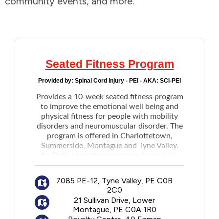
community events, and more.
Addictions and Mental Health
Animals and Environment
Seated Fitness Program
Children and Families
Provided by:
Spinal Cord Injury - PEI - AKA: SCI-PEI
Provides a 10-week seated fitness program
Clothing and Household Goods
to improve the emotional well being and
physical fitness for people with mobility
Disabilities
disorders and neuromuscular disorder. The
program is offered in Charlottetown,
Summerside, Montague and Tyne Valley.
Disaster / Extreme Weather
An Online breathing program is available
upon registration.
Education
7085 PE-12, Tyne Valley, PE C0B
2C0
21 Sullivan Drive, Lower
Employment and Training
Montague, PE C0A 1R0