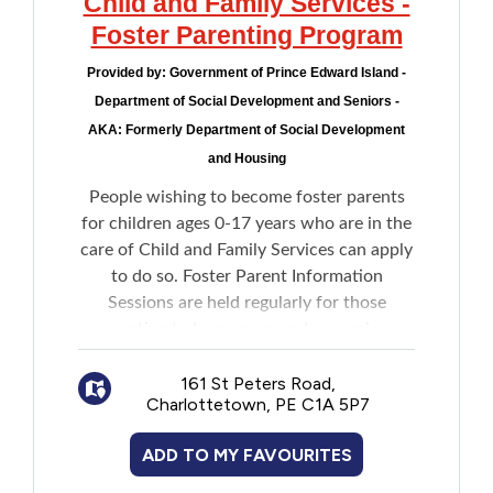
Child and Family Services -
Foster Parenting Program
Provided by:
Government of Prince Edward Island -
Department of Social Development and Seniors -
AKA: Formerly Department of Social Development
and Housing
People wishing to become foster parents
for children ages 0-17 years who are in the
care of Child and Family Services can apply
to do so. Foster Parent Information
Sessions are held regularly for those
wanting to learn more and upcoming
sessions are listed on the website.
161 St Peters Road,
Charlottetown, PE C1A 5P7
ADD TO MY FAVOURITES