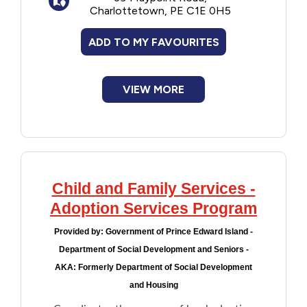
Charlottetown, PE C1E 0H5
province's Financial Assistance Program
Financial Assistance
and the
AccessAbility Supports Program
ADD TO MY FAVOURITES
according to their eligibility and rates.
Food
The organization monitors the individuals
VIEW MORE
Francophone
placed with Associate Families through
follow-up visits, outreach and support.
Government
Health Care
Child and Family Services -
Adoption Services Program
Housing
Provided by:
Government of Prince Edward Island -
Indigenous Peoples
Department of Social Development and Seniors -
AKA: Formerly Department of Social Development
Legal
and Housing