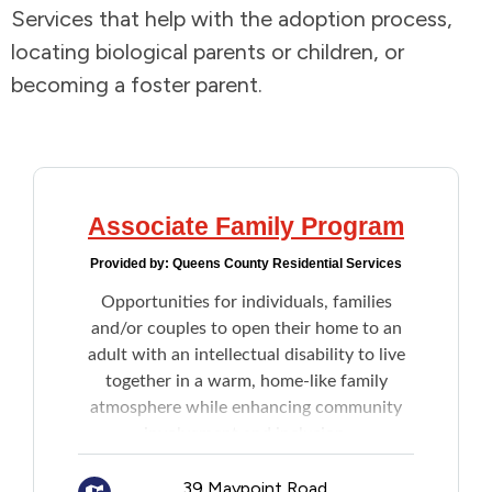
Services that help with the adoption process,
Addictions and Mental Health
locating biological parents or children, or
becoming a foster parent.
Animals and Environment
Children and Families
Clothing and Household Goods
Associate Family Program
Provided by:
Queens County Residential Services
Disabilities
Opportunities for individuals, families
and/or couples to open their home to an
Disaster / Extreme Weather
adult with an intellectual disability to live
together in a warm, home-like family
Education
atmosphere while enhancing community
involvement and inclusion.
Employment and Training
Compensation is established through the
39 Maypoint Road,