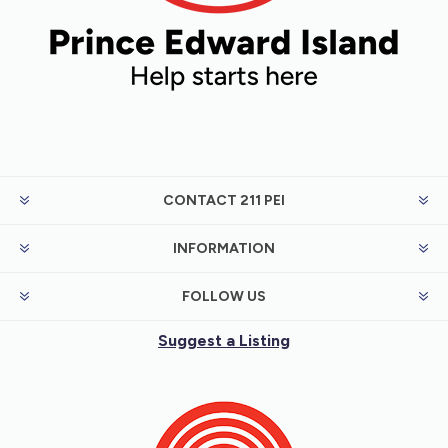
CONTACT 211 PEI
INFORMATION
FOLLOW US
Suggest a Listing