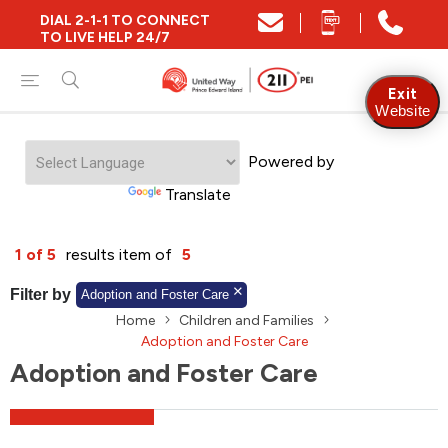
DIAL 2-1-1 TO CONNECT
Close
TO LIVE HELP 24/7
Find Community and Social Resources
Exit
Website
Powered by
Find Services by Postal Code
Translate
And/Or
1 of 5
results item of
5
Find Services By Name Or Keyword
Filter by
Adoption and Foster Care
Home
Children and Families
Adoption and Foster Care
Adoption and Foster Care
A-Z
Z-A
KM
Sort by
2SLGBTQIA+