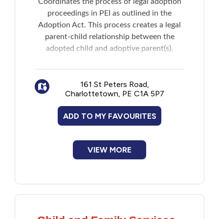
Coordinates the process of legal adoption
New to PEI
proceedings in PEI as outlined in the
Adoption Act. This process creates a legal
Older Adults
parent-child relationship between the
adopted child and adoptive parent(s).
Includes:
Recreation
Assisting children in the permanent care
of the Director of Child Protection in
161 St Peters Road,
Transportation
Charlottetown, PE C1A 5P7
finding an adoptive family
Assessing applications from propsective
ADD TO MY FAVOURITES
Violence and Abuse
parents and helping them throughout the
process of adopting a child
Adoption Services may also be involved
Youth and Young Adults
VIEW MORE
in coordinating the process for private
adoption, relative adoption and inter-
country adoption