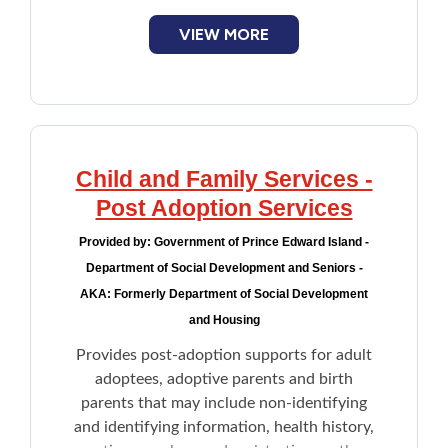
VIEW MORE
Child and Family Services -
Post Adoption Services
Provided by:
Government of Prince Edward Island -
Department of Social Development and Seniors -
AKA: Formerly Department of Social Development
and Housing
Provides post-adoption supports for adult
adoptees, adoptive parents and birth
parents that may include non-identifying
and identifying information, health history,