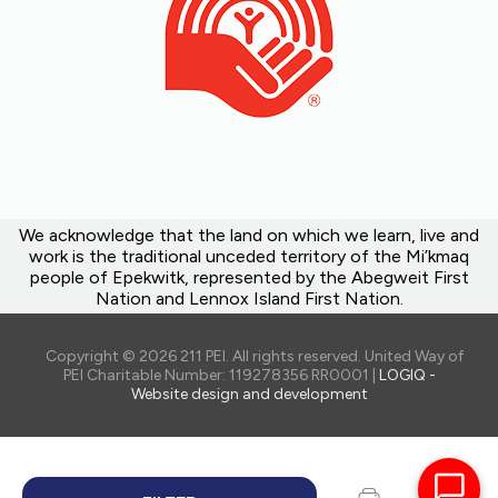
We acknowledge that the land on which we learn, live and
work is the traditional unceded territory of the Mi’kmaq
people of Epekwitk, represented by the Abegweit First
Nation and Lennox Island First Nation.
Copyright © 2026 211 PEI. All rights reserved. United Way of
PEI Charitable Number: 119278356 RR0001 |
LOGIQ -
Website design and development