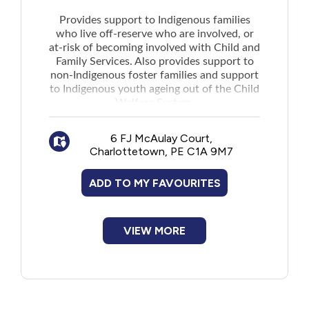
Provides support to Indigenous families
Contact preferences for involved parties
who live off-reserve who are involved, or
can also be filed.
at-risk of becoming involved with Child and
Family Services. Also provides support to
non-Indigenous foster families and support
to Indigenous youth ageing out of the Child
Welfare System.
General Support for Families:
Works with families to to educate,
6 FJ McAulay Court,
support, and strengthen their family unit
Charlottetown, PE C1A 9M7
Individual and family supports and
cultural programs including Triple P
ADD TO MY FAVOURITES
Parenting Classes, community kitchen,
home visits, family workshops, and cultural
VIEW MORE
activities
Non-Indigenous Foster Families and
Caregivers:
Provides cultural competency training,
supports, and activities that foster
Indigenous culture and community with the